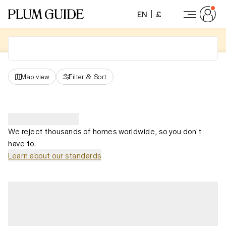
EN
£
Map view
Filter
&
Sort
We reject thousands of homes worldwide, so you don't
have to.
Learn about our standards