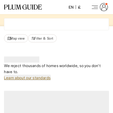
EN
£
Map view
Filter
&
Sort
We reject thousands of homes worldwide, so you don't
have to.
Learn about our standards