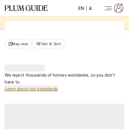
EN
£
Map view
Filter
&
Sort
We reject thousands of homes worldwide, so you don't
have to.
Learn about our standards