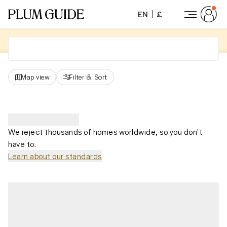
EN
£
Map view
Filter
&
Sort
We reject thousands of homes worldwide, so you don't
have to.
Learn about our standards