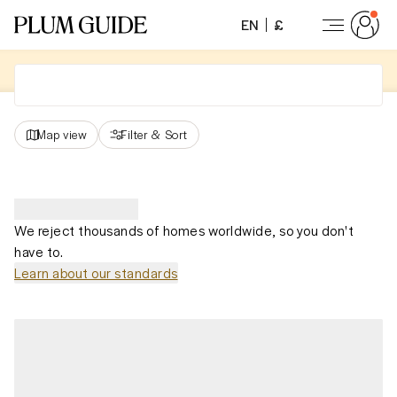
EN
£
Map view
Filter
&
Sort
We reject thousands of homes worldwide, so you don't
have to.
Learn about our standards