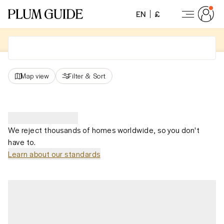
EN
£
Map view
Filter
&
Sort
We reject thousands of homes worldwide, so you don't
have to.
Learn about our standards