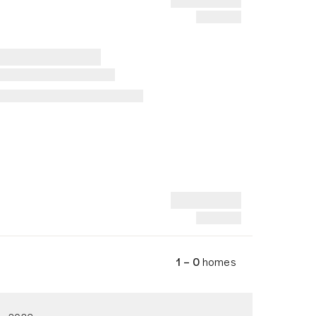
1 – 0
homes