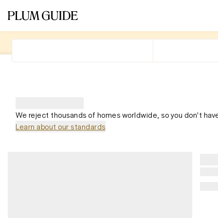
We reject thousands of homes worldwide, so you don't have
Learn about our standards