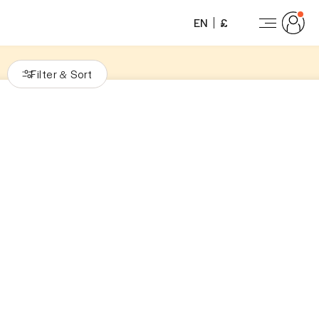
EN
£
Filter
Sort
&