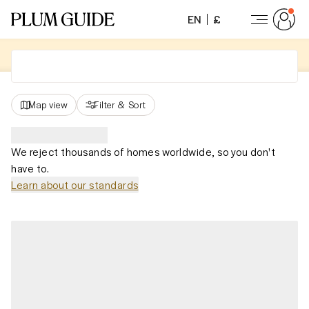
EN
£
Map view
Filter
&
Sort
We reject thousands of homes worldwide, so you don't
have to.
Learn about our standards