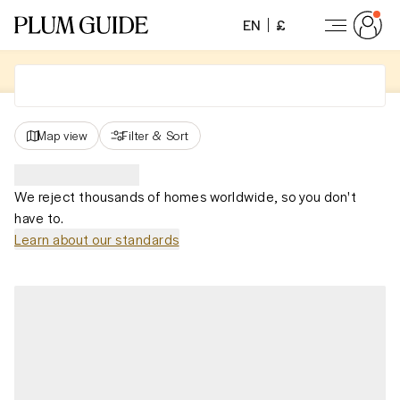
EN
£
Map view
Filter
&
Sort
We reject thousands of homes worldwide, so you don't
have to.
Learn about our standards