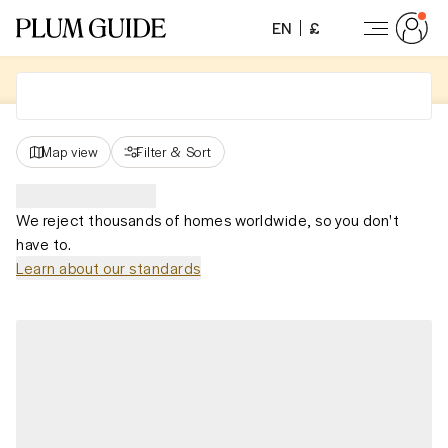
EN
£
Map view
Filter
&
Sort
We reject thousands of homes worldwide, so you don't
have to.
Learn about our standards