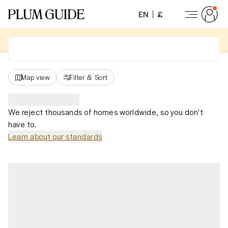
EN
£
Map view
Filter
&
Sort
We reject thousands of homes worldwide, so you don't
have to.
Learn about our standards