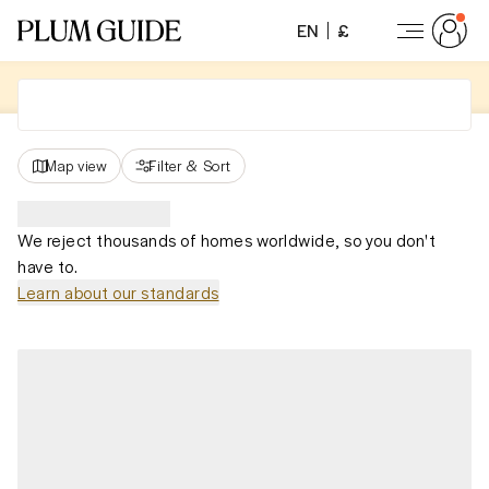
EN
£
Map view
Filter
&
Sort
We reject thousands of homes worldwide, so you don't
have to.
Learn about our standards