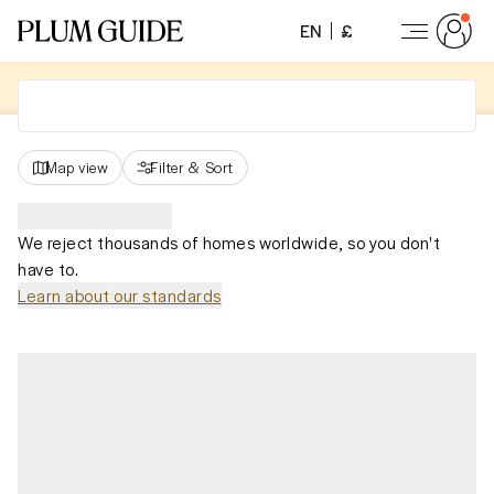
EN
£
Map view
Filter
&
Sort
We reject thousands of homes worldwide, so you don't
have to.
Learn about our standards