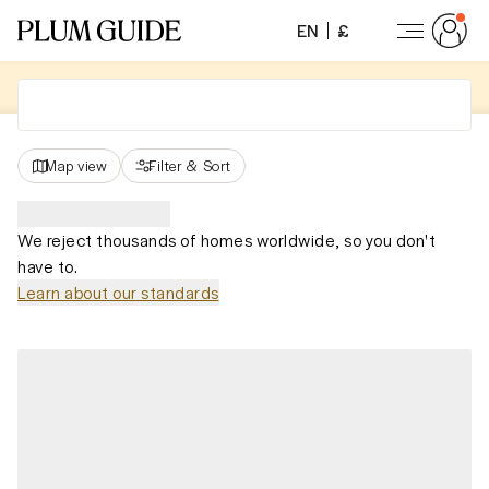
EN
£
Map view
Filter
&
Sort
We reject thousands of homes worldwide, so you don't
have to.
Learn about our standards