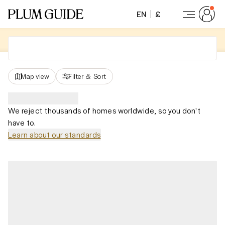
EN
£
Map view
Filter
&
Sort
We reject thousands of homes worldwide, so you don't
have to.
Learn about our standards