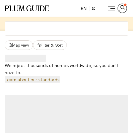
EN
£
Map view
Filter
&
Sort
We reject thousands of homes worldwide, so you don't
have to.
Learn about our standards