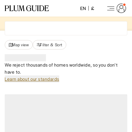
EN
£
Map view
Filter
&
Sort
We reject thousands of homes worldwide, so you don't
have to.
Learn about our standards