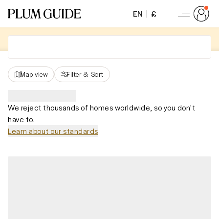
EN
£
Map view
Filter
&
Sort
We reject thousands of homes worldwide, so you don't
have to.
Learn about our standards