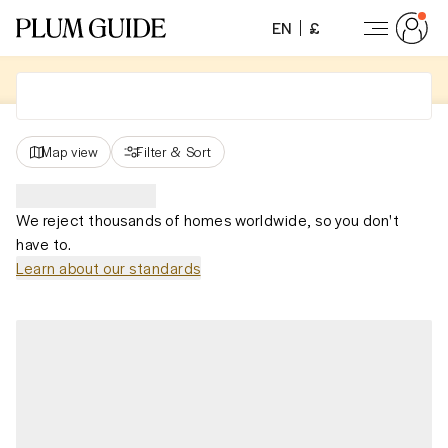
EN
£
Map view
Filter
&
Sort
We reject thousands of homes worldwide, so you don't
have to.
Learn about our standards