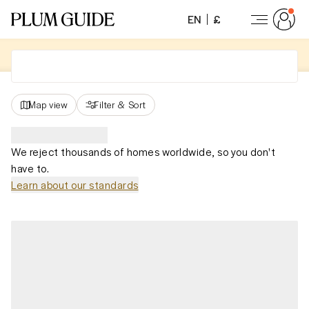
EN
£
Map view
Filter
&
Sort
We reject thousands of homes worldwide, so you don't
have to.
Learn about our standards