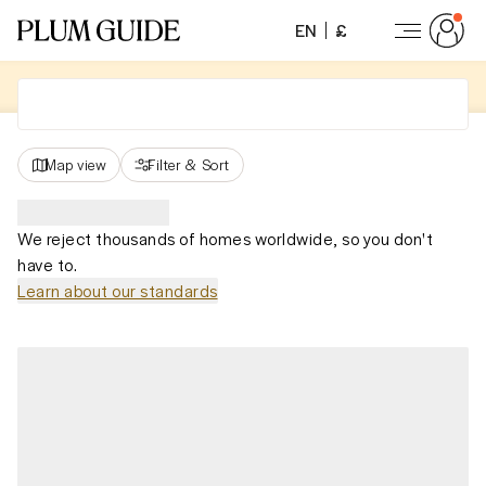
EN
£
Map view
Filter
&
Sort
We reject thousands of homes worldwide, so you don't
have to.
Learn about our standards