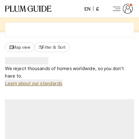
EN
£
Map view
Filter
&
Sort
We reject thousands of homes worldwide, so you don't
have to.
Learn about our standards