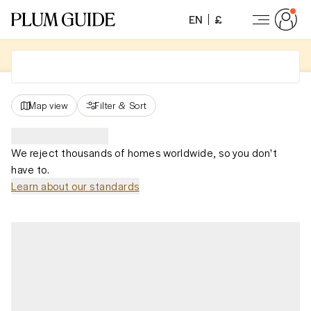
EN
£
Map view
Filter
&
Sort
We reject thousands of homes worldwide, so you don't
have to.
Learn about our standards