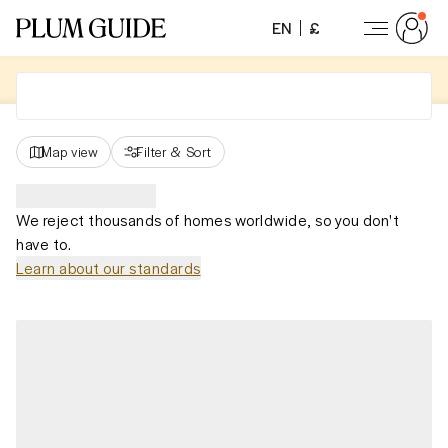
EN
£
Map view
Filter
&
Sort
We reject thousands of homes worldwide, so you don't
have to.
Learn about our standards