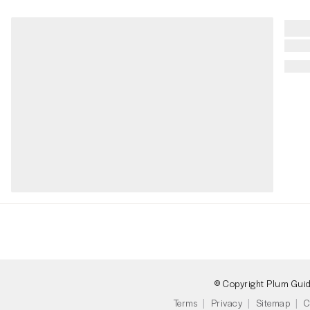
© Copyright Plum Gui
Terms
Privacy
Sitemap
C