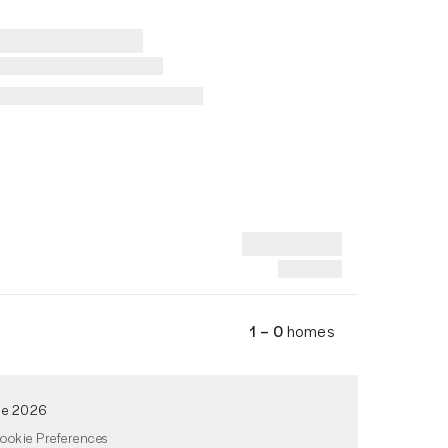
1 – 0
homes
de 2026
ookie Preferences