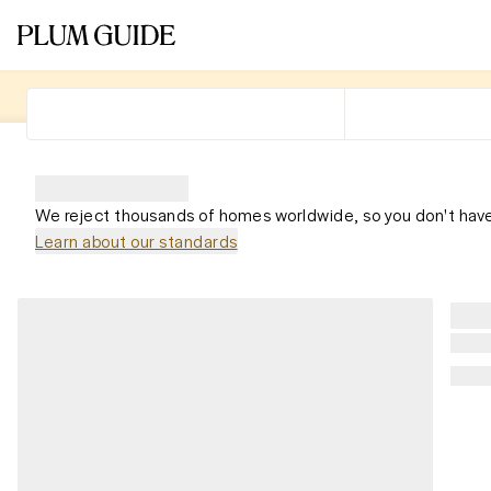
We reject thousands of homes worldwide, so you don't have
Learn about our standards