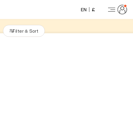
EN
£
Filter
Sort
&