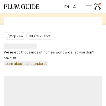
EN
£
Map view
Filter
&
Sort
We reject thousands of homes worldwide, so you don't
have to.
Learn about our standards