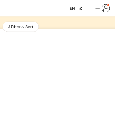
EN
£
Filter
Sort
&