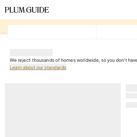
We reject thousands of homes worldwide, so you don't have
Learn about our standards