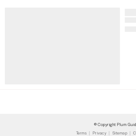
© Copyright Plum Gui
Terms
Privacy
Sitemap
C