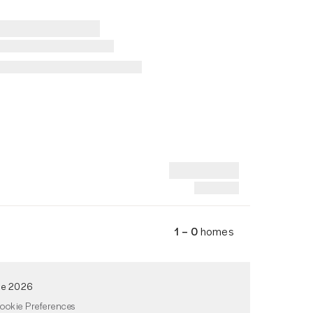
1 – 0
homes
de 2026
ookie Preferences