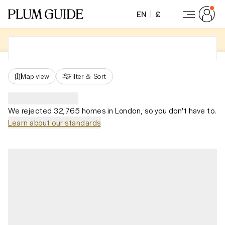
EN
£
Map view
Filter
&
Sort
We rejected 32,765 homes in London, so you don't have to.
Learn about our standards