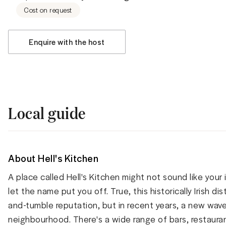
Cost on request
Enquire with the host
Local guide
About Hell's Kitchen
A place called Hell's Kitchen might not sound like your 
let the name put you off. True, this historically Irish d
and-tumble reputation, but in recent years, a new wav
neighbourhood. There's a wide range of bars, restaura