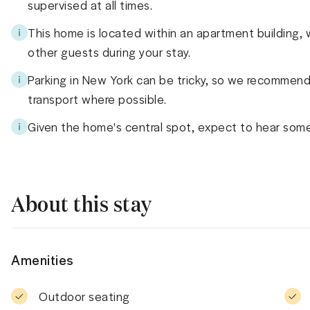
supervised at all times.
This home is located within an apartment building,
other guests during your stay.
Parking in New York can be tricky, so we recommend 
transport where possible.
Given the home's central spot, expect to hear some
About this stay
Amenities
Outdoor seating