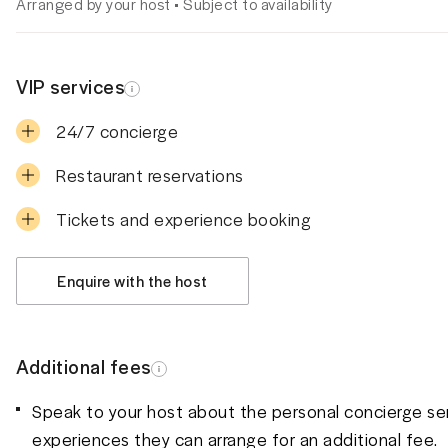
Arranged by your host • Subject to availability
VIP services
24/7 concierge
Restaurant reservations
Tickets and experience booking
Enquire with the host
Additional fees
Speak to your host about the personal concierge se
experiences they can arrange for an additional fee.