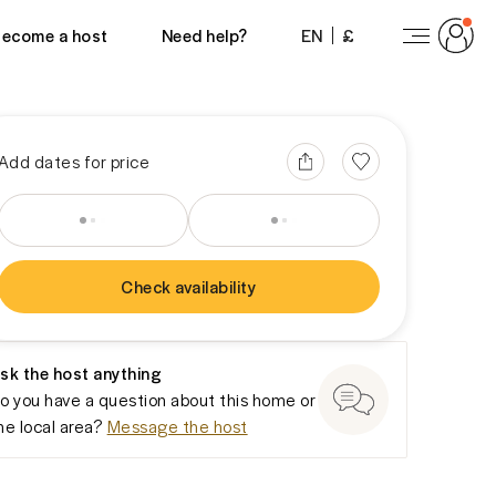
View 14 photos
ecome a host
Need help?
EN
£
Add dates for price
Check availability
You won’t be charged yet
sk the host anything
o you have a question about this home or
he local area?
Message the host