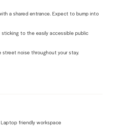
 with a shared entrance. Expect to bump into
sticking to the easily accessible public
 street noise throughout your stay.
Laptop friendly workspace