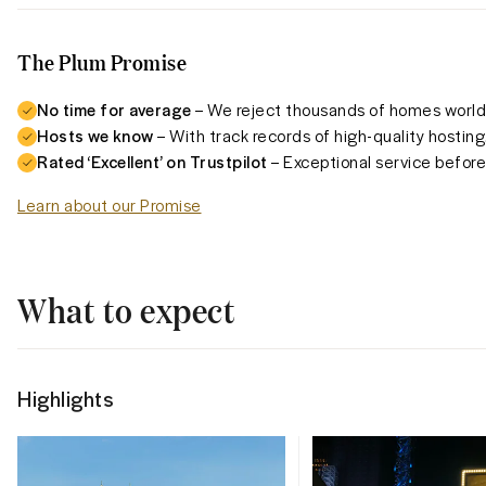
The Plum Promise
No time for average
– We reject thousands of homes worldw
Hosts we know
– With track records of high-quality hosting
Rated ‘Excellent’ on Trustpilot
– Exceptional service before,
Learn about our Promise
What to expect
Highlights