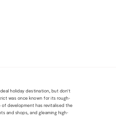
ideal holiday destination, but don't
istrict was once known for its rough-
e of development has revitalised the
nts and shops, and gleaming high-