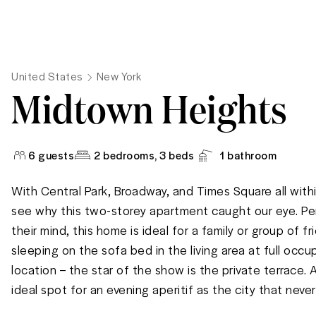
United States
New York
Midtown Heights
6
guests
2 bedrooms
, 3 beds
1
bathroom
With Central Park, Broadway, and Times Square all within
see why this two-storey apartment caught our eye. Per
their mind, this home is ideal for a family or group of f
sleeping on the sofa bed in the living area at full occup
location – the star of the show is the private terrace. A 
ideal spot for an evening aperitif as the city that neve