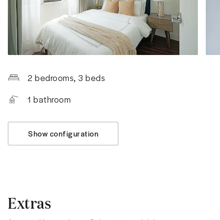
2 bedrooms
, 3 beds
1
bathroom
Show configuration
Extras