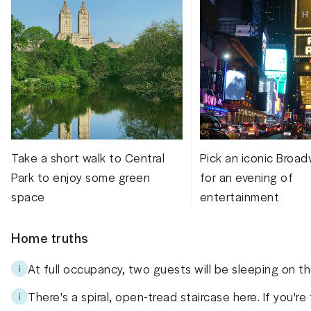
Take a short walk to Central
Pick an iconic Broa
Park to enjoy some green
for an evening of
space
entertainment
Home truths
At full occupancy, two guests will be sleeping on the
There's a spiral, open-tread staircase here. If you're 