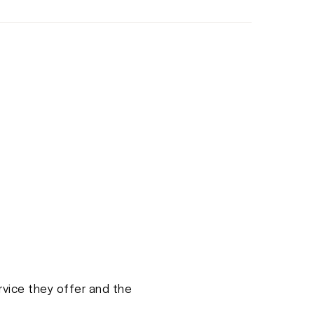
rvice they offer and the