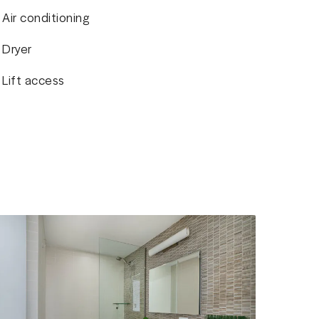
Air conditioning
Dryer
Lift access