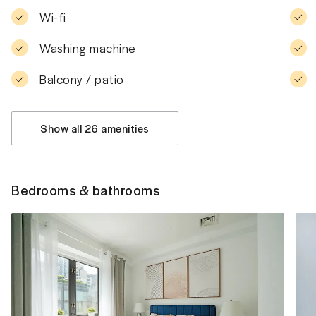
Wi-fi
Washing machine
Balcony / patio
Show all 26 amenities
Bedrooms & bathrooms