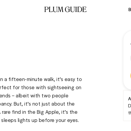
B
 a fifteen-minute walk, it’s easy to 
fect for those with sightseeing on 
riends – albeit with two people 
A
ancy. But, it’s not just about the 
D
rare find in the Big Apple, it’s the 
t
r sleeps lights up before your eyes. 