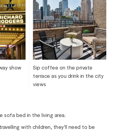
Like 
more 
dway show
Sip coffee on the private
terrace as you drink in the city
views
 sofa bed in the living area.
travelling with children, they'll need to be