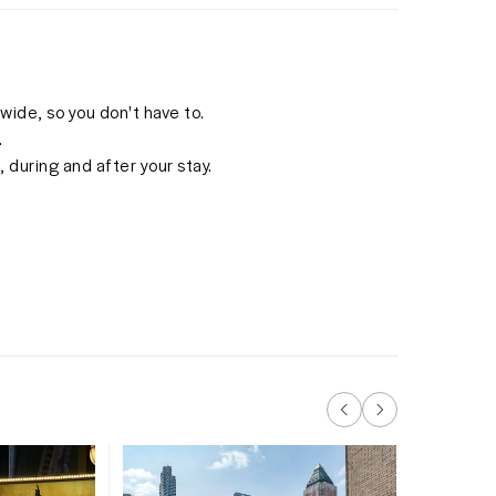
ide, so you don't have to.
.
 during and after your stay.