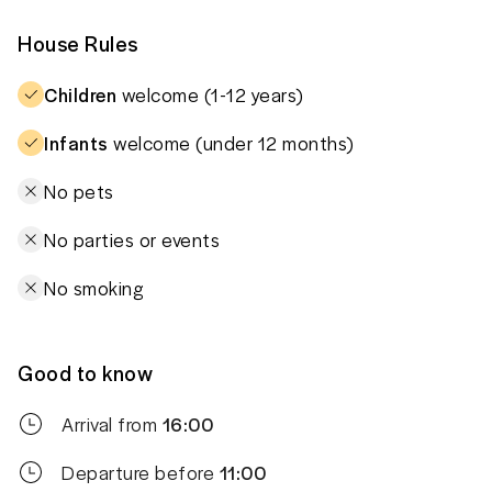
House Rules
Children
welcome (1-12 years)
Infants
welcome (under 12 months)
No pets
No parties or events
No smoking
Good to know
Arrival from
16:00
Departure before
11:00