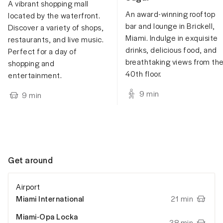
A vibrant shopping mall
An award-winning rooftop
located by the waterfront.
bar and lounge in Brickell,
Discover a variety of shops,
Miami. Indulge in exquisite
restaurants, and live music.
drinks, delicious food, and
Perfect for a day of
breathtaking views from th
shopping and
40th floor.
entertainment.
9
min
9
min
Get around
Airport
Miami International
21 min
Miami-Opa Locka
38 min