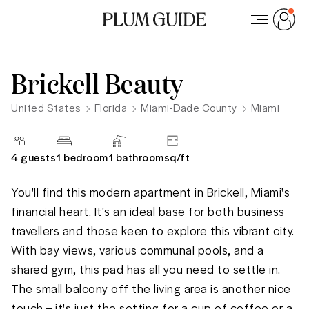
Brickell Beauty
United States
Florida
Miami-Dade County
Miami
4
guests
1 bedroom
1
bathroom
sq/
ft
You'll find this modern apartment in Brickell, Miami's 
financial heart. It's an ideal base for both business 
travellers and those keen to explore this vibrant city. 
With bay views, various communal pools, and a 
shared gym, this pad has all you need to settle in. 
The small balcony off the living area is another nice 
touch – it's just the setting for a cup of coffee or a 