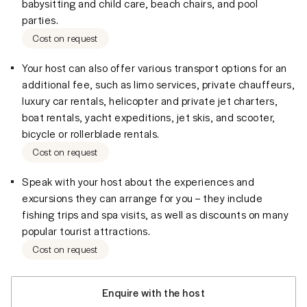
babysitting and child care, beach chairs, and pool
parties.
Cost on request
Your host can also offer various transport options for an
additional fee, such as limo services, private chauffeurs,
luxury car rentals, helicopter and private jet charters,
boat rentals, yacht expeditions, jet skis, and scooter,
bicycle or rollerblade rentals.
Cost on request
Speak with your host about the experiences and
excursions they can arrange for you – they include
fishing trips and spa visits, as well as discounts on many
popular tourist attractions.
Cost on request
Enquire with the host