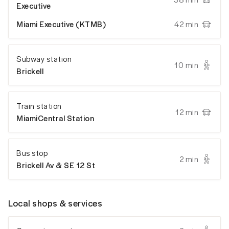
Executive
Miami Executive (KTMB)
42 min
Subway station
10 min
Brickell
Train station
12 min
MiamiCentral Station
Bus stop
2 min
Brickell Av & SE 12 St
Local shops & services