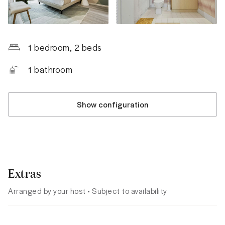
1 bedroom
, 2 beds
1
bathroom
Show configuration
Extras
Arranged by your host • Subject to availability