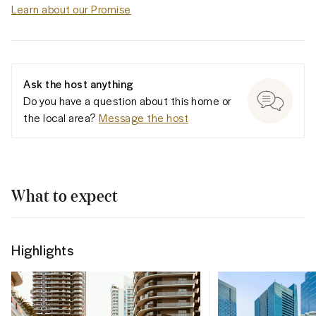
Learn about our Promise
Ask the host anything
Do you have a question about this home or
the local area?
Message the host
What to expect
Highlights