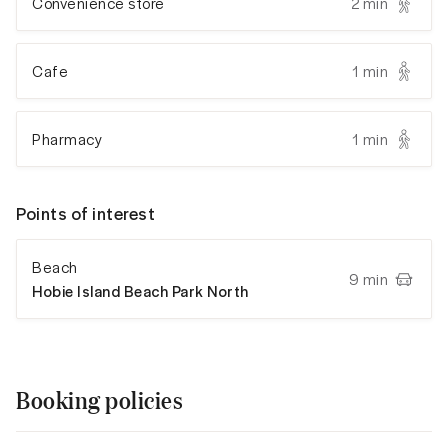
Convenience store
2 min
Cafe
1 min
Pharmacy
1 min
Points of interest
Beach
9 min
Hobie Island Beach Park North
Booking policies