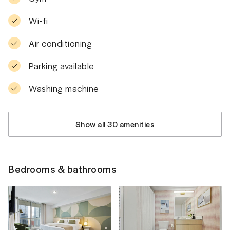
Wi-fi
Air conditioning
Parking available
Washing machine
Show all 30 amenities
Bedrooms & bathrooms