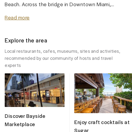
Beach. Across the bridge in Downtown Miami,...
Read more
Explore the area
Local restaurants, cafes, museums, sites and activities,
recommended by our community of hosts and travel
experts
Discover Bayside
Enjoy craft cocktails at
Marketplace
Sugar