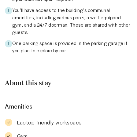
You’ll have access to the building’s communal
amenities, including various pools, a well-equipped
gym, and a 24/7 doorman. These are shared with other
guests.
One parking space is provided in the parking garage if
you plan to explore by car.
About this stay
Amenities
Laptop friendly workspace
Gym