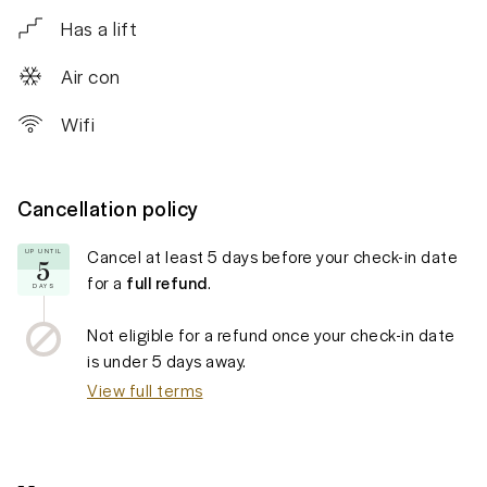
Has a lift
Air con
Wifi
Cancellation policy
Cancel at least
5 days
before your check-in date
UP UNTIL
5
for a
full refund
.
DAYS
Not eligible for a refund once your check-in date
is under
5 days
away.
View full terms