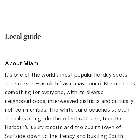
Local guide
About Miami
It's one of the world’s most popular holiday spots
for a reason – as cliché as it may sound, Miami offers
something for everyone, with its diverse
neighbourhoods, interweaved districts and culturally
rich communities. The white sand beaches stretch
for miles alongside the Atlantic Ocean, from Bal
Harbour’s luxury resorts and the quaint town of
Surfside down to the trendy and bustling South