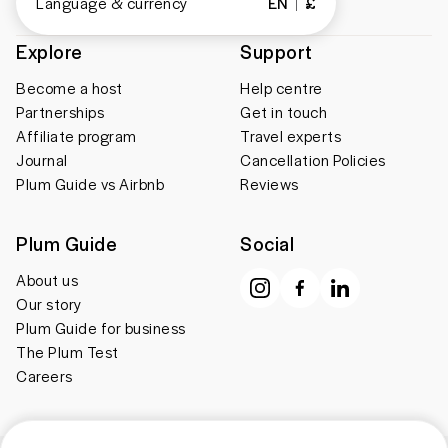
Language & currency
EN
£
Explore
Support
Become a host
Help centre
Partnerships
Get in touch
Affiliate program
Travel experts
Journal
Cancellation Policies
Plum Guide vs Airbnb
Reviews
Plum Guide
Social
About us
Our story
Plum Guide for business
The Plum Test
Careers