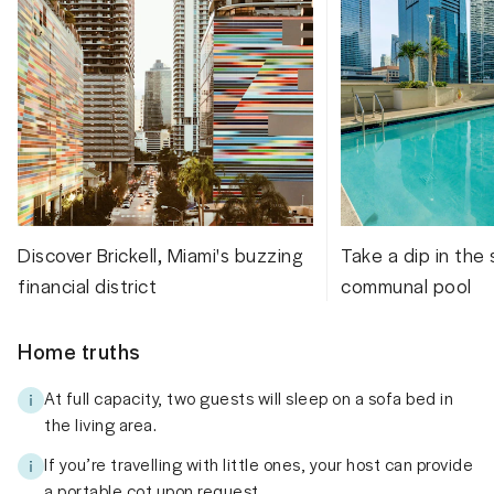
Discover Brickell, Miami's buzzing
Take a dip in the
financial district
communal pool
Home truths
At full capacity, two guests will sleep on a sofa bed in
the living area.
If you’re travelling with little ones, your host can provide
a portable cot upon request.