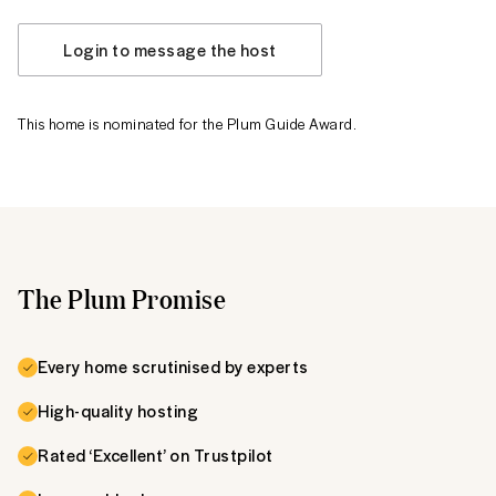
Login to message the host
This home is nominated for the Plum Guide Award.
The Plum Promise
Every home scrutinised by experts
High-quality hosting
Rated ‘Excellent’ on Trustpilot