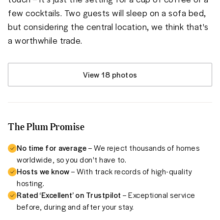
few cocktails. Two guests will sleep on a sofa bed, 
but considering the central location, we think that's 
a worthwhile trade.
View 18 photos
The Plum Promise
No time for average
– We reject thousands of homes
worldwide, so you don't have to.
Hosts we know
– With track records of high-quality
hosting.
Rated ‘Excellent’ on Trustpilot
– Exceptional service
before, during and after your stay.