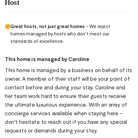
Host
Great hosts, not just great homes
– We reject
homes managed by hosts who don’t meet our
standards of excellence.
This home is managed by
Caroline
This home is managed by a business on behalf of its
owner. A member of their staff will be your point of
contact before and during your stay. Caroline and
her team work hard to ensure their guests receive
the ultimate luxurious experience. With an array of
concierge services available when staying here –
don't hesitate to reach out if you have any special
requests or demands during your stay.