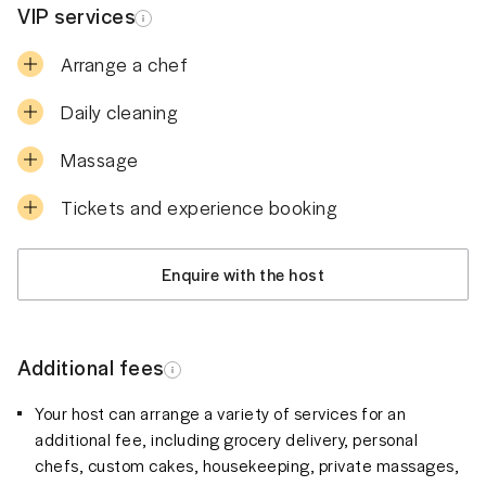
VIP services
Arrange a chef
Daily cleaning
Massage
Tickets and experience booking
Enquire with the host
Additional fees
Your host can arrange a variety of services for an
additional fee, including grocery delivery, personal
chefs, custom cakes, housekeeping, private massages,