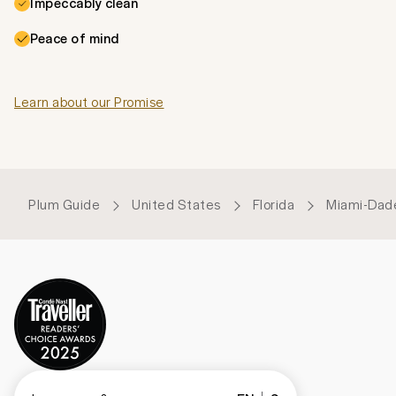
Impeccably clean
Peace of mind
Learn about our Promise
Plum Guide
United States
Florida
Miami-Dad