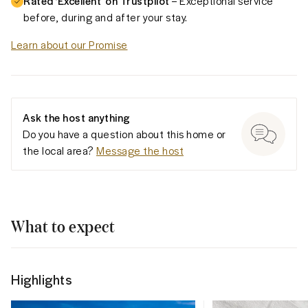
Rated ‘Excellent’ on Trustpilot
– Exceptional service
before, during and after your stay.
Learn about our Promise
Ask the host anything
Do you have a question about this home or
the local area?
Message the host
What to expect
Highlights