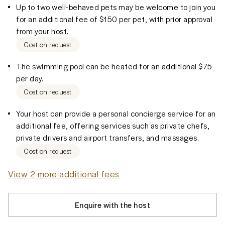
Up to two well-behaved pets may be welcome to join you
for an additional fee of $150 per pet, with prior approval
from your host.
Cost on request
The swimming pool can be heated for an additional $75
per day.
Cost on request
Your host can provide a personal concierge service for an
additional fee, offering services such as private chefs,
private drivers and airport transfers, and massages.
Cost on request
View 2 more additional fees
Enquire with the host