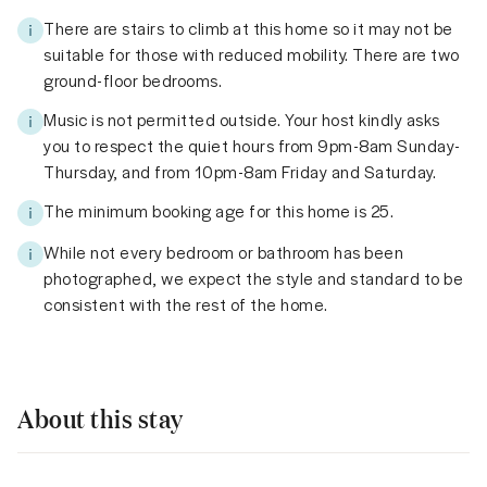
There are stairs to climb at this home so it may not be
suitable for those with reduced mobility. There are two
ground-floor bedrooms.
Music is not permitted outside. Your host kindly asks
you to respect the quiet hours from 9pm-8am Sunday-
Thursday, and from 10pm-8am Friday and Saturday.
The minimum booking age for this home is 25.
While not every bedroom or bathroom has been
photographed, we expect the style and standard to be
consistent with the rest of the home.
About this stay