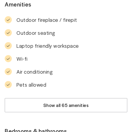
Amenities
Outdoor fireplace / firepit
Outdoor seating
Laptop friendly workspace
Wi-fi
Air conditioning
Pets allowed
Show all 65 amenities
Bedrooms & bathrooms