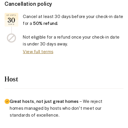
Cancellation policy
Cancel at least
30 days
before your check-in date
UP UNTIL
30
for a
50% refund
.
DAYS
Not eligible for a refund once your check-in date
is under
30 days
away.
View full terms
Host
Great hosts, not just great homes
– We reject
homes managed by hosts who don’t meet our
standards of excellence.