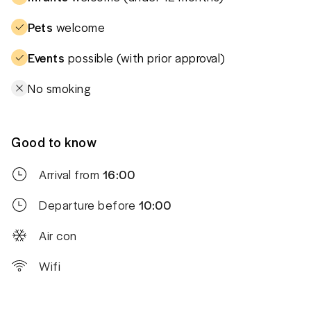
Pets
welcome
Events
possible (with prior approval)
No smoking
Good to know
Arrival from
16:00
Departure before
10:00
Air con
Wifi