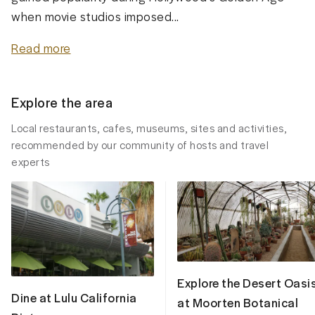
when movie studios imposed...
Read more
Explore the area
Local restaurants, cafes, museums, sites and activities,
recommended by our community of hosts and travel
experts
Explore the Desert Oasi
Dine at Lulu California
at Moorten Botanical