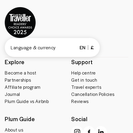
Language & currency
EN
£
Explore
Support
Become a host
Help centre
Partnerships
Get in touch
Affiliate program
Travel experts
Journal
Cancellation Policies
Plum Guide vs Airbnb
Reviews
Plum Guide
Social
About us