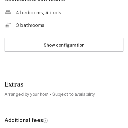
4 bedrooms
, 4 beds
3
bathrooms
Show configuration
Extras
Arranged by your host • Subject to availability
Additional fees