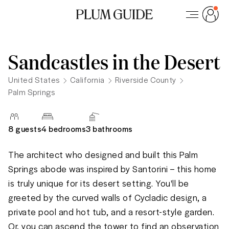
Sandcastles in the Desert
United States
California
Riverside County
Palm Springs
8
guests
4 bedrooms
3
bathrooms
The architect who designed and built this Palm 
Springs abode was inspired by Santorini – this home 
is truly unique for its desert setting. You'll be 
greeted by the curved walls of Cycladic design, a 
private pool and hot tub, and a resort-style garden. 
Or, you can ascend the tower to find an observation 