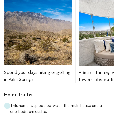
Spend your days hiking or golfing
Admire stunning 
in Palm Springs
tower's observat
Home truths
This home is spread between the main house and a
one-bedroom casita.