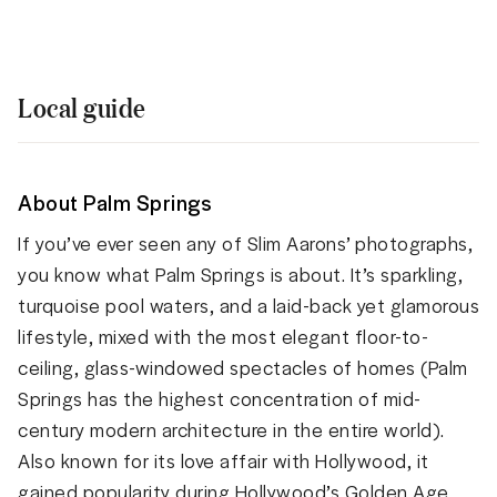
Local guide
About Palm Springs
If you’ve ever seen any of Slim Aarons’ photographs,
you know what Palm Springs is about. It’s sparkling,
turquoise pool waters, and a laid-back yet glamorous
lifestyle, mixed with the most elegant floor-to-
ceiling, glass-windowed spectacles of homes (Palm
Springs has the highest concentration of mid-
century modern architecture in the entire world).
Also known for its love affair with Hollywood, it
gained popularity during Hollywood’s Golden Age