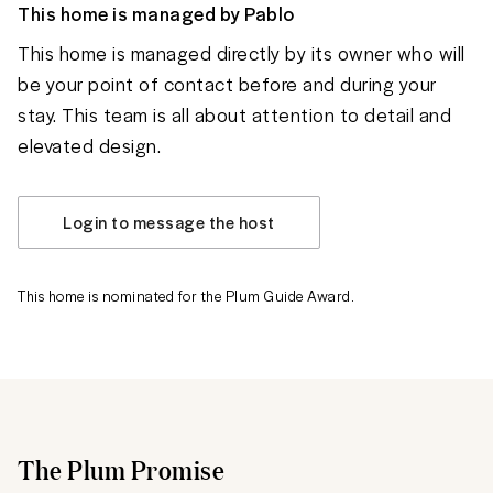
This home is managed by
Pablo
This home is managed directly by its owner who will
be your point of contact before and during your
stay. This team is all about attention to detail and
elevated design.
Login to message the host
This home is nominated for the Plum Guide Award.
The Plum Promise