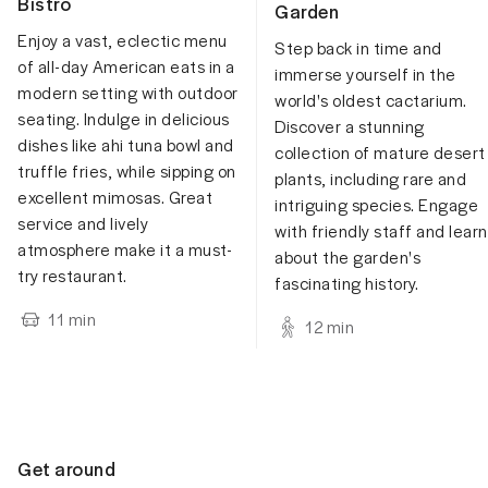
Bistro
Garden
Enjoy a vast, eclectic menu
Step back in time and
of all-day American eats in a
immerse yourself in the
modern setting with outdoor
world's oldest cactarium.
seating. Indulge in delicious
Discover a stunning
dishes like ahi tuna bowl and
collection of mature desert
truffle fries, while sipping on
plants, including rare and
excellent mimosas. Great
intriguing species. Engage
service and lively
with friendly staff and learn
atmosphere make it a must-
about the garden's
try restaurant.
fascinating history.
11
min
12
min
Get around