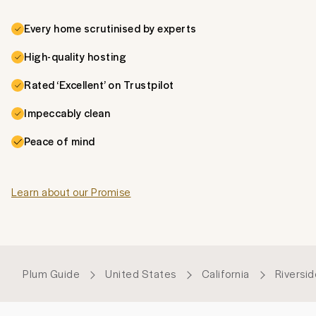
Every home scrutinised by experts
High-quality hosting
Rated ‘Excellent’ on Trustpilot
Impeccably clean
Peace of mind
Learn about our Promise
Plum Guide
United States
California
Riversi