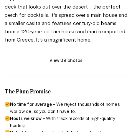
deck that looks out over the desert – the perfect 
perch for cocktails. It's spread over a main house and 
a smaller casita and features century-old beams 
from a 120-year-old farmhouse and marble imported 
from Greece. It’s a magnificent home. 
View 39 photos
The Plum Promise
No time for average
– We reject thousands of homes
worldwide, so you don't have to.
Hosts we know
– With track records of high-quality
hosting.