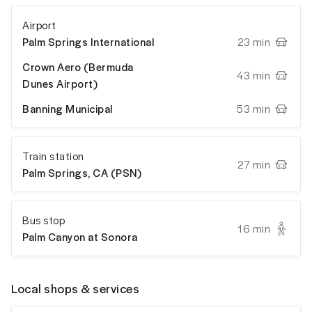
Airport
Palm Springs International
23 min
Crown Aero (Bermuda
43 min
Dunes Airport)
Banning Municipal
53 min
Train station
27 min
Palm Springs, CA (PSN)
Bus stop
16 min
Palm Canyon at Sonora
Local shops & services