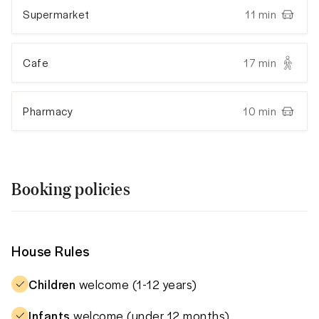
Supermarket
11 min
Cafe
17 min
Pharmacy
10 min
Booking policies
House Rules
Children
welcome (1-12 years)
Infants
welcome (under 12 months)