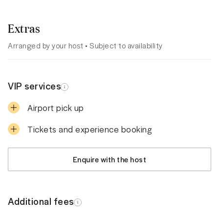
Extras
Arranged by your host • Subject to availability
VIP services
Airport pick up
Tickets and experience booking
Enquire with the host
Additional fees