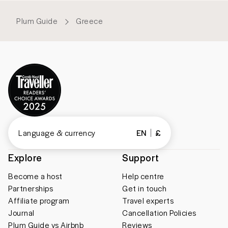
Plum Guide
Greece
Language & currency
EN
£
Explore
Support
Become a host
Help centre
Partnerships
Get in touch
Affiliate program
Travel experts
Journal
Cancellation Policies
Plum Guide vs Airbnb
Reviews