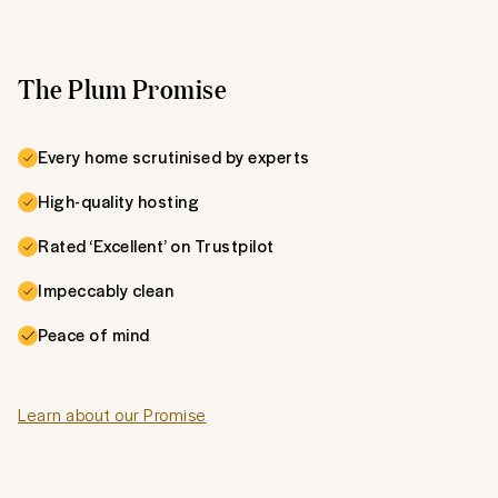
The Plum Promise
Every home scrutinised by experts
High-quality hosting
Rated ‘Excellent’ on Trustpilot
Impeccably clean
Peace of mind
Learn about our Promise