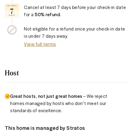
Cancel at least
7 days
before your check-in date
UP UNTIL
7
for a
50% refund
.
DAYS
Not eligible for a refund once your check-in date
is under
7 days
away.
View full terms
Host
Great hosts, not just great homes
– We reject
homes managed by hosts who don’t meet our
standards of excellence.
This home is managed by
Stratos