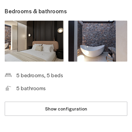
Bedrooms & bathrooms
5 bedrooms
, 5 beds
5
bathrooms
Show configuration