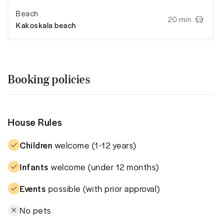
Beach
20 min
Kakoskala beach
Booking policies
House Rules
Children
welcome (1-12 years)
Infants
welcome (under 12 months)
Events
possible (with prior approval)
No pets