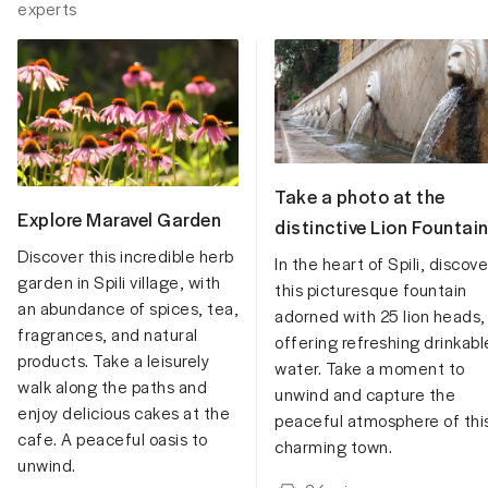
experts
Take a photo at the
Explore Maravel Garden
distinctive Lion Fountai
Discover this incredible herb
In the heart of Spili, discove
garden in Spili village, with
this picturesque fountain
an abundance of spices, tea,
adorned with 25 lion heads,
fragrances, and natural
offering refreshing drinkabl
products. Take a leisurely
water. Take a moment to
walk along the paths and
unwind and capture the
enjoy delicious cakes at the
peaceful atmosphere of thi
cafe. A peaceful oasis to
charming town.
unwind.