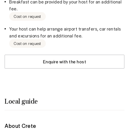
Breakfast can be provided by your host for an additional
fee.
Cost on request
Your host can help arrange airport transfers, car rentals
and excursions for an additional fee.
Cost on request
Enquire with the host
Local guide
About Crete