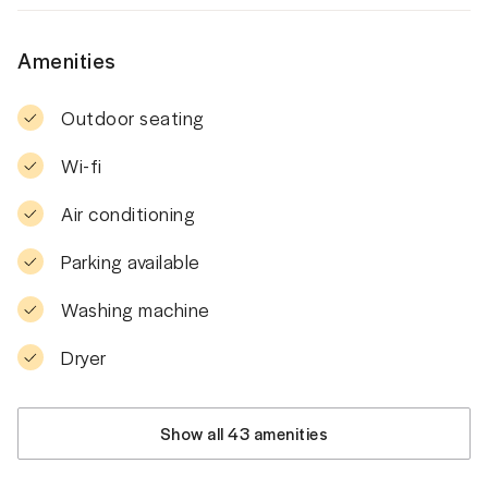
Amenities
Outdoor seating
Wi-fi
Air conditioning
Parking available
Washing machine
Dryer
Show all 43 amenities