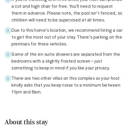
a cot and high chair for free. You'll need to request
them in advance. Please note, the pool isn’t fenced, so
children will need to be supervised at all times.
Due to this home's location, we recommend hiring a car
to get the most out of your stay. There’s parking on the
premises for three vehicles.
Some of the en-suite showers are separated from the
bedrooms with a slightly frosted screen – just
something to keep in mind if you like your privacy.
There are two other villas on this complex so your host
kindly asks that you keep noise to a minimum between
11pm and 8am.
About this stay