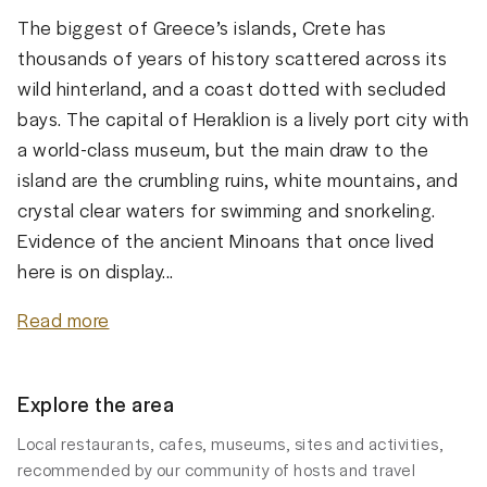
The biggest of Greece’s islands, Crete has
thousands of years of history scattered across its
wild hinterland, and a coast dotted with secluded
bays. The capital of Heraklion is a lively port city with
a world-class museum, but the main draw to the
island are the crumbling ruins, white mountains, and
crystal clear waters for swimming and snorkeling.
Evidence of the ancient Minoans that once lived
here is on display...
Read more
Explore the area
Local restaurants, cafes, museums, sites and activities,
recommended by our community of hosts and travel