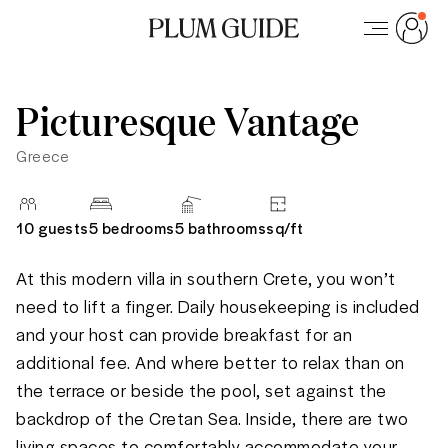
Picturesque Vantage
Greece
10
guests
5 bedrooms
5
bathrooms
sq/
ft
At this modern villa in southern Crete, you won’t 
need to lift a finger. Daily housekeeping is included 
and your host can provide breakfast for an 
additional fee. And where better to relax than on 
the terrace or beside the pool, set against the 
backdrop of the Cretan Sea. Inside, there are two 
living spaces to comfortably accommodate your 