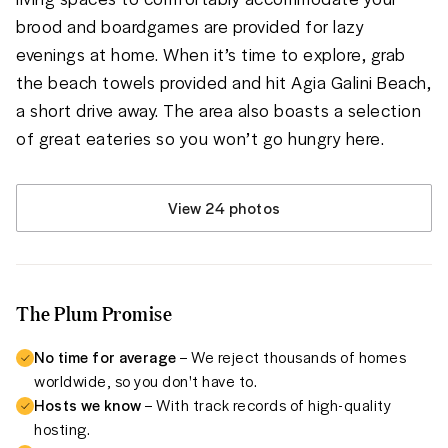
brood and boardgames are provided for lazy 
evenings at home. When it’s time to explore, grab 
the beach towels provided and hit Agia Galini Beach, 
a short drive away. The area also boasts a selection 
of great eateries so you won’t go hungry here.
View 24 photos
The Plum Promise
No time for average
– We reject thousands of homes
worldwide, so you don't have to.
Hosts we know
– With track records of high-quality
hosting.