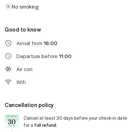
No smoking
Good to know
Arrival from
16:00
Departure before
11:00
Air con
Wifi
Cancellation policy
Cancel at least
30 days
before your check-in date
UP UNTIL
30
for a
full refund
.
DAYS