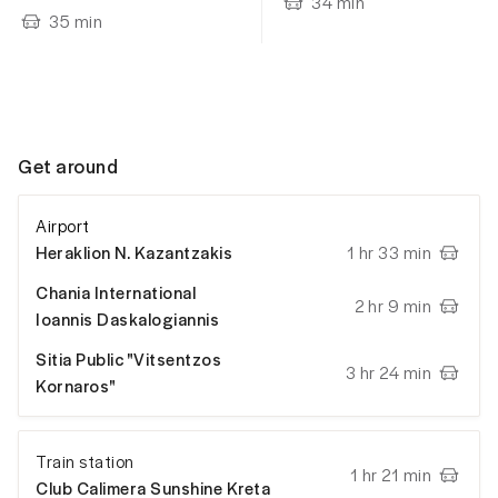
34
min
35
min
Get around
Airport
Heraklion N. Kazantzakis
1 hr 33 min
Chania International
2 hr 9 min
Ioannis Daskalogiannis
Sitia Public "Vitsentzos
3 hr 24 min
Kornaros"
Train station
1 hr 21 min
Club Calimera Sunshine Kreta