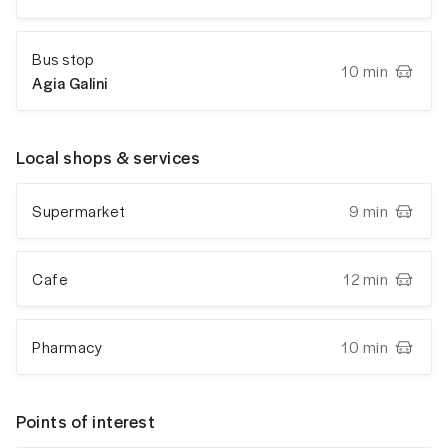
Bus stop
10 min
Agia Galini
Local shops & services
Supermarket
9 min
Cafe
12 min
Pharmacy
10 min
Points of interest