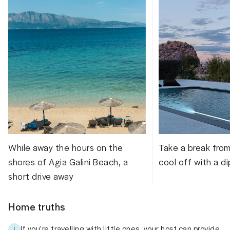
While away the hours on the
Take a break fro
shores of Agia Galini Beach, a
cool off with a di
short drive away
Home truths
If you're travelling with little ones, your host can provide