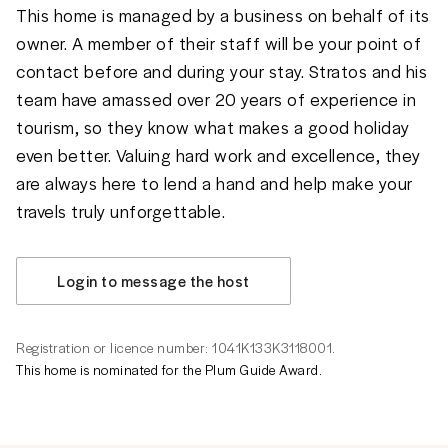
This home is managed by a business on behalf of its
owner. A member of their staff will be your point of
contact before and during your stay. Stratos and his
team have amassed over 20 years of experience in
tourism, so they know what makes a good holiday
even better. Valuing hard work and excellence, they
are always here to lend a hand and help make your
travels truly unforgettable.
Login to message the host
Registration or licence number: 1041K133K3118001.
This home is nominated for the Plum Guide Award.