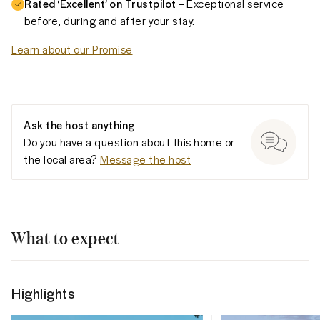
Rated ‘Excellent’ on Trustpilot
– Exceptional service
before, during and after your stay.
Learn about our Promise
Ask the host anything
Do you have a question about this home or
the local area?
Message the host
What to expect
Highlights