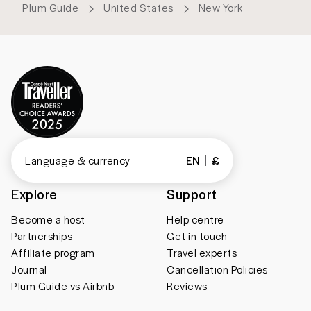
Plum Guide
United States
New York
Language & currency
EN
£
Explore
Support
Become a host
Help centre
Partnerships
Get in touch
Affiliate program
Travel experts
Journal
Cancellation Policies
Plum Guide vs Airbnb
Reviews