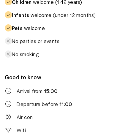
Children
welcome (1-12 years)
Infants
welcome (under 12 months)
Pets
welcome
No parties or events
No smoking
Good to know
Arrival from
15:00
Departure before
11:00
Air con
Wifi