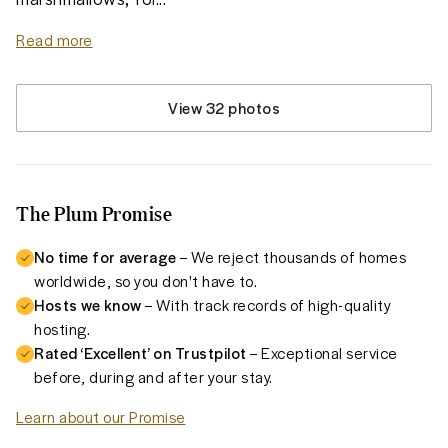
Read more
View 32 photos
The Plum Promise
No time for average
– We reject thousands of homes
worldwide, so you don't have to.
Hosts we know
– With track records of high-quality
hosting.
Rated ‘Excellent’ on Trustpilot
– Exceptional service
before, during and after your stay.
Learn about our Promise