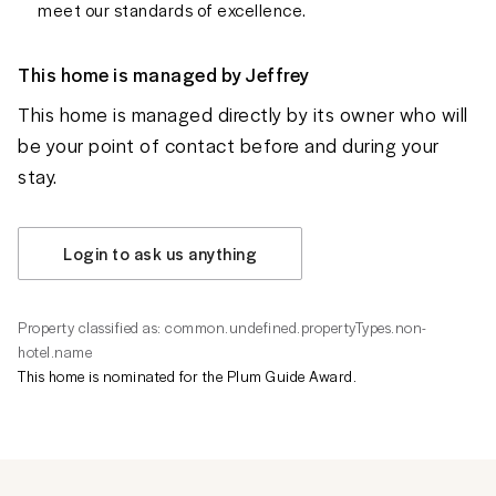
meet our standards of excellence.
This home is managed by
Jeffrey
This home is managed directly by its owner who will
be your point of contact before and during your
stay.
Login to ask us anything
Property classified as: common.undefined.propertyTypes.non-
hotel.name
This home is nominated for the Plum Guide Award.