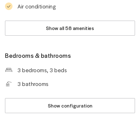
Air conditioning
Show all 58 amenities
Bedrooms & bathrooms
3 bedrooms
, 3 beds
3
bathrooms
Show configuration