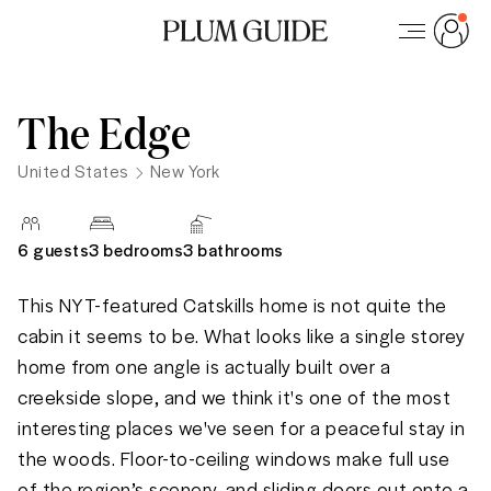
The Edge
United States
New York
6
guests
3 bedrooms
3
bathrooms
This NYT-featured Catskills home is not quite the 
cabin it seems to be. What looks like a single storey 
home from one angle is actually built over a 
creekside slope, and we think it's one of the most 
interesting places we've seen for a peaceful stay in 
the woods. Floor-to-ceiling windows make full use 
of the region’s scenery, and sliding doors out onto a 