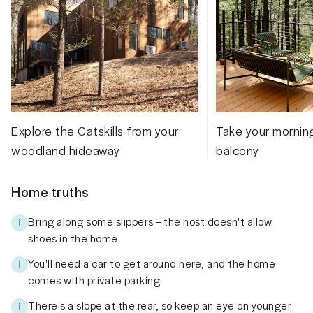
Explore the Catskills from your
Take your mornin
woodland hideaway
balcony
Home truths
Bring along some slippers – the host doesn't allow
shoes in the home
You'll need a car to get around here, and the home
comes with private parking
There's a slope at the rear, so keep an eye on younger