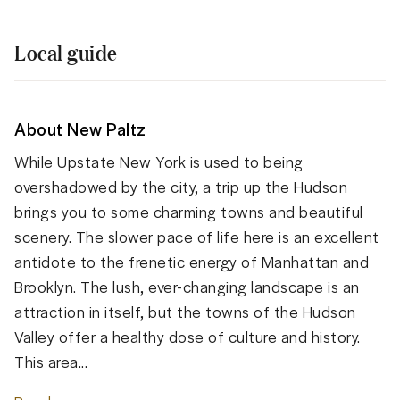
Local guide
About New Paltz
While Upstate New York is used to being
overshadowed by the city, a trip up the Hudson
brings you to some charming towns and beautiful
scenery. The slower pace of life here is an excellent
antidote to the frenetic energy of Manhattan and
Brooklyn. The lush, ever-changing landscape is an
attraction in itself, but the towns of the Hudson
Valley offer a healthy dose of culture and history.
This area...