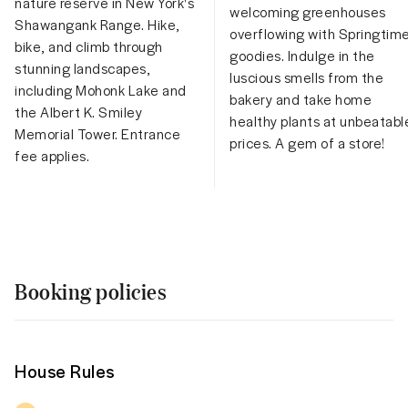
nature reserve in New York's
welcoming greenhouses
Shawangank Range. Hike,
overflowing with Springtim
bike, and climb through
goodies. Indulge in the
stunning landscapes,
luscious smells from the
including Mohonk Lake and
bakery and take home
the Albert K. Smiley
healthy plants at unbeatabl
Memorial Tower. Entrance
prices. A gem of a store!
fee applies.
Booking policies
House Rules