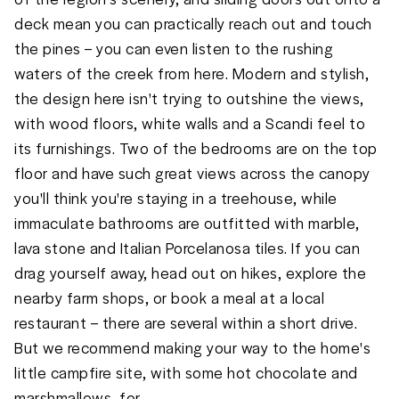
deck mean you can practically reach out and touch 
the pines – you can even listen to the rushing 
waters of the creek from here. Modern and stylish, 
the design here isn't trying to outshine the views, 
with wood floors, white walls and a Scandi feel to 
its furnishings. Two of the bedrooms are on the top 
floor and have such great views across the canopy 
you'll think you're staying in a treehouse, while 
immaculate bathrooms are outfitted with marble, 
lava stone and Italian Porcelanosa tiles. If you can 
drag yourself away, head out on hikes, explore the 
nearby farm shops, or book a meal at a local 
restaurant – there are several within a short drive. 
But we recommend making your way to the home's 
little campfire site, with some hot chocolate and 
marshmallows, for
...