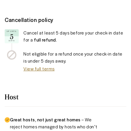
Cancellation policy
Cancel at least
5 days
before your check-in date
UP UNTIL
5
for a
full refund
.
DAYS
Not eligible for a refund once your check-in date
is under
5 days
away.
View full terms
Host
Great hosts, not just great homes
– We
reject homes managed by hosts who don’t