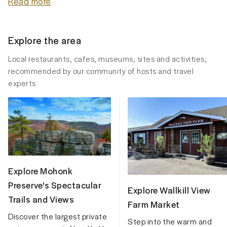
Read more
Explore the area
Local restaurants, cafes, museums, sites and activities,
recommended by our community of hosts and travel
experts
Explore Mohonk
Preserve's Spectacular
Explore Wallkill View
Trails and Views
Farm Market
Discover the largest private
Step into the warm and