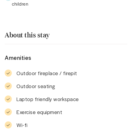
children
About this stay
Amenities
Outdoor fireplace / firepit
Outdoor seating
Laptop friendly workspace
Exercise equipment
Wi-fi