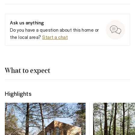
Ask us anything
Do you have a question about this home or
the local area?
Start a chat
What to expect
Highlights