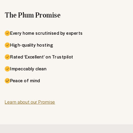
The Plum Promise
Every home scrutinised by experts
High-quality hosting
Rated ‘Excellent’ on Trustpilot
Impeccably clean
Peace of mind
Learn about our Promise