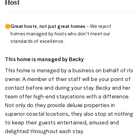
Host
Great hosts, not just great homes
– We reject
homes managed by hosts who don’t meet our
standards of excellence.
This home is managed by
Becky
This home is managed by a business on behalf of its
owner. A member of their staff will be your point of
contact before and during your stay. Becky and her
team offer high-end staycations with a difference.
Not only do they provide deluxe properties in
superior coastal locations, they also stop at nothing
to keep their guests entertained, amused and
delighted throughout each stay.