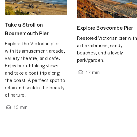
Take a Stroll on
Explore Boscombe Pier
Bournemouth Pier
Restored Victorian pier with
Explore the Victorian pier
art exhibitions, sandy
with its amusement arcade,
beaches, and a lovely
variety theatre, and cafe.
park/garden.
Enjoy breathtaking views
17
min
and take a boat trip along
the coast. A perfect spot to
relax and soak in the beauty
of nature.
13
min