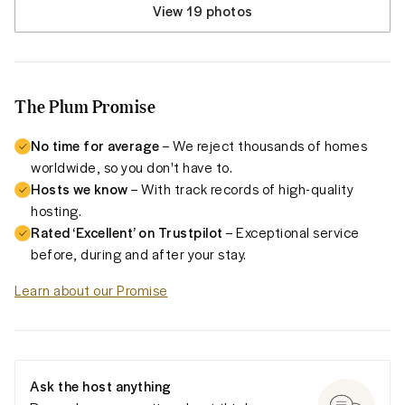
View 19 photos
The Plum Promise
No time for average
– We reject thousands of homes
worldwide, so you don't have to.
Hosts we know
– With track records of high-quality
hosting.
Rated ‘Excellent’ on Trustpilot
– Exceptional service
before, during and after your stay.
Learn about our Promise
Ask the host anything