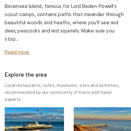
Brownsea Island, famous for Lord Baden-Powell's
scout camps, contains paths that meander through
beautiful woods and heaths, where you'll see red
deer, peacocks and red squirrels. Make sure you
stop...
Read more
Explore the area
Local restaurants, cafes, museums, sites and activities,
recommended by our community of hosts and travel
experts