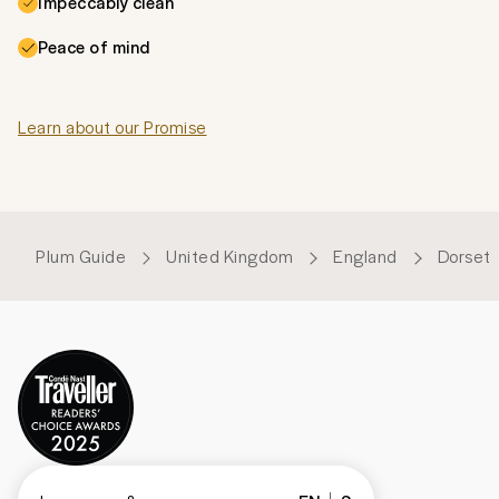
Impeccably clean
Peace of mind
Learn about our Promise
Plum Guide
United Kingdom
England
Dorset