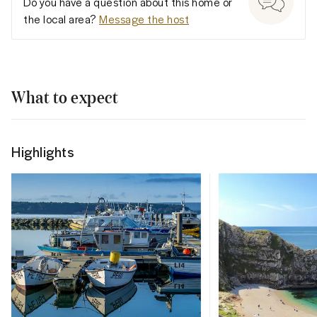
Do you have a question about this home or
the local area?
Message the host
What to expect
Highlights