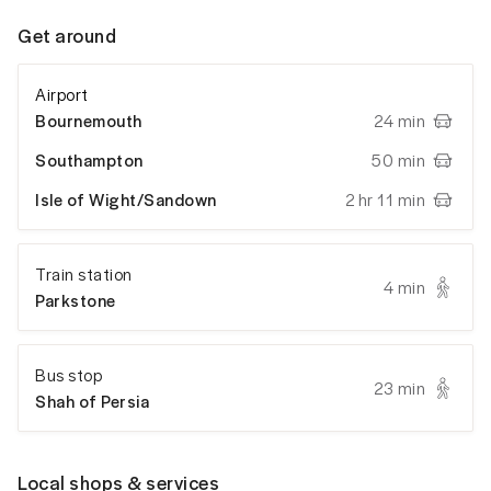
Get around
Airport
Bournemouth
24 min
Southampton
50 min
Isle of Wight/Sandown
2 hr 11 min
Train station
4 min
Parkstone
Bus stop
23 min
Shah of Persia
Local shops & services