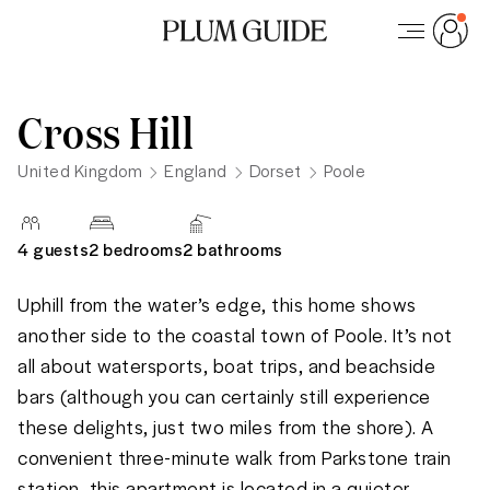
Cross Hill
United Kingdom
England
Dorset
Poole
4
guests
2 bedrooms
2
bathrooms
Uphill from the water’s edge, this home shows 
another side to the coastal town of Poole. It’s not 
all about watersports, boat trips, and beachside 
bars (although you can certainly still experience 
these delights, just two miles from the shore). A 
convenient three-minute walk from Parkstone train 
station, this apartment is located in a quieter, 