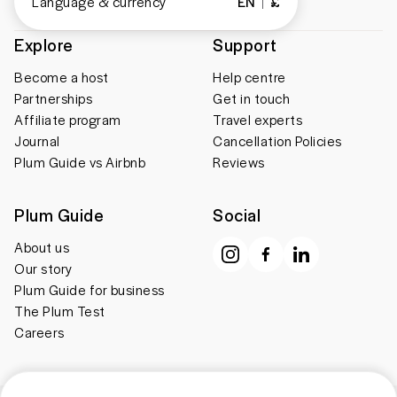
Language & currency
EN
£
Explore
Support
Become a host
Help centre
Partnerships
Get in touch
Affiliate program
Travel experts
Journal
Cancellation Policies
Plum Guide vs Airbnb
Reviews
Plum Guide
Social
About us
Our story
Plum Guide for business
The Plum Test
Careers