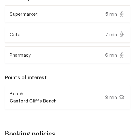
Supermarket
5 min
Cafe
7 min
Pharmacy
6 min
Points of interest
Beach
9 min
Canford Cliffs Beach
Booking policies