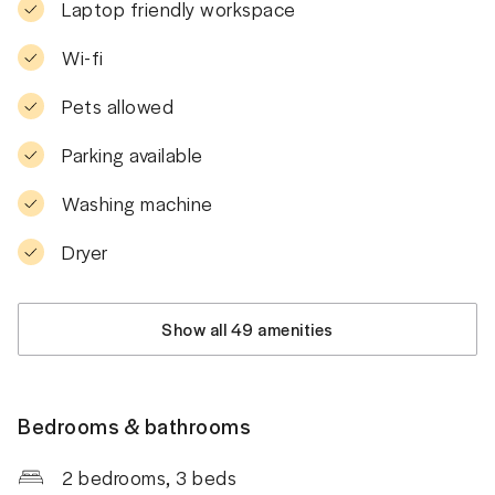
Laptop friendly workspace
Wi-fi
Pets allowed
Parking available
Washing machine
Dryer
Show all 49 amenities
Bedrooms & bathrooms
2 bedrooms
, 3 beds