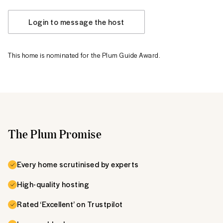
Login to message the host
This home is nominated for the Plum Guide Award.
The Plum Promise
Every home scrutinised by experts
High-quality hosting
Rated ‘Excellent’ on Trustpilot