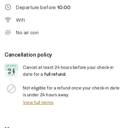
Departure before
10:00
Wifi
No air con
Cancellation policy
Cancel at least
24 hours
before your check-in
UP UNTIL
24
date for a
full refund
.
HOURS
Not eligible for a refund once your check-in date
is under
24 hours
away.
View full terms