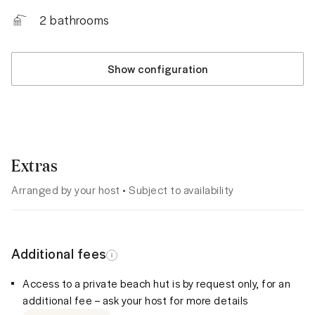
2
bathrooms
Show configuration
Extras
Arranged by your host • Subject to availability
Additional fees
Access to a private beach hut is by request only, for an
additional fee – ask your host for more details