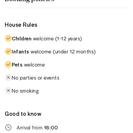
House Rules
Children
welcome (1-12 years)
Infants
welcome (under 12 months)
Pets
welcome
No parties or events
No smoking
Good to know
Arrival from
16:00