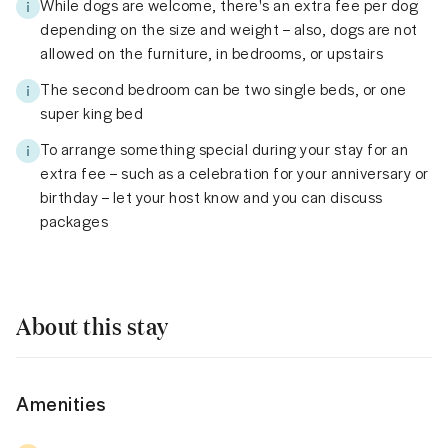
While dogs are welcome, there's an extra fee per dog
depending on the size and weight – also, dogs are not
allowed on the furniture, in bedrooms, or upstairs
The second bedroom can be two single beds, or one
super king bed
To arrange something special during your stay for an
extra fee – such as a celebration for your anniversary or
birthday – let your host know and you can discuss
packages
About this stay
Amenities