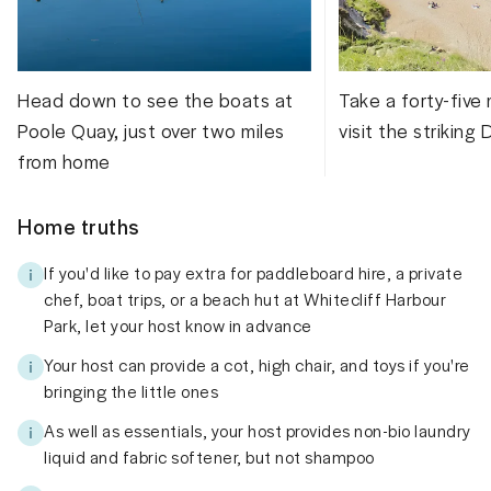
Head down to see the boats at
Take a forty-five 
Poole Quay, just over two miles
visit the striking
from home
Home truths
If you'd like to pay extra for paddleboard hire, a private
chef, boat trips, or a beach hut at Whitecliff Harbour
Park, let your host know in advance
Your host can provide a cot, high chair, and toys if you're
bringing the little ones
As well as essentials, your host provides non-bio laundry
liquid and fabric softener, but not shampoo