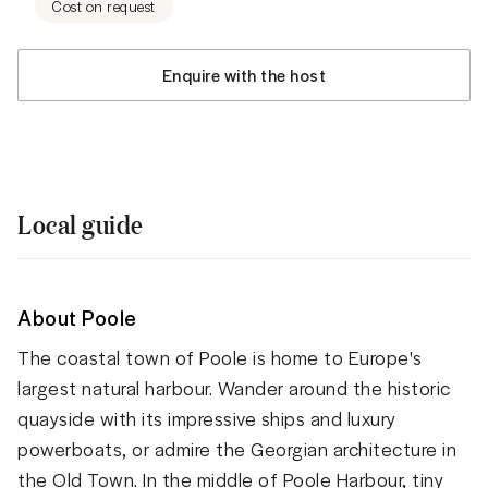
Cost on request
Enquire with the host
Local guide
About Poole
The coastal town of Poole is home to Europe's
largest natural harbour. Wander around the historic
quayside with its impressive ships and luxury
powerboats, or admire the Georgian architecture in
the Old Town. In the middle of Poole Harbour, tiny