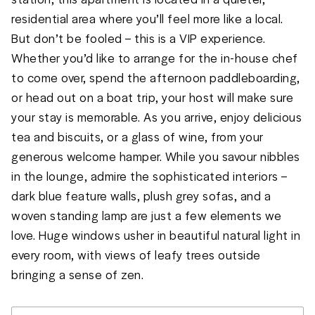
residential area where you’ll feel more like a local. 
But don’t be fooled – this is a VIP experience. 
Whether you’d like to arrange for the in-house chef 
to come over, spend the afternoon paddleboarding, 
or head out on a boat trip, your host will make sure 
your stay is memorable. As you arrive, enjoy delicious 
tea and biscuits, or a glass of wine, from your 
generous welcome hamper. While you savour nibbles 
in the lounge, admire the sophisticated interiors – 
dark blue feature walls, plush grey sofas, and a 
woven standing lamp are just a few elements we 
love. Huge windows usher in beautiful natural light in 
every room, with views of leafy trees outside 
bringing a sense of zen. 