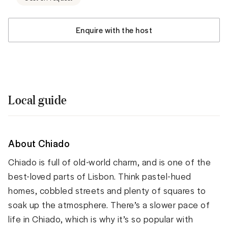
Enquire with the host
Local guide
About Chiado
Chiado is full of old-world charm, and is one of the
best-loved parts of Lisbon. Think pastel-hued
homes, cobbled streets and plenty of squares to
soak up the atmosphere. There’s a slower pace of
life in Chiado, which is why it’s so popular with