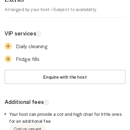
Arranged by your host • Subject to availability
VIP services
Daily cleaning
Fridge fills
Enquire with the host
Additional fees
Your host can provide a cot and high chair for little ones
for an additional fee
Cost on request