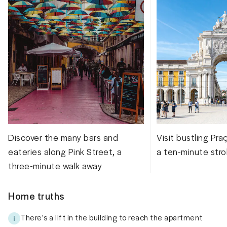
Discover the many bars and
Visit bustling Pr
eateries along Pink Street, a
a ten-minute stro
three-minute walk away
Home truths
There's a lift in the building to reach the apartment