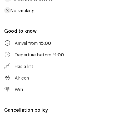
No smoking
Good to know
Arrival from
15:00
Departure before
11:00
Has a lift
Air con
Wifi
Cancellation policy