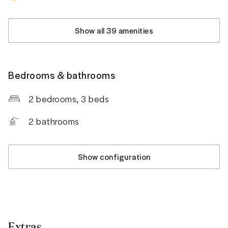
Show all 39 amenities
Bedrooms & bathrooms
2 bedrooms
, 3 beds
2
bathrooms
Show configuration
Extras