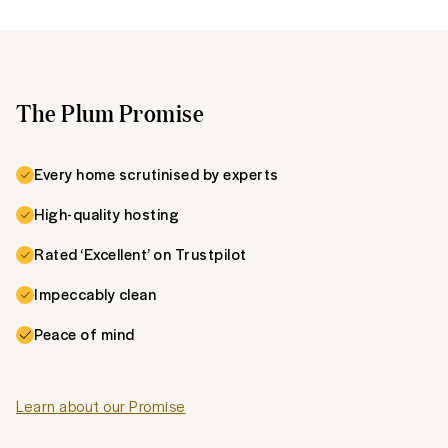
The Plum Promise
Every home scrutinised by experts
High-quality hosting
Rated ‘Excellent’ on Trustpilot
Impeccably clean
Peace of mind
Learn about our Promise