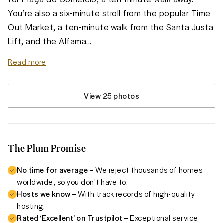
You’re also a six-minute stroll from the popular Time 
Out Market, a ten-minute walk from the Santa Justa 
Lift, and the Alfama
...
Read more
View 25 photos
The Plum Promise
No time for average
– We reject thousands of homes
worldwide, so you don't have to.
Hosts we know
– With track records of high-quality
hosting.
Rated ‘Excellent’ on Trustpilot
– Exceptional service