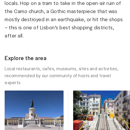
locals. Hop on a tram to take in the open-air ruin of
the Camo church, a Gothic masterpiece that was
mostly destroyed in an earthquake, or hit the shops
– this is one of Lisbon’s best shopping districts,
after all.
Explore the area
Local restaurants, cafes, museums, sites and activities,
recommended by our community of hosts and travel
experts