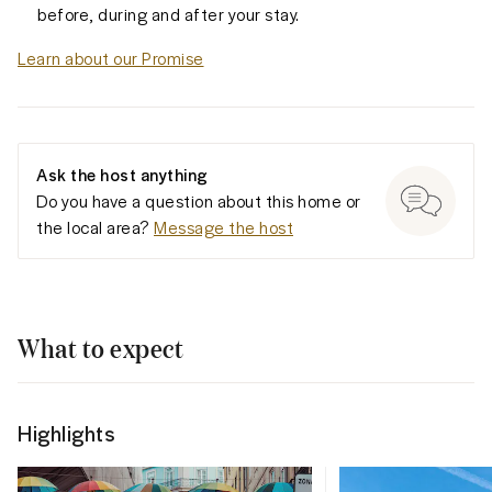
before, during and after your stay.
Learn about our Promise
Ask the host anything
Do you have a question about this home or
the local area?
Message the host
What to expect
Highlights