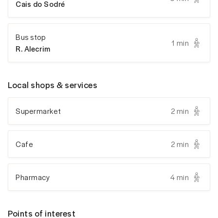
Cais do Sodré
Bus stop
1 min
R. Alecrim
Local shops & services
Supermarket
2 min
Cafe
2 min
Pharmacy
4 min
Points of interest