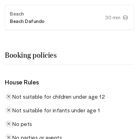
Beach
30 min
Beach Dafundo
Booking policies
House Rules
Not suitable for children under age 12
Not suitable for infants under age 1
No pets
No parties or events