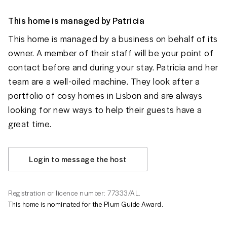
This home is managed by
Patricia
This home is managed by a business on behalf of its
owner. A member of their staff will be your point of
contact before and during your stay. Patricia and her
team are a well-oiled machine. They look after a
portfolio of cosy homes in Lisbon and are always
looking for new ways to help their guests have a
great time.
Login to message the host
Registration or licence number: 77333/AL.
This home is nominated for the Plum Guide Award.