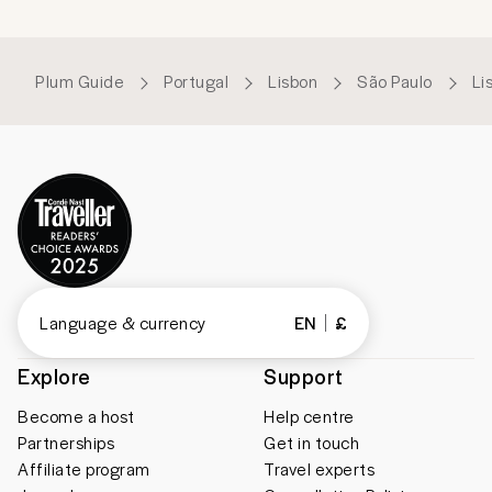
Plum Guide
Portugal
Lisbon
São Paulo
Li
Language & currency
EN
£
Explore
Support
Become a host
Help centre
Partnerships
Get in touch
Affiliate program
Travel experts