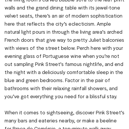
walls and the grand dining table with its jewel-tone 
velvet seats, there’s an air of modern sophistication 
here that reflects the city’s eclecticism. Ample 
natural light pours in through the living area’s arched 
French doors that give way to pretty Juliet balconies 
with views of the street below. Perch here with your 
evening glass of Portuguese wine when you’re not 
out sampling Pink Street’s famous nightlife, and end 
the night with a deliciously comfortable sleep in the 
blue and green bedrooms. Factor in the pair of 
bathrooms with their relaxing rainfall showers, and 
you’ve got everything you need for a blissful stay. 

When it comes to sightseeing, discover Pink Street’s 
many bars and eateries nearby, or make a beeline 
for Praça do Comércio, a ten-minute walk away. 