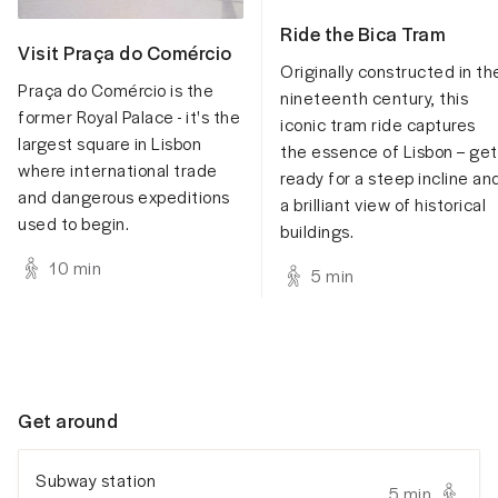
Ride the Bica Tram
Visit Praça do Comércio
Originally constructed in th
Praça do Comércio is the
nineteenth century, this
former Royal Palace - it's the
iconic tram ride captures
largest square in Lisbon
the essence of Lisbon – get
where international trade
ready for a steep incline an
and dangerous expeditions
a brilliant view of historical
used to begin.
buildings.
10
min
5
min
Get around
Subway station
5 min