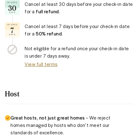
Cancel at least
30 days
before your check-in date
UP UNTIL
30
for a
full refund
.
DAYS
Cancel at least
7 days
before your check-in date
UP UNTIL
7
for a
50% refund
.
DAYS
Not eligible for a refund once your check-in date
is under
7 days
away.
View full terms
Host
Great hosts, not just great homes
– We reject
homes managed by hosts who don’t meet our
standards of excellence.