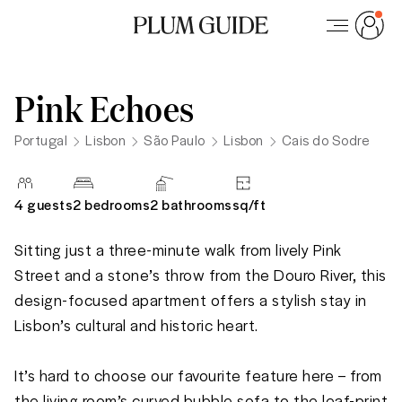
Pink Echoes
Portugal
Lisbon
São Paulo
Lisbon
Cais do Sodre
4
guests
2 bedrooms
2
bathrooms
sq/
ft
Sitting just a three-minute walk from lively Pink 
Street and a stone’s throw from the Douro River, this 
design-focused apartment offers a stylish stay in 
Lisbon’s cultural and historic heart. 

It’s hard to choose our favourite feature here – from 
the living room’s curved bubble sofa to the leaf-print 