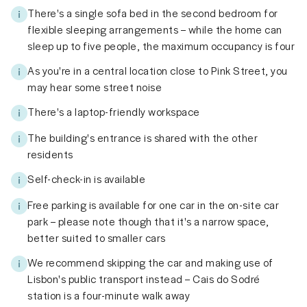
There's a single sofa bed in the second bedroom for
flexible sleeping arrangements – while the home can
sleep up to five people, the maximum occupancy is four
As you're in a central location close to Pink Street, you
may hear some street noise
There's a laptop-friendly workspace
The building's entrance is shared with the other
residents
Self-check-in is available
Free parking is available for one car in the on-site car
park – please note though that it's a narrow space,
better suited to smaller cars
We recommend skipping the car and making use of
Lisbon's public transport instead – Cais do Sodré
station is a four-minute walk away