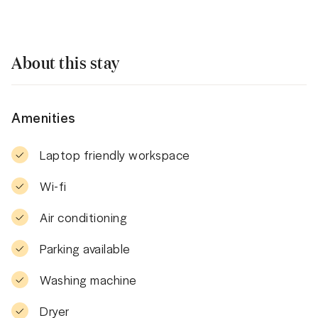
About this stay
Amenities
Laptop friendly workspace
Wi-fi
Air conditioning
Parking available
Washing machine
Dryer