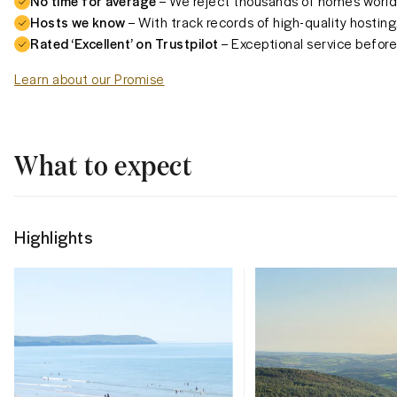
No time for average
– We reject thousands of homes worldw
Hosts we know
– With track records of high-quality hosting
Rated ‘Excellent’ on Trustpilot
– Exceptional service before,
Learn about our Promise
What to expect
Highlights