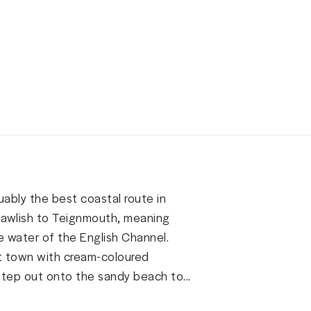
uably the best coastal route in
 Dawlish to Teignmouth, meaning
e water of the English Channel.
ort town with cream-coloured
tep out onto the sandy beach to...