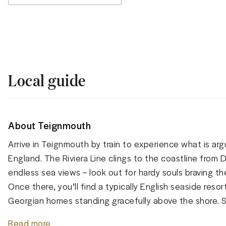
Local guide
About Teignmouth
Arrive in Teignmouth by train to experience what is arg
England. The Riviera Line clings to the coastline from
endless sea views – look out for hardy souls braving th
Once there, you’ll find a typically English seaside res
Georgian homes standing gracefully above the shore. S
Read more