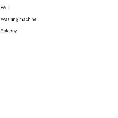
Wi-fi
Washing machine
Balcony