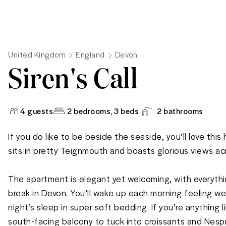
United Kingdom
England
Devon
Siren's Call
4
guests
2 bedrooms
, 3 beds
2
bathrooms
If you do like to be beside the seaside, you’ll love this
sits in pretty Teignmouth and boasts glorious views acr
The apartment is elegant yet welcoming, with everythin
break in Devon. You’ll wake up each morning feeling wel
night’s sleep in super soft bedding. If you’re anything li
south-facing balcony to tuck into croissants and Nespr