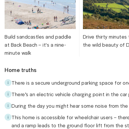
Build sandcastles and paddle
Drive thirty minutes
at Back Beach – it's a nine-
the wild beauty of 
minute walk
Home truths
There is a secure underground parking space for on
There’s an electric vehicle charging point in the car
During the day you might hear some noise from the r
This home is accessible for wheelchair users – there
and a ramp leads to the ground floor lift from the s