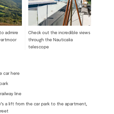
 to admire
Check out the incredible views
Dartmoor
through the Nauticalia
telescope
e car here
 park
ailway line
’s a lift from the car park to the apartment,
treet