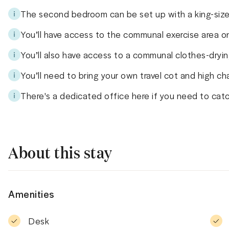
The second bedroom can be set up with a king-size
You’ll have access to the communal exercise area on
You’ll also have access to a communal clothes-dryin
You’ll need to bring your own travel cot and high chai
There's a dedicated office here if you need to cat
About this stay
Amenities
Desk