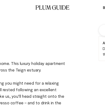
B
A
D
t
 home. This luxury holiday apartment 
oss the Teign estuary. 

g you might need for a relaxing 
l rested following an excellent 
ke us, you’ll head straight onto the 
esso coffee – and to drink in the 