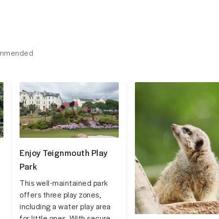
ecommended
Enjoy Teignmouth Play
Park
This well-maintained park
offers three play zones,
including a water play area
for little ones. With secure