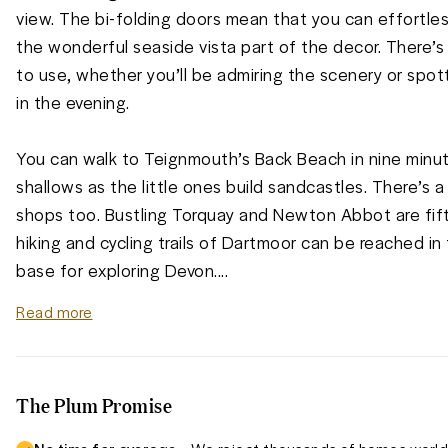
view. The bi-folding doors mean that you can effortless
the wonderful seaside vista part of the decor. There’s 
to use, whether you’ll be admiring the scenery or spot
in the evening. 

You can walk to Teignmouth’s Back Beach in nine minut
shallows as the little ones build sandcastles. There’s a
shops too. Bustling Torquay and Newton Abbot are fift
hiking and cycling trails of Dartmoor can be reached in t
base for exploring Devon.
...
Read more
The Plum Promise