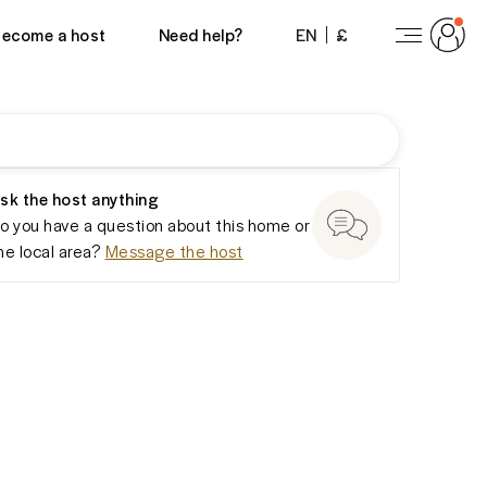
View 21 photos
ecome a host
Need help?
EN
£
sk the host anything
o you have a question about this home or
he local area?
Message the host