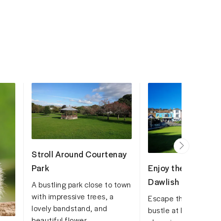
Stroll Around Courtenay
Enjoy the serenity 
Park
Dawlish Lawn
A bustling park close to town
with impressive trees, a
Escape the hustle a
lovely bandstand, and
bustle at Dawlish La
beautiful flower