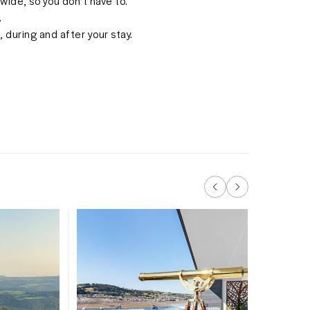
ide, so you don't have to.
.
 during and after your stay.
Keep an
trains p
Teignmo
summer