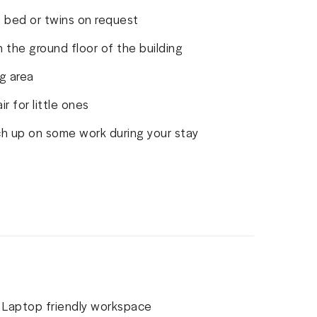
 bed or twins on request
 the ground floor of the building
g area
r for little ones
ch up on some work during your stay
Laptop friendly workspace