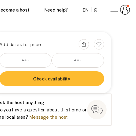
View 24 photos
ecome a host
Need help?
EN
£
Add dates for price
Check availability
You won’t be charged yet
sk the host anything
o you have a question about this home or
he local area?
Message the host