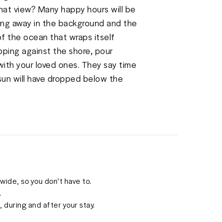
hat view? Many happy hours will be 
ing away in the background and the 
f the ocean that wraps itself 
ping against the shore, pour 
ith your loved ones. They say time 
sun will have dropped below the 
ide, so you don't have to.
.
 during and after your stay.