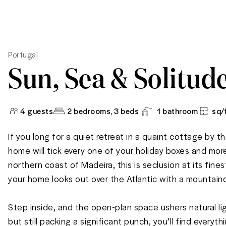
Portugal
Sun, Sea & Solitud
4
guests
2 bedrooms
, 3 beds
1
bathroom
sq/
If you long for a quiet retreat in a quaint cottage by the
home will tick every one of your holiday boxes and more
northern coast of Madeira, this is seclusion at its fin
your home looks out over the Atlantic with a mountaino
Step inside, and the open-plan space ushers natural ligh
but still packing a significant punch, you’ll find everyt