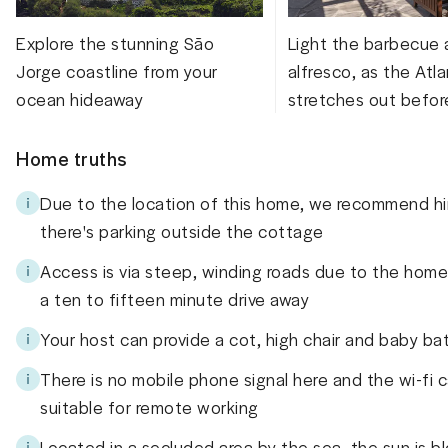
Explore the stunning São
Light the barbecue 
Jorge coastline from your
alfresco, as the Atla
ocean hideaway
stretches out befor
Home truths
Due to the location of this home, we recommend hir
there's parking outside the cottage
Access is via steep, winding roads due to the home'
a ten to fifteen minute drive away
Your host can provide a cot, high chair and baby ba
There is no mobile phone signal here and the wi-fi c
suitable for remote working
Located in a secluded area by the sea, the sun is bl