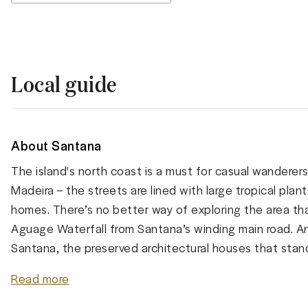
Local guide
About Santana
The island's north coast is a must for casual wanderer
Madeira – the streets are lined with large tropical plant
homes. There’s no better way of exploring the area tha
Aguage Waterfall from Santana’s winding main road. A
Santana, the preserved architectural houses that stand 
Read more