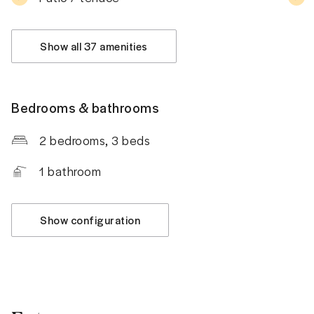
Show all 37 amenities
Bedrooms & bathrooms
2 bedrooms
, 3 beds
1
bathroom
Show configuration