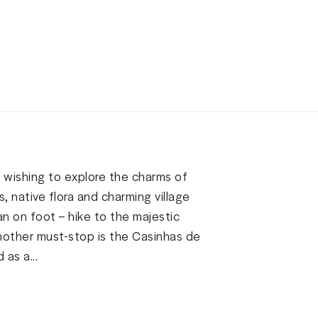
s wishing to explore the charms of
s, native flora and charming village
n on foot – hike to the majestic
nother must-stop is the Casinhas de
as a...