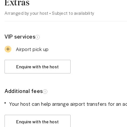
Extras
Arranged by your host • Subject to availability
VIP services
Airport pick up
Enquire with the host
Additional fees
Your host can help arrange airport transfers for an a
Enquire with the host