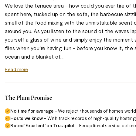
We love the terrace area – how could you ever tire of t
spent here, tucked up on the sofa, the barbecue sizzl
smell of the food mixing with the unmistakable scent o
around you. As you listen to the sound of the waves lap
yourself a glass of wine and simply enjoy the moment w
flies when you’re having fun – before you know it, the 
ocean and a blanket of
...
Read more
The Plum Promise
No time for average
– We reject thousands of homes worldw
Hosts we know
– With track records of high-quality hosting
Rated ‘Excellent’ on Trustpilot
– Exceptional service before,