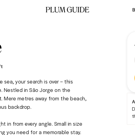
B
e
ft
 sea, your search is over – this 
. Nestled in São Jorge on the 
est. Mere metres away from the beach, 
A
us backdrop. 

D
t
t in from every angle. Small in size 
hing you need for a memorable stay. 