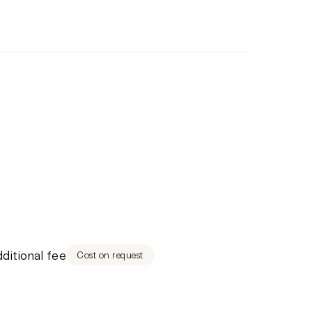
dditional fee
Cost on request