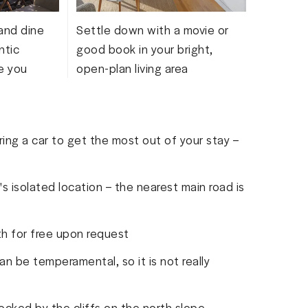
and dine
Settle down with a movie or
ntic
good book in your bright,
e you
open-plan living area
ing a car to get the most out of your stay –
s isolated location – the nearest main road is
th for free upon request
an be temperamental, so it is not really
ocked by the cliffs on the north slope