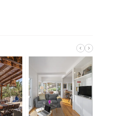
Like 
more 