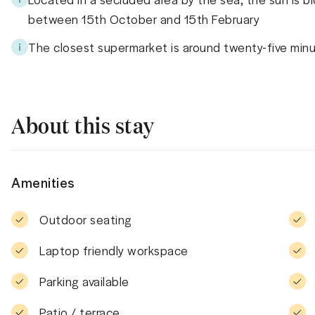
between 15th October and 15th February
The closest supermarket is around twenty-five min
About this stay
Amenities
Outdoor seating
Laptop friendly workspace
Parking available
Patio / terrace