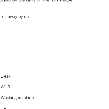
utes away by car
Desk
Wi-fi
Washing machine
TV