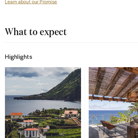
Learn about our Promise
What to expect
Highlights