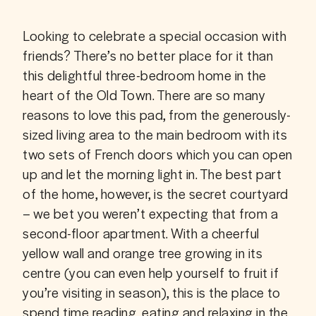
Looking to celebrate a special occasion with 
friends? There’s no better place for it than 
this delightful three-bedroom home in the 
heart of the Old Town. There are so many 
reasons to love this pad, from the generously-
sized living area to the main bedroom with its 
two sets of French doors which you can open 
up and let the morning light in. The best part 
of the home, however, is the secret courtyard 
– we bet you weren’t expecting that from a 
second-floor apartment. With a cheerful 
yellow wall and orange tree growing in its 
centre (you can even help yourself to fruit if 
you’re visiting in season), this is the place to 
spend time reading, eating and relaxing in the 