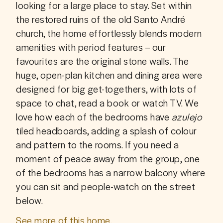
looking for a large place to stay. Set within 
the restored ruins of the old Santo André 
church, the home effortlessly blends modern 
amenities with period features – our 
favourites are the original stone walls. The 
huge, open-plan kitchen and dining area were 
designed for big get-togethers, with lots of 
space to chat, read a book or watch TV. We 
love how each of the bedrooms have 
azulejo 
tiled headboards, adding a splash of colour 
and pattern to the rooms. If you need a 
moment of peace away from the group, one 
of the bedrooms has a narrow balcony where 
you can sit and people-watch on the street 
below.
See more of this home.