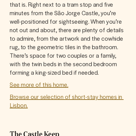
that is. Right next to a tram stop and five 
minutes from the São Jorge Castle, you’re 
well-positioned for sightseeing. When you’re 
not out and about, there are plenty of details 
to admire, from the artwork and the cowhide 
rug, to the geometric tiles in the bathroom. 
There’s space for two couples or a family, 
with the twin beds in the second bedroom 
forming a king-sized bed if needed.
See more of this home.
Browse our selection of short-stay homes in 
Lisbon.
The Castle Keep