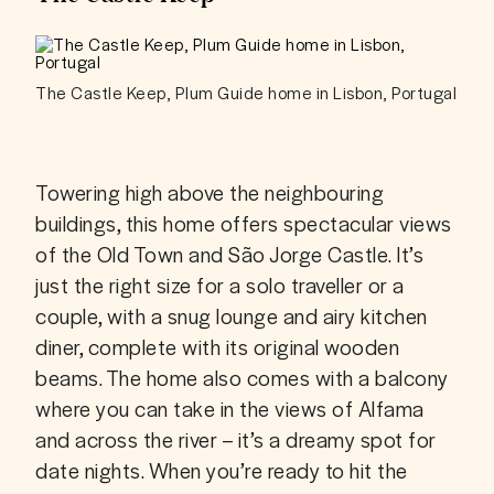
The Castle Keep, Plum Guide home in Lisbon, Portugal
Towering high above the neighbouring 
buildings, this home offers spectacular views 
of the Old Town and São Jorge Castle. It’s 
just the right size for a solo traveller or a 
couple, with a snug lounge and airy kitchen 
diner, complete with its original wooden 
beams. The home also comes with a balcony 
where you can take in the views of Alfama 
and across the river – it’s a dreamy spot for 
date nights. When you’re ready to hit the 