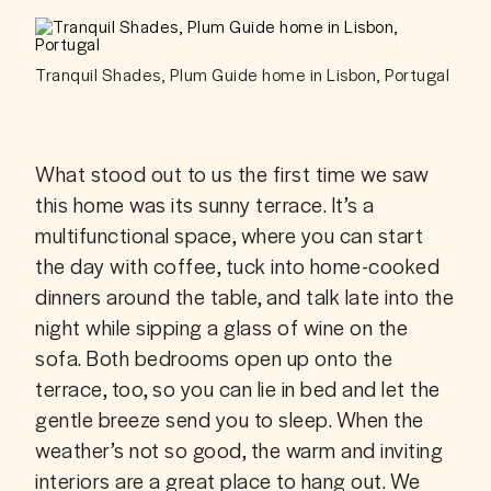
Tranquil Shades, Plum Guide home in Lisbon, Portugal
What stood out to us the first time we saw 
this home was its sunny terrace. It’s a 
multifunctional space, where you can start 
the day with coffee, tuck into home-cooked 
dinners around the table, and talk late into the 
night while sipping a glass of wine on the 
sofa. Both bedrooms open up onto the 
terrace, too, so you can lie in bed and let the 
gentle breeze send you to sleep. When the 
weather’s not so good, the warm and inviting 
interiors are a great place to hang out. We 