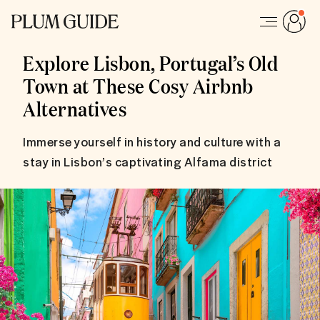
Explore Lisbon, Portugal’s Old
Town at These Cosy Airbnb
Alternatives
Immerse yourself in history and culture with a
stay in Lisbon’s captivating Alfama district