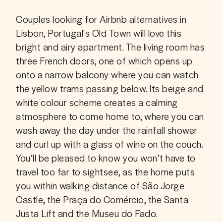
Couples looking for Airbnb alternatives in 
Lisbon, Portugal's Old Town will love this 
bright and airy apartment. The living room has 
three French doors, one of which opens up 
onto a narrow balcony where you can watch 
the yellow trams passing below. Its beige and 
white colour scheme creates a calming 
atmosphere to come home to, where you can 
wash away the day under the rainfall shower 
and curl up with a glass of wine on the couch. 
You’ll be pleased to know you won’t have to 
travel too far to sightsee, as the home puts 
you within walking distance of São Jorge 
Castle, the Praça do Comércio, the Santa 
Justa Lift and the Museu do Fado.