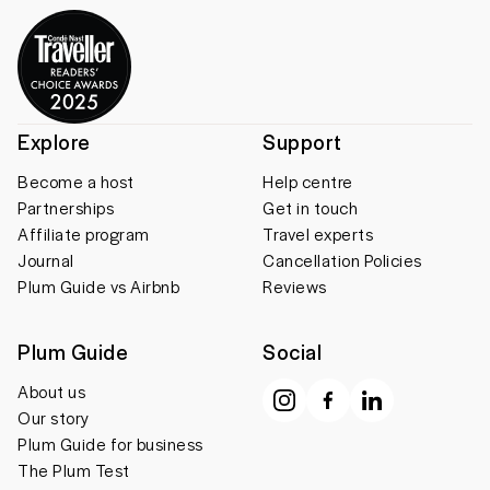
Explore
Support
Become a host
Help centre
Partnerships
Get in touch
Affiliate program
Travel experts
Journal
Cancellation Policies
Plum Guide vs Airbnb
Reviews
Plum Guide
Social
About us
Our story
Plum Guide for business
The Plum Test