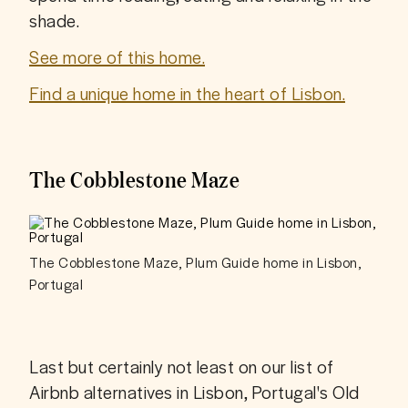
shade. 
See more of this home.
Find a unique home in the heart of Lisbon.
The Cobblestone Maze
The Cobblestone Maze, Plum Guide home in Lisbon,
Portugal
Last but certainly not least on our list of 
Airbnb alternatives in Lisbon, Portugal's Old 