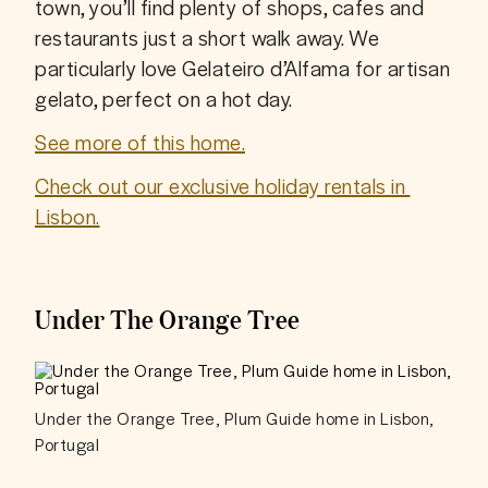
town, you’ll find plenty of shops, cafes and 
restaurants just a short walk away. We 
particularly love Gelateiro d’Alfama for artisan 
gelato, perfect on a hot day. 
See more of this home.
Check out our exclusive holiday rentals in 
Lisbon.
Under The Orange Tree
Under the Orange Tree, Plum Guide home in Lisbon,
Portugal