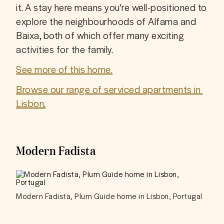
it. A stay here means you're well-positioned to 
explore the neighbourhoods of Alfama and 
Baixa, both of which offer many exciting 
activities for the family. 
See more of this home.
Browse our range of serviced apartments in 
Lisbon.
Modern Fadista
Modern Fadista, Plum Guide home in Lisbon, Portugal