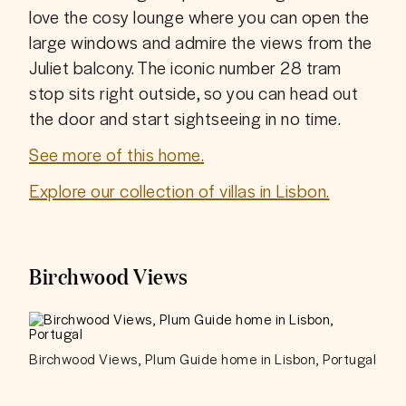
love the cosy lounge where you can open the 
large windows and admire the views from the 
Juliet balcony. The iconic number 28 tram 
stop sits right outside, so you can head out 
the door and start sightseeing in no time.
See more of this home.
Explore our collection of villas in Lisbon.
Birchwood Views
Birchwood Views, Plum Guide home in Lisbon, Portugal