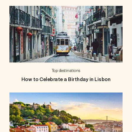
Top destinations
How to Celebrate a Birthday in Lisbon