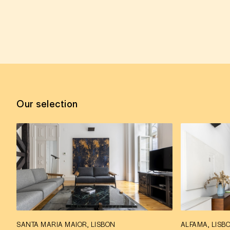
Our selection
SANTA MARIA MAIOR, LISBON
ALFAMA, LISB