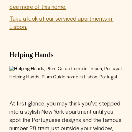
See more of this home.
Take a look at our serviced apartments in 
Lisbon.
Helping Hands
Helping Hands, Plum Guide home in Lisbon, Portugal
At first glance, you may think you’ve stepped 
into a stylish New York apartment until you 
spot the Portuguese designs and the famous 
number 28 tram just outside your window, 