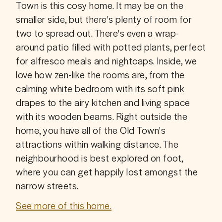
Town is this cosy home. It may be on the 
smaller side, but there's plenty of room for 
two to spread out. There's even a wrap-
around patio filled with potted plants, perfect 
for alfresco meals and nightcaps. Inside, we 
love how zen-like the rooms are, from the 
calming white bedroom with its soft pink 
drapes to the airy kitchen and living space 
with its wooden beams. Right outside the 
home, you have all of the Old Town's 
attractions within walking distance. The 
neighbourhood is best explored on foot, 
where you can get happily lost amongst the 
narrow streets.
See more of this home.