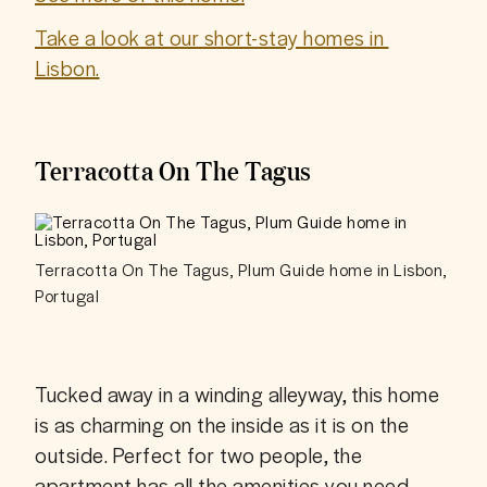
Take a look at our short-stay homes in 
Lisbon.
Terracotta On The Tagus
Terracotta On The Tagus, Plum Guide home in Lisbon,
Portugal
Tucked away in a winding alleyway, this home 
is as charming on the inside as it is on the 
outside. Perfect for two people, the 
apartment has all the amenities you need, 