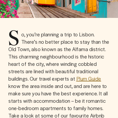
S
o, you’re planning a trip to Lisbon. 
There’s no better place to stay than the 
Old Town, also known as the Alfama district. 
This charming neighbourhood is the historic 
heart of the city, where winding cobbled 
streets are lined with beautiful traditional 
buildings. Our travel experts at 
Plum Guide
know the area inside and out, and are here to 
make sure you have the best experience. It all 
starts with accommodation – be it romantic 
one-bedroom apartments to family homes. 
Take a look at some of our favourite Airbnb 