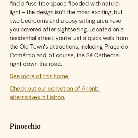
find a fuss-free space flooded with natural 
light – the design isn't the most exciting, but 
two bedrooms and a cosy sitting area have 
you covered after sightseeing. Located on a 
residential street, you're just a quick walk from 
the Old Town's attractions, including Praça do 
Comércio and, of course, the Sé Cathedral 
right down the road. 
See more of this home.
Check out our collection of Airbnb 
alternatives in Lisbon.
Pinocchio