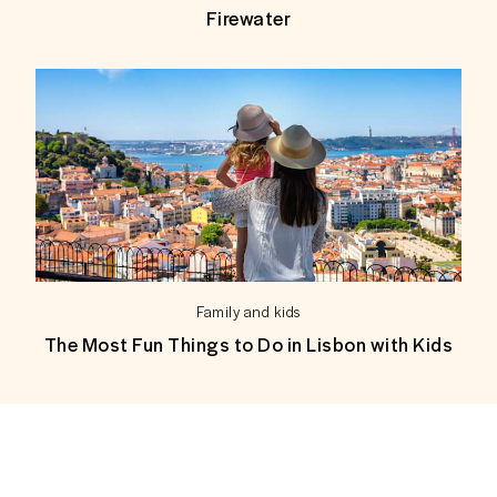
Firewater
Family and kids
The Most Fun Things to Do in Lisbon with Kids