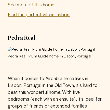
See more of this home.
Find the perfect villa in Lisbon.
Pedra Real
Pedra Real, Plum Guide home in Lisbon, Portugal
When it comes to Airbnb alternatives in 
Lisbon, Portugal in the Old Town, it’s hard to 
beat this wonderful home. With five 
bedrooms (each with an ensuite), it’s ideal for 
groups of friends or extended families 