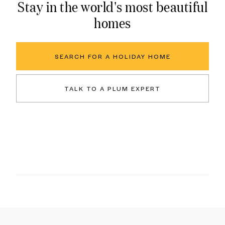
Stay in the world's most beautiful
homes
SEARCH FOR A HOLIDAY HOME
TALK TO A PLUM EXPERT