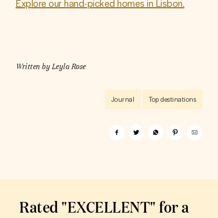
Explore our hand-picked homes in Lisbon.
Written by
Leyla Rose
Journal
Top destinations
Rated "EXCELLENT" for a