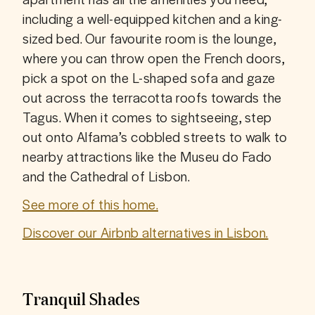
including a well-equipped kitchen and a king-
sized bed. Our favourite room is the lounge, 
where you can throw open the French doors, 
pick a spot on the L-shaped sofa and gaze 
out across the terracotta roofs towards the 
Tagus. When it comes to sightseeing, step 
out onto Alfama’s cobbled streets to walk to 
nearby attractions like the Museu do Fado 
and the Cathedral of Lisbon.
See more of this home.
Discover our Airbnb alternatives in Lisbon.
Tranquil Shades