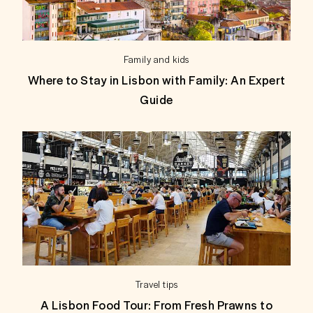
Family and kids
Where to Stay in Lisbon with Family: An Expert
Guide
Travel tips
A Lisbon Food Tour: From Fresh Prawns to