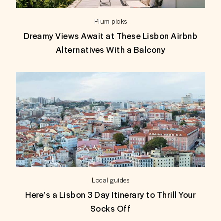
Plum picks
Dreamy Views Await at These Lisbon Airbnb
Alternatives With a Balcony
Local guides
Here’s a Lisbon 3 Day Itinerary to Thrill Your
Socks Off