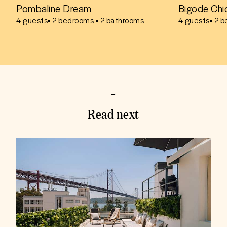
Pombaline Dream
Bigode Chi
4
guests
• 2 bedrooms • 2 bathrooms
4
guests
• 2 
Read next