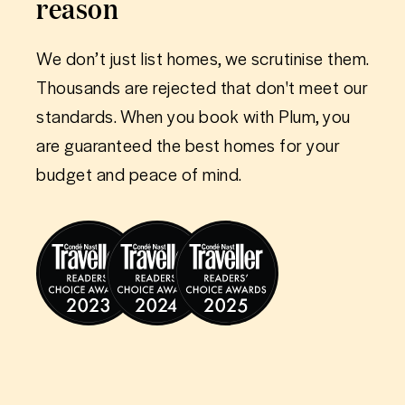
reason
We don’t just list homes, we scrutinise them.
Thousands are rejected that don't meet our
standards. When you book with Plum, you
are guaranteed the best homes for your
budget and peace of mind.