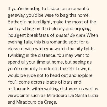
If you’re heading to Lisbon on a romantic 
getaway, you’d be wise to bag this home. 
Bathed in natural light, make the most of the 
sun by sitting on the balcony and enjoying 
indulgent breakfasts of 
pastel de nata
. When 
evening falls, this is a romantic spot for a 
glass of wine while you watch the city lights 
twinkling in the distance. You may want to 
spend all your time at home, but seeing as 
you’re centrally located in the Old Town, it 
would be rude not to head out and explore. 
You’ll come across loads of bars and 
restaurants within walking distance, as well as 
viewpoints such as Miradouro De Santa Luzia 
and Miradouro da Graça.