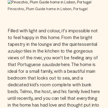
Pinocchio, Plum Guide home in Lisbon, Portugal
Filled with light and colour, it's impossible not 
to feel happy in this home. From the bright 
tapestry in the lounge and the quintessential 
azulejo
 tiles in the kitchen to the gorgeous 
views of the river, you won't be feeling any of 
that Portuguese 
saudade
 here. The home is 
ideal for a small family, with a beautiful main 
bedroom that looks out to sea, and a 
dedicated kid's room complete with bunk 
beds. Telmo, the host, and his family lived here 
until recently, and you can tell that everything 
in the home has had love and thought put into 