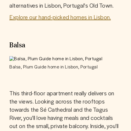
alternatives in Lisbon, Portugal's Old Town.
Explore our hand-picked homes in Lisbon.
Balsa
Balsa, Plum Guide home in Lisbon, Portugal
This third-floor apartment really delivers on 
the views. Looking across the rooftops 
towards the Sé Cathedral and the Tagus 
River, you'll love having meals and cocktails 
out on the small, private balcony. Inside, you'll 