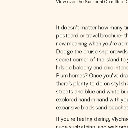
View over the Santorini Coastline,
It doesn’t matter how many ti
postcard or travel brochure; t
new meaning when you’re admi
Dodge the cruise ship crowds 
secret corner of the island t
hillside balcony and chic inter
Plum homes? Once you’ve drag
there’s plenty to do on stylish
streets and blue and white buil
explored hand in hand with your
expansive black sand beaches
If you’re feeling daring, Vlyc
nude sunbathing, and welcomes