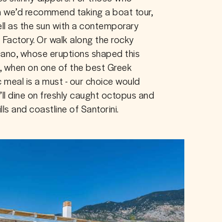
n we’d recommend taking a boat tour, 
ll as the sun with a contemporary 
s Factory. Or walk along the rocky 
cano, whose eruptions shaped this 
, when on one of the best Greek 
 meal is a must - our choice would 
ll dine on freshly caught octopus and 
ls and coastline of Santorini.