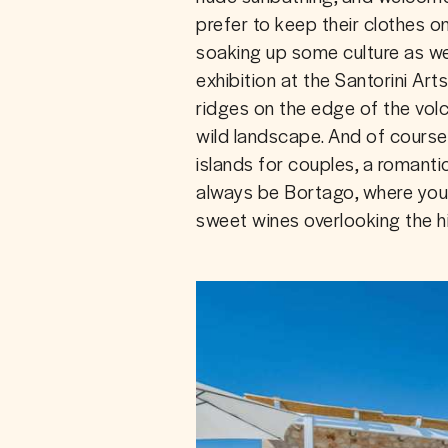
prefer to keep their clothes o
soaking up some culture as we
exhibition at the Santorini Art
ridges on the edge of the vol
wild landscape. And of course
islands for couples, a romantic
always be Bortago, where you’
sweet wines overlooking the hil