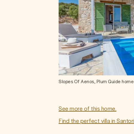
Slopes Of Aenos, Plum Guide home
See more of this home.
Find the perfect villa in Santo