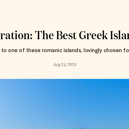
ration: The Best Greek Isla
p to one of these romanic islands, lovingly chosen f
July 25, 2023