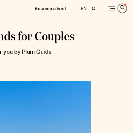
Become a host
EN
£
nds for Couples
or you by Plum Guide