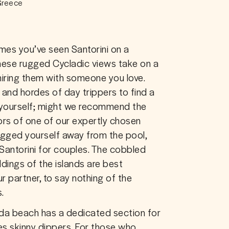
 Greece
mes you’ve seen Santorini on a 
hese rugged Cycladic views take on a 
ring them with someone you love. 
and hordes of day trippers to find a 
o yourself; might we recommend the 
iors of one of our expertly chosen 
ged yourself away from the pool, 
 Santorini for couples. The cobbled 
dings of the islands are best 
 partner, to say nothing of the 
.
hada beach has a dedicated section for 
 skinny dippers. For those who 