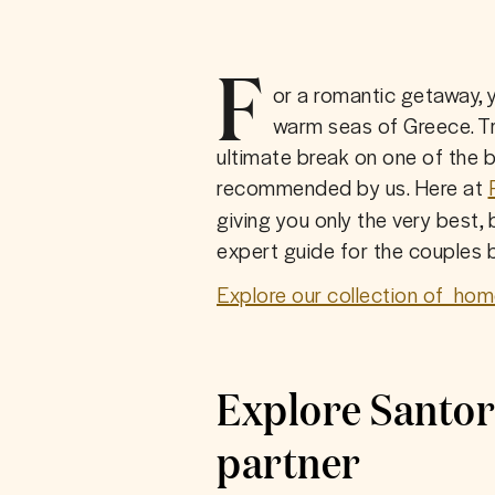
F
or a romantic getaway, 
warm seas of Greece. Tre
ultimate break on one of the b
recommended by us. Here at
giving you only the very best, 
expert guide for the couples b
Explore our collection of  hom
Explore Santor
partner