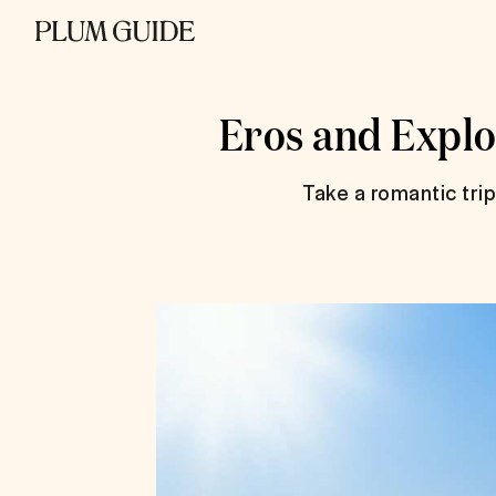
Eros and Explo
Take a romantic tri