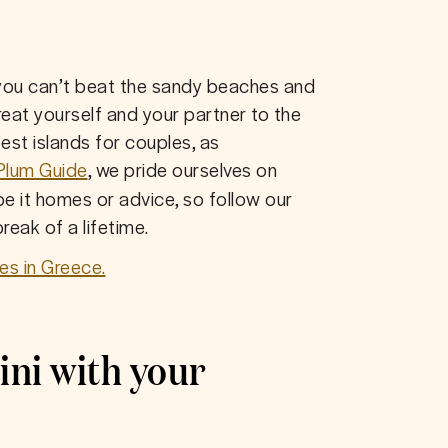
you can’t beat the sandy beaches and 
at yourself and your partner to the 
est islands for couples, as 
Plum Guide
, we pride ourselves on 
be it homes or advice, so follow our 
reak of a lifetime.
es in Greece.
ini with your