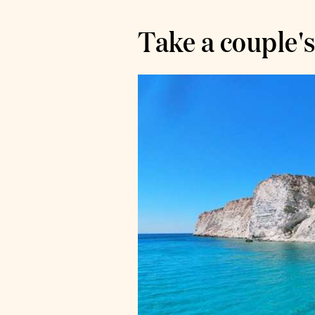
Take a couple's