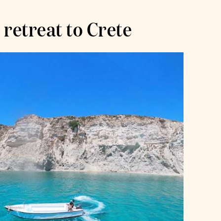
 retreat to Crete