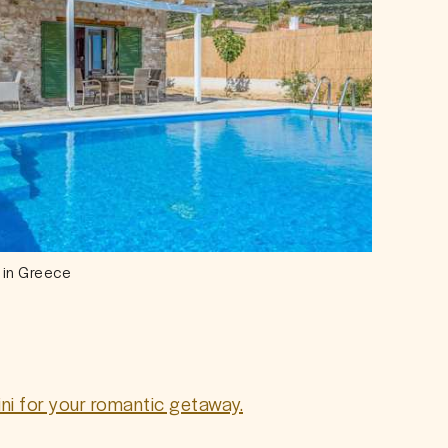
 in Greece
rini for your romantic getaway.