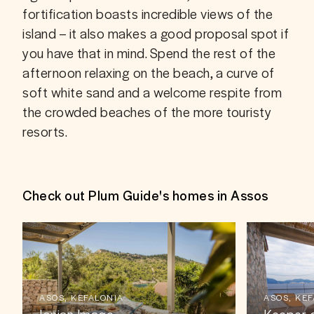
fortification boasts incredible views of the 
island – it also makes a good proposal spot if 
you have that in mind. Spend the rest of the 
afternoon relaxing on the beach, a curve of 
soft white sand and a welcome respite from 
the crowded beaches of the more touristy 
resorts. 
Check out Plum Guide's homes in Assos
ASOS, KEFALONIA
ASOS, KE
Ionian Image
Keeper o