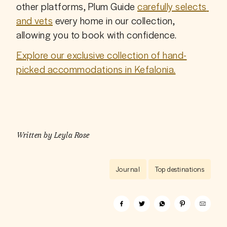
other platforms, Plum Guide 
carefully selects 
and vets
 every home in our collection, 
allowing you to book with confidence.
Explore our exclusive collection of hand-
picked accommodations in Kefalonia.
Written by
Leyla Rose
Journal
Top destinations