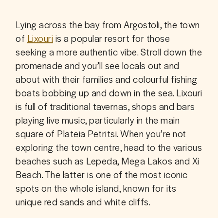
Lying across the bay from Argostoli, the town 
of 
Lixouri
 is a popular resort for those 
seeking a more authentic vibe. Stroll down the 
promenade and you’ll see locals out and 
about with their families and colourful fishing 
boats bobbing up and down in the sea. Lixouri 
is full of traditional tavernas, shops and bars 
playing live music, particularly in the main 
square of Plateia Petritsi. When you’re not 
exploring the town centre, head to the various 
beaches such as Lepeda, Mega Lakos and Xi 
Beach. The latter is one of the most iconic 
spots on the whole island, known for its 
unique red sands and white cliffs.