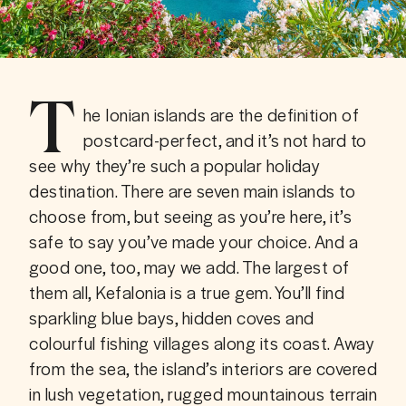
T
he Ionian islands are the definition of 
postcard-perfect, and it’s not hard to 
see why they’re such a popular holiday 
destination. There are seven main islands to 
choose from, but seeing as you’re here, it’s 
safe to say you’ve made your choice. And a 
good one, too, may we add. The largest of 
them all, Kefalonia is a true gem. You’ll find 
sparkling blue bays, hidden coves and 
colourful fishing villages along its coast. Away 
from the sea, the island’s interiors are covered 
in lush vegetation, rugged mountainous terrain 