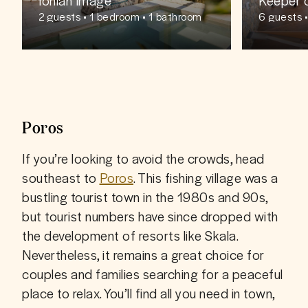
2
guests
• 1 bedroom • 1 bathroom
6
guests
•
s
Poros
If you’re looking to avoid the crowds, head 
southeast to 
Poros
. This fishing village was a 
bustling tourist town in the 1980s and 90s, 
but tourist numbers have since dropped with 
the development of resorts like Skala. 
Nevertheless, it remains a great choice for 
couples and families searching for a peaceful 
place to relax. You’ll find all you need in town, 