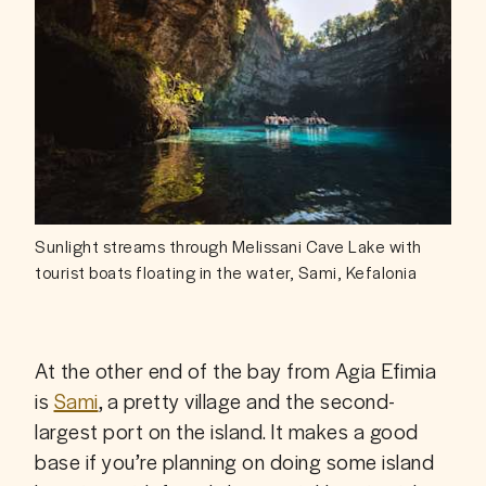
Sunlight streams through Melissani Cave Lake with
tourist boats floating in the water, Sami, Kefalonia
At the other end of the bay from Agia Efimia 
is 
Sami
, a pretty village and the second-
largest port on the island. It makes a good 
base if you’re planning on doing some island 