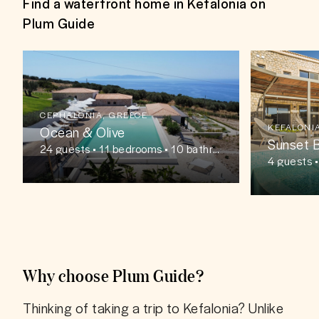
Find a waterfront home in Kefalonia on
Plum Guide
CEPHALONIA, GREECE
KEFALONI
Ocean & Olive
Sunset 
24
guests
• 11 bedrooms • 10 bathro
oms
4
guests
Why choose Plum Guide?
Thinking of taking a trip to Kefalonia? Unlike 