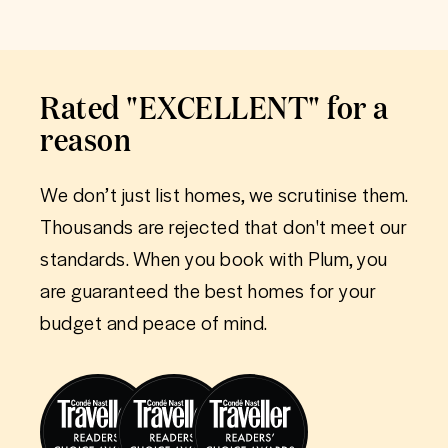
Rated "EXCELLENT" for a
reason
We don’t just list homes, we scrutinise them.
Thousands are rejected that don't meet our
standards. When you book with Plum, you
are guaranteed the best homes for your
budget and peace of mind.