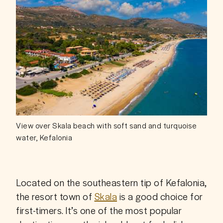
View over Skala beach with soft sand and turquoise
water, Kefalonia
Located on the southeastern tip of Kefalonia, 
the resort town of 
Skala
 is a good choice for 
first-timers. It’s one of the most popular 