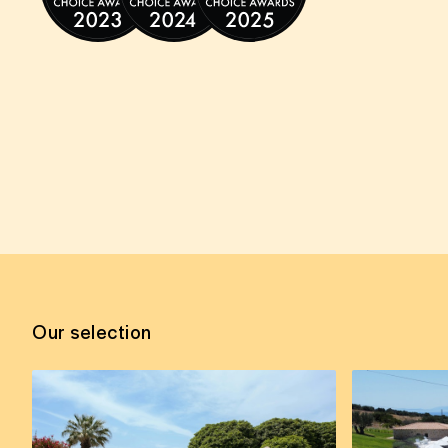
Our selection