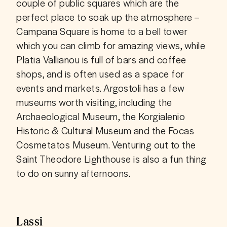
couple of public squares which are the 
perfect place to soak up the atmosphere – 
Campana Square is home to a bell tower 
which you can climb for amazing views, while 
Platia Vallianou is full of bars and coffee 
shops, and is often used as a space for 
events and markets. Argostoli has a few 
museums worth visiting, including the 
Archaeological Museum, the Korgialenio 
Historic & Cultural Museum and the Focas 
Cosmetatos Museum. Venturing out to the 
Saint Theodore Lighthouse is also a fun thing 
to do on sunny afternoons.
Lassi