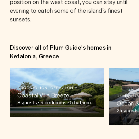
position on the west coast, you can stay until 
evening to catch some of the island’s finest 
sunsets. 
Discover all of Plum Guide's homes in
Kefalonia, Greece
ARGOSTOLION, CEPHALONIA
Coastal Villa Breeze
CEPHALON
Ocean &
8
guests
• 4 bedrooms • 5 bathroom
s
24
guests
oms