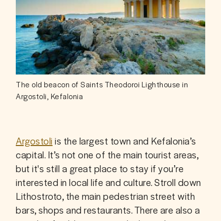
The old beacon of Saints Theodoroi Lighthouse in
Argostoli, Kefalonia
Argostoli
 is the largest town and Kefalonia’s 
capital. It’s not one of the main tourist areas, 
but it's still a great place to stay if you’re 
interested in local life and culture. Stroll down 
Lithostroto, the main pedestrian street with 
bars, shops and restaurants. There are also a 