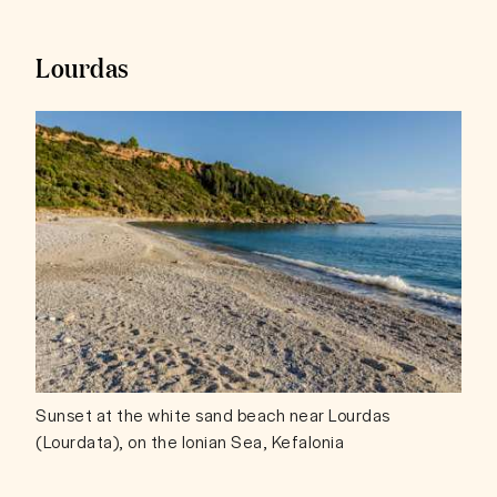
Lourdas
Sunset at the white sand beach near Lourdas
(Lourdata), on the Ionian Sea, Kefalonia