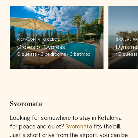
KEFALONIA, GREECE
SKALA, P
Groves of Cypress
Dyname
6
guests
• 3 bedrooms • 3 bathroom
16
guests
s
ms
Svoronata
Looking for somewhere to stay in Kefalonia 
for peace and quiet? 
Svoronata
 fits the bill. 
Just a short drive from the airport, you can be 