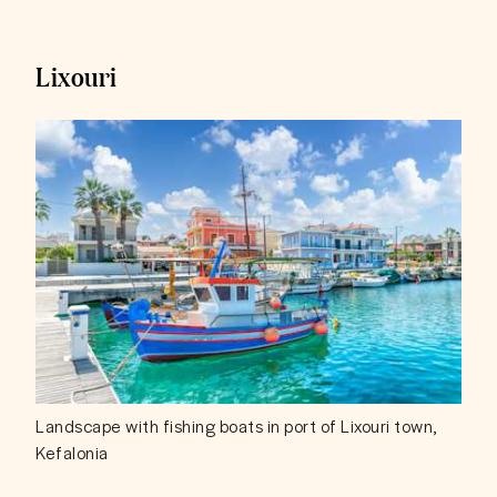
Lixouri
Landscape with fishing boats in port of Lixouri town,
Kefalonia