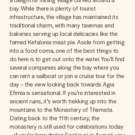
bay. While there is plenty of tourist 
infrastructure, the village has maintained its 
traditional charm, with many tavernas and 
bakeries serving up local delicacies like the 
famed Kefalonia meat pie. Aside from getting 
into a food coma, one of the best things to 
do here is to get out onto the water. You’ll find 
several companies along the bay where you 
can rent a sailboat or join a cruise tour for the 
day – the view looking back towards Agia 
Efimia is sensational. If you’re interested in 
ancient ruins, it’s worth trekking up into the 
mountains to the Monastery of Themata. 
Dating back to the 11th century, the 
monastery is still used for celebrations today 
– if you’re here during Easter or in August, you 