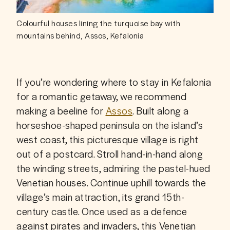
Colourful houses lining the turquoise bay with
mountains behind, Assos, Kefalonia
If you’re wondering where to stay in Kefalonia 
for a romantic getaway, we recommend 
making a beeline for 
Assos
. Built along a 
horseshoe-shaped peninsula on the island’s 
west coast, this picturesque village is right 
out of a postcard. Stroll hand-in-hand along 
the winding streets, admiring the pastel-hued 
Venetian houses. Continue uphill towards the 
village’s main attraction, its grand 15th-
century castle. Once used as a defence 
against pirates and invaders, this Venetian 