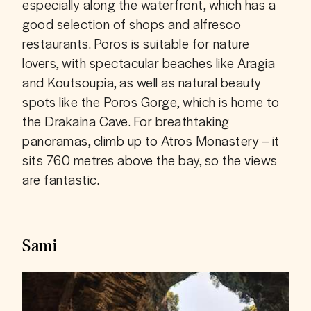
especially along the waterfront, which has a 
good selection of shops and alfresco 
restaurants. Poros is suitable for nature 
lovers, with spectacular beaches like Aragia 
and Koutsoupia, as well as natural beauty 
spots like the Poros Gorge, which is home to 
the Drakaina Cave. For breathtaking 
panoramas, climb up to Atros Monastery – it 
sits 760 metres above the bay, so the views 
are fantastic.
Sami