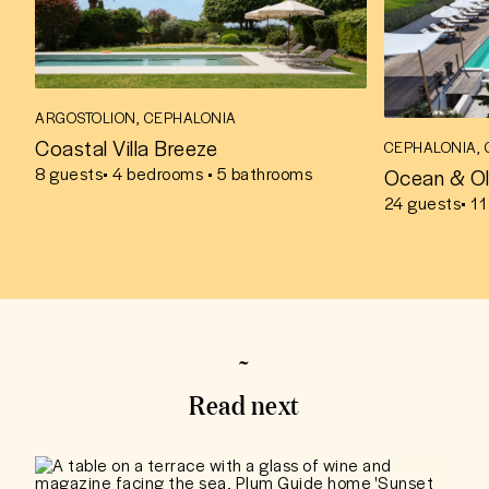
ARGOSTOLION, CEPHALONIA
Coastal Villa Breeze
CEPHALONIA,
Ocean & Ol
8
guests
• 4 bedrooms • 5 bathrooms
24
guests
• 1
Read next