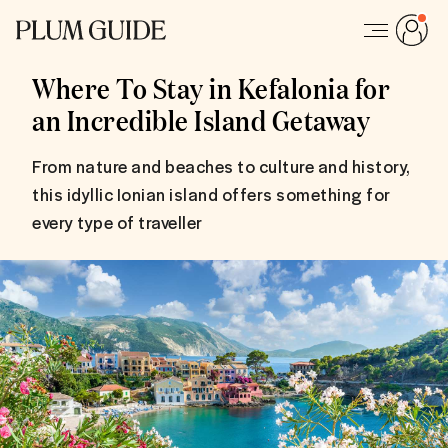
Where To Stay in Kefalonia for
an Incredible Island Getaway
From nature and beaches to culture and history,
this idyllic Ionian island offers something for
every type of traveller