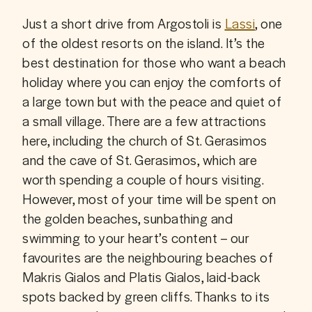
Just a short drive from Argostoli is 
Lassi
, one 
of the oldest resorts on the island. It’s the 
best destination for those who want a beach 
holiday where you can enjoy the comforts of 
a large town but with the peace and quiet of 
a small village. There are a few attractions 
here, including the church of St. Gerasimos 
and the cave of St. Gerasimos, which are 
worth spending a couple of hours visiting. 
However, most of your time will be spent on 
the golden beaches, sunbathing and 
swimming to your heart’s content – our 
favourites are the neighbouring beaches of 
Makris Gialos and Platis Gialos, laid-back 
spots backed by green cliffs. Thanks to its 