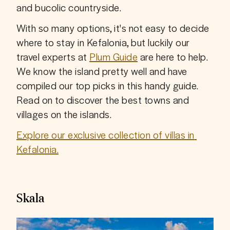
and bucolic countryside.
With so many options, it's not easy to decide 
where to stay in Kefalonia, but luckily our 
travel experts at 
Plum Guide
 are here to help. 
We know the island pretty well and have 
compiled our top picks in this handy guide. 
Read on to discover the best towns and 
villages on the islands.
Explore our exclusive collection of villas in 
Kefalonia.
Skala