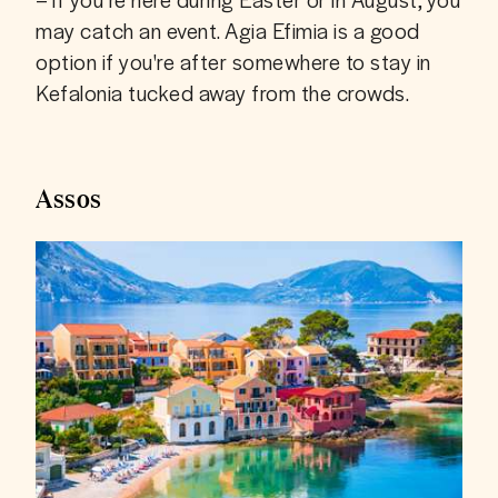
may catch an event. Agia Efimia is a good 
option if you're after somewhere to stay in 
Kefalonia tucked away from the crowds.
Assos