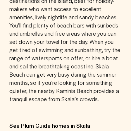
destinations on the island, best for holiday-
makers who want access to excellent 
amenities, lively nightlife and sandy beaches. 
You’ll find plenty of beach bars with sunbeds 
and umbrellas and free areas where you can 
set down your towel for the day. When you 
get tired of swimming and sunbathing, try the 
range of watersports on offer, or hire a boat 
and sail the breathtaking coastline. Skala 
Beach can get very busy during the summer 
months, so if you’re looking for something 
quieter, the nearby Kaminia Beach provides a 
tranquil escape from Skala’s crowds.
See Plum Guide homes in Skala