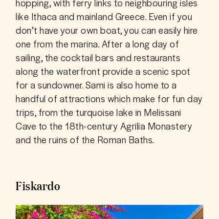
hopping, with ferry links to neighbouring isles 
like Ithaca and mainland Greece. Even if you 
don’t have your own boat, you can easily hire 
one from the marina. After a long day of 
sailing, the cocktail bars and restaurants 
along the waterfront provide a scenic spot 
for a sundowner. Sami is also home to a 
handful of attractions which make for fun day 
trips, from the turquoise lake in Melissani 
Cave to the 18th-century Agrilia Monastery 
and the ruins of the Roman Baths.
Fiskardo