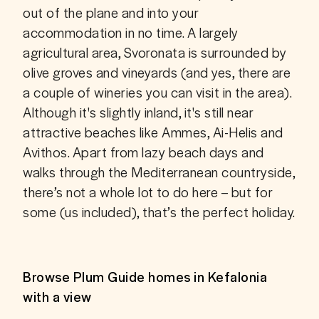
out of the plane and into your 
accommodation in no time. A largely 
agricultural area, Svoronata is surrounded by 
olive groves and vineyards (and yes, there are 
a couple of wineries you can visit in the area). 
Although it's slightly inland, it's still near 
attractive beaches like Ammes, Ai-Helis and 
Avithos. Apart from lazy beach days and 
walks through the Mediterranean countryside, 
there’s not a whole lot to do here – but for 
some (us included), that’s the perfect holiday. 
Browse Plum Guide homes in Kefalonia
with a view