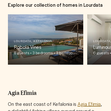
Explore our collection of homes in Lourdata
LOURDATA, KEFALONIA
LOURDATA
Robola Vines
Luminou
8
guests
• 3 bedrooms • 3 bathroom
6
guests
•
s
s
Agia Efimia
On the east coast of Kefalonia is 
Agia Efimia
, 
a delightful fishing village curved around a 