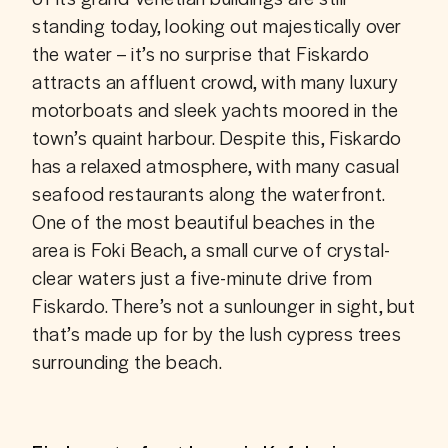
standing today, looking out majestically over 
the water – it’s no surprise that Fiskardo 
attracts an affluent crowd, with many luxury 
motorboats and sleek yachts moored in the 
town’s quaint harbour. Despite this, Fiskardo 
has a relaxed atmosphere, with many casual 
seafood restaurants along the waterfront. 
One of the most beautiful beaches in the 
area is Foki Beach, a small curve of crystal-
clear waters just a five-minute drive from 
Fiskardo. There’s not a sunlounger in sight, but 
that’s made up for by the lush cypress trees 
surrounding the beach.