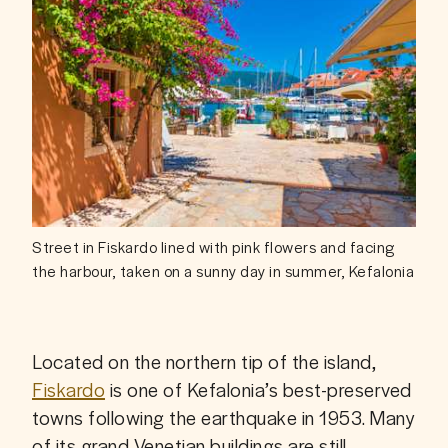
Street in Fiskardo lined with pink flowers and facing
the harbour, taken on a sunny day in summer, Kefalonia
Located on the northern tip of the island, 
Fiskardo
 is one of Kefalonia’s best-preserved 
towns following the earthquake in 1953. Many 
of its grand Venetian buildings are still 