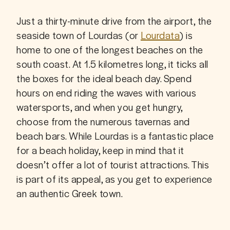
Just a thirty-minute drive from the airport, the 
seaside town of Lourdas (or 
Lourdata
) is 
home to one of the longest beaches on the 
south coast. At 1.5 kilometres long, it ticks all 
the boxes for the ideal beach day. Spend 
hours on end riding the waves with various 
watersports, and when you get hungry, 
choose from the numerous tavernas and 
beach bars. While Lourdas is a fantastic place 
for a beach holiday, keep in mind that it 
doesn’t offer a lot of tourist attractions. This 
is part of its appeal, as you get to experience 
an authentic Greek town.