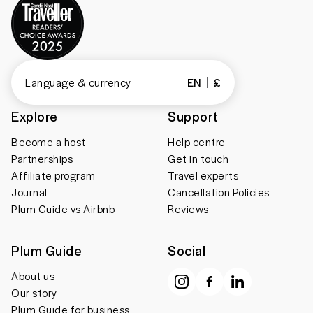
Language & currency
EN
£
Explore
Support
Become a host
Help centre
Partnerships
Get in touch
Affiliate program
Travel experts
Journal
Cancellation Policies
Plum Guide vs Airbnb
Reviews
Plum Guide
Social
About us
Our story
Plum Guide for business