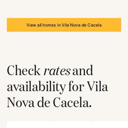
View all homes in
Vila Nova de Cacela
Check
rates
and
availability for
Vila
Nova de Cacela
.