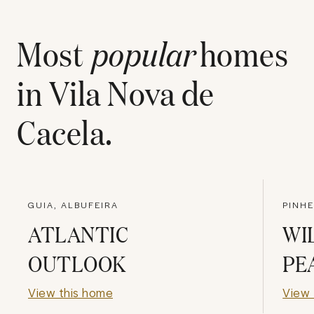
Most
popular
homes
in
Vila Nova de
Cacela
.
GUIA, ALBUFEIRA
PINHE
ATLANTIC
WI
OUTLOOK
PE
View this home
View 