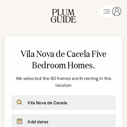
Vila Nova de Cacela
Five
Bedroom Homes
.
We selected the 90 homes worth renting in this
location
Vila Nova de Cacela
Add dates