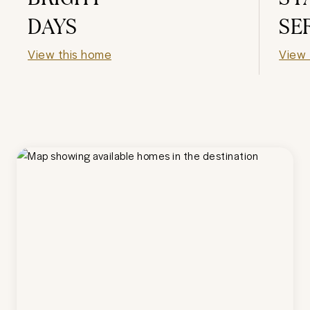
DAYS
SE
View this home
View 