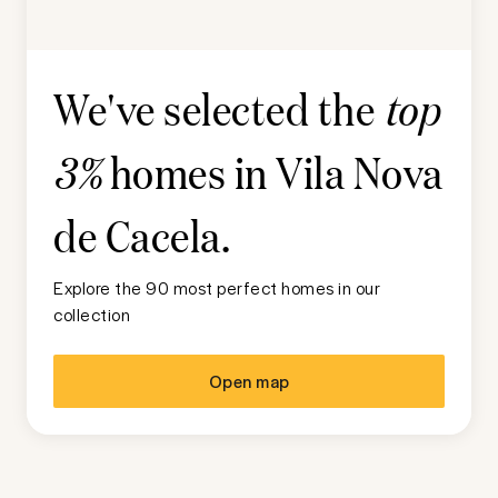
We've selected the
top
homes in
Vila Nova
3%
de Cacela
.
Explore the 90 most perfect homes in our
collection
Open map