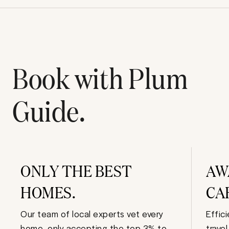
Book with Plum
Guide.
ONLY THE BEST
AW
HOMES.
CA
Our team of local experts vet every
Effic
home, only accepting the top 3% to
trave