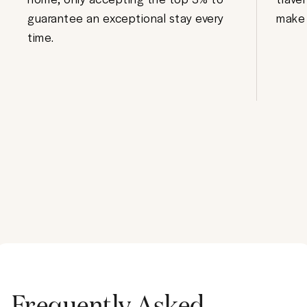
guarantee an exceptional stay every
make 
time.
Frequently Asked