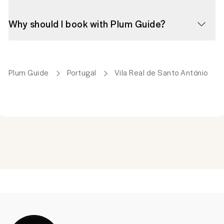
Why should I book with Plum Guide?
Plum Guide
Portugal
Vila Real de Santo António