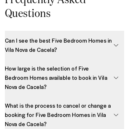
Questions
Can I see the best Five Bedroom Homes in
Vila Nova de Cacela?
How large is the selection of Five
Bedroom Homes available to book in Vila
Nova de Cacela?
What is the process to cancel or change a
booking for Five Bedroom Homes in Vila
Nova de Cacela?