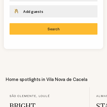
Add guests
Search
Home spotlights in
Vila Nova de Cacela
SÃO CLEMENTE, LOULÉ
ALMAN
BRIGHT
ST