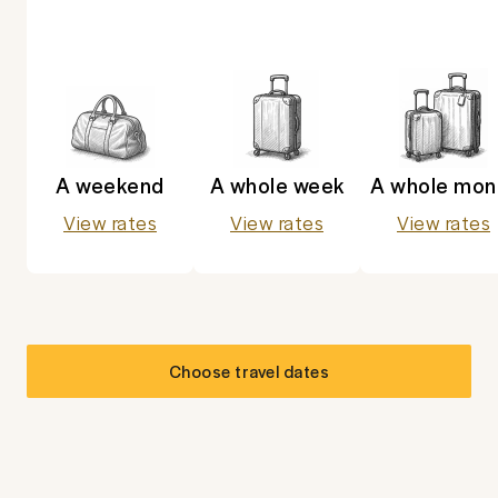
A weekend
A whole week
A whole mon
View rates
View rates
View rates
Choose travel dates