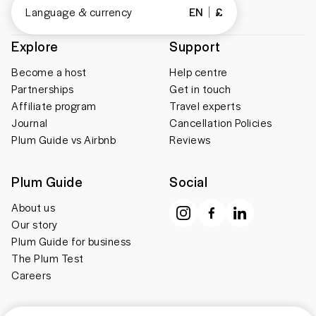
Language & currency
EN
£
Explore
Support
Become a host
Help centre
Partnerships
Get in touch
Affiliate program
Travel experts
Journal
Cancellation Policies
Plum Guide vs Airbnb
Reviews
Plum Guide
Social
About us
Our story
Plum Guide for business
The Plum Test
Careers