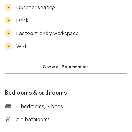
Outdoor seating
Desk
Laptop friendly workspace
Wi-fi
Show all 64 amenities
Bedrooms & bathrooms
6 bedrooms
, 7 beds
5.5
bathrooms