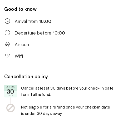
Good to know
Arrival from
16:00
Departure before
10:00
Air con
Wifi
Cancellation policy
Cancel at least
30 days
before your check-in date
UP UNTIL
30
for a
full refund
.
DAYS
Not eligible for a refund once your check-in date
is under
30 days
away.