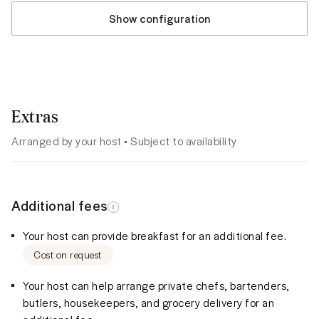
Show configuration
Extras
Arranged by your host • Subject to availability
Additional fees
Your host can provide breakfast for an additional fee.
Cost on request
Your host can help arrange private chefs, bartenders,
butlers, housekeepers, and grocery delivery for an