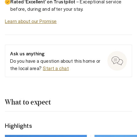
Rated ‘Excellent’ on Trustpilot
– Exceptional service
before, during and after your stay.
Learn about our Promise
Ask us anything
Do you have a question about this home or
the local area?
Start a chat
What to expect
Highlights