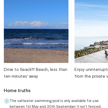
Drive to Seacliff Beach, less than
Enjoy uninterrupt
ten-minutes' away
from the private 
Home truths
The saltwater swimming pool is only available for use
between 1st May and 30th September. It isn't fenced,