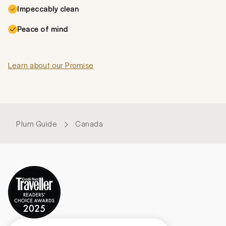
Impeccably clean
Peace of mind
Learn about our Promise
Plum Guide
Canada