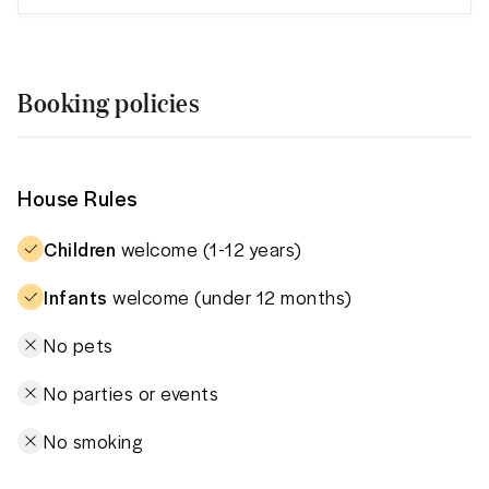
Booking policies
House Rules
Children
welcome (1-12 years)
Infants
welcome (under 12 months)
No pets
No parties or events
No smoking