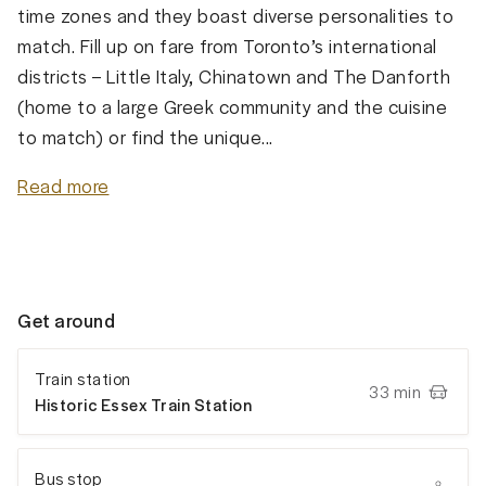
time zones and they boast diverse personalities to
match. Fill up on fare from Toronto’s international
districts – Little Italy, Chinatown and The Danforth
(home to a large Greek community and the cuisine
to match) or find the unique...
Read more
Get around
Train station
33 min
Historic Essex Train Station
Bus stop