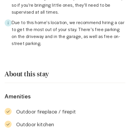
so if you're bringing little ones, they'll need to be
supervised at all times.
Due to this home's location, we recommend hiring a car
to get the most out of your stay. There’s free parking
on the driveway and in the garage, as well as free on-
street parking.
About this stay
Amenities
Outdoor fireplace / firepit
Outdoor kitchen