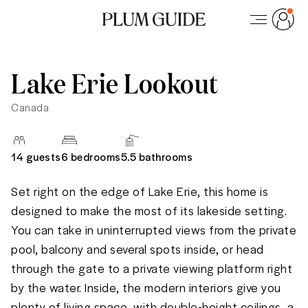
Lake Erie Lookout
Canada
14
guests
6 bedrooms
5.5
bathrooms
Set right on the edge of Lake Erie, this home is 
designed to make the most of its lakeside setting. 
You can take in uninterrupted views from the private 
pool, balcony and several spots inside, or head 
through the gate to a private viewing platform right 
by the water. Inside, the modern interiors give you 
plenty of living space, with double-height ceilings, a 