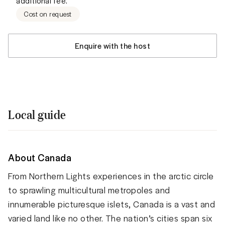
additional fee.
Cost on request
Enquire with the host
Local guide
About Canada
From Northern Lights experiences in the arctic circle
to sprawling multicultural metropoles and
innumerable picturesque islets, Canada is a vast and
varied land like no other. The nation’s cities span six