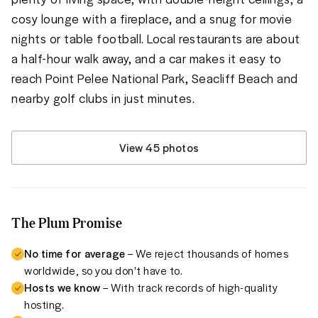
cosy lounge with a fireplace, and a snug for movie 
nights or table football. Local restaurants are about 
a half-hour walk away, and a car makes it easy to 
reach Point Pelee National Park, Seacliff Beach and 
nearby golf clubs in just minutes.
View 45 photos
The Plum Promise
No time for average
– We reject thousands of homes
worldwide, so you don't have to.
Hosts we know
– With track records of high-quality
hosting.