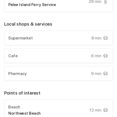
29 min
Pelee Island Ferry Service
Local shops & services
Supermarket
8 min
Cafe
6 min
Pharmacy
9 min
Points of interest
Beach
13 min
Northwest Beach