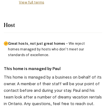
View full terms
Host
Great hosts, not just great homes
– We reject
homes managed by hosts who don’t meet our
standards of excellence.
This home is managed by
Paul
This home is managed by a business on behalf of its
owner. A member of their staff will be your point of
contact before and during your stay. Paul and his
team look after a number of dreamy vacation rentals
in Ontario. Any questions, feel free to reach out.