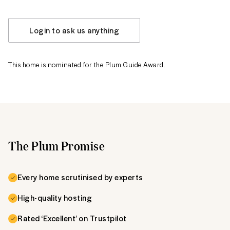
Login to ask us anything
This home is nominated for the Plum Guide Award.
The Plum Promise
Every home scrutinised by experts
High-quality hosting
Rated ‘Excellent’ on Trustpilot