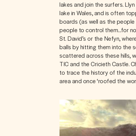
lakes and join the surfers. Llyn 
lake in Wales, and is often to
boards (as well as the people
people to control them...for no
St. David’s or the Nefyn, wher
balls by hitting them into the 
scattered across these hills, 
TIC and the Cricieth Castle. C
to trace the history of the ind
area and once ‘roofed the world’