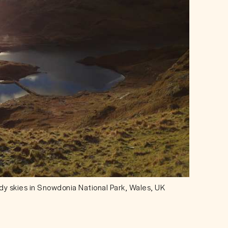
udy skies in Snowdonia National Park, Wales, UK