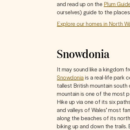
and read up on the 
Plum Guid
ourselves) guide to the places 
Explore our homes in North Wa
Snowdonia
Snowdonia
 is a real-life par
tallest British mountain south 
mountain is one of the most p
Hike up via one of its six path
and valleys of Wales’ most famo
along the beaches of its nort
biking up and down the trails. 