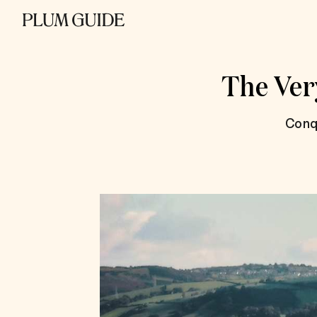
The Very
Conq