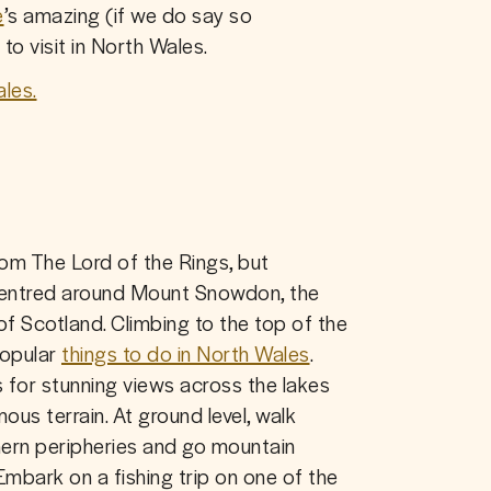
e
’s amazing (if we do say so 
to visit in North Wales.
les.
It may sound like a kingdom from The Lord of the Rings, but 
k centred around Mount Snowdon, the 
of Scotland. Climbing to the top of the 
opular 
things to do in North Wales
. 
s for stunning views across the lakes 
us terrain. At ground level, walk 
hern peripheries and go mountain 
Embark on a fishing trip on one of the 