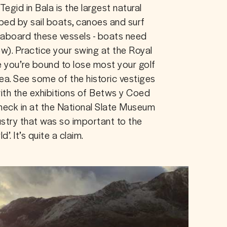
Tegid in Bala is the largest natural 
pped by sail boats, canoes and surf 
 aboard these vessels - boats need 
w). Practice your swing at the Royal 
e you’re bound to lose most your golf 
sea. See some of the historic vestiges 
with the exhibitions of Betws y Coed 
heck in at the National Slate Museum 
ustry that was so important to the 
. It’s quite a claim.