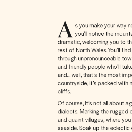
A
s you make your way no
you’ll notice the mount
dramatic, welcoming you to th
rest of North Wales. You’ll find 
through unpronounceable towns
and friendly people who’ll take
and… well, that’s the most imp
countryside, it’s packed with n
cliffs.
Of course, it’s not all about 
dialects. Marking the rugged co
and quaint villages, where you 
seaside. Soak up the eclectic 