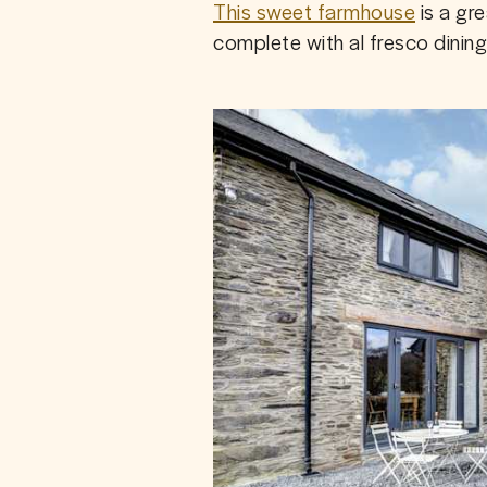
This sweet farmhouse
 is a gr
complete with al fresco dinin