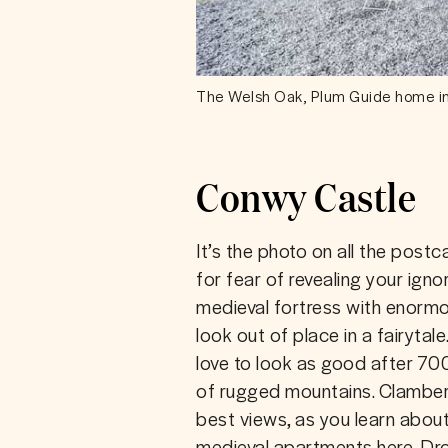
The Welsh Oak, Plum Guide home i
Conwy Castle
It’s the photo on all the postc
for fear of revealing your igno
medieval fortress with enormo
look out of place in a fairytale.
love to look as good after 70
of rugged mountains. Clamber 
best views, as you learn about
medieval apartments here. Drop 