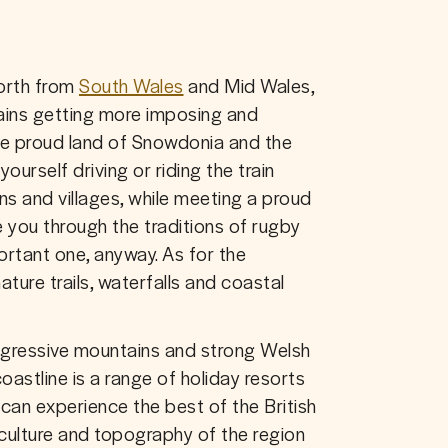
rth from 
South Wales
 and Mid Wales, 
ains getting more imposing and 
e proud land of Snowdonia and the 
yourself driving or riding the train 
 and villages, while meeting a proud 
 you through the traditions of rugby 
ortant one, anyway. As for the 
ature trails, waterfalls and coastal 
aggressive mountains and strong Welsh 
astline is a range of holiday resorts 
can experience the best of the British 
culture and topography of the region 