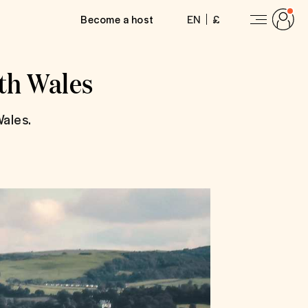
Become a host
EN
£
rth Wales
ales.