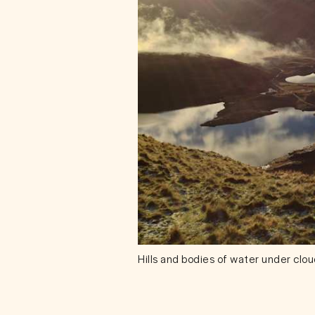
Hills and bodies of water under clo