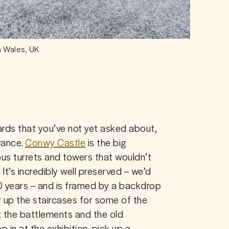
n Wales, UK
ards that you’ve not yet asked about, 
rance. 
Conwy Castle
 is the big 
us turrets and towers that wouldn’t 
 It’s incredibly well preserved – we’d 
0 years – and is framed by a backdrop 
up the staircases for some of the 
 the battlements and the old 
in at the exhibition, pick up a 