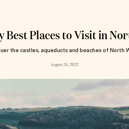
 Best Places to Visit in No
uer the castles, aqueducts and beaches of North W
August 25, 2022