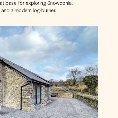
eat base for exploring Snowdonia, 
g and a modern log-burner.