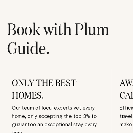
Book with Plum
Guide.
ONLY THE BEST
AW
HOMES.
CA
Our team of local experts vet every
Effic
home, only accepting the top 3% to
trave
guarantee an exceptional stay every
make 
time.