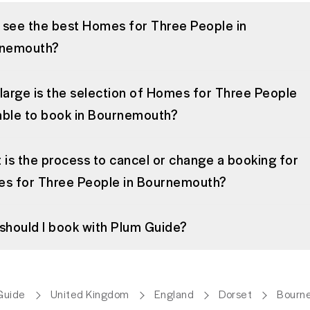
I see the best Homes for Three People in
nemouth?
large is the selection of Homes for Three People
lable to book in Bournemouth?
 is the process to cancel or change a booking for
s for Three People in Bournemouth?
should I book with Plum Guide?
Guide
United Kingdom
England
Dorset
Bourn