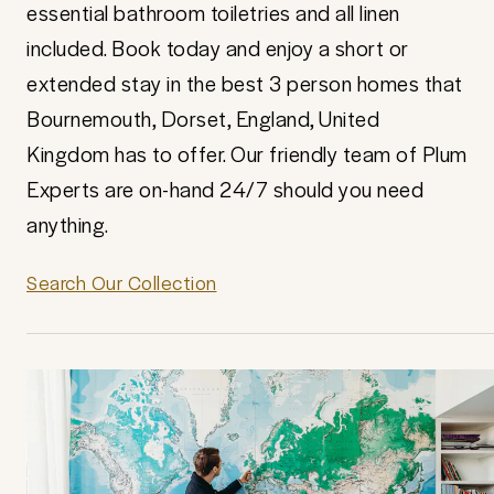
essential bathroom toiletries and all linen
included. Book today and enjoy a short or
extended stay in the best 3 person homes that
Bournemouth, Dorset, England, United
Kingdom has to offer. Our friendly team of Plum
Experts are on-hand 24/7 should you need
anything.
Search Our Collection