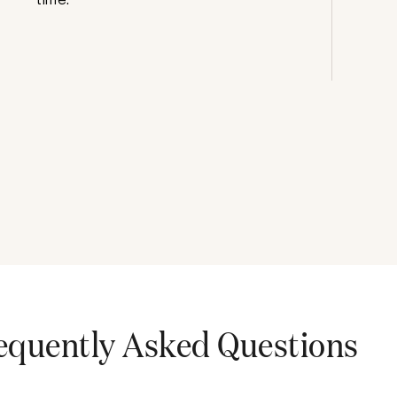
equently Asked Questions