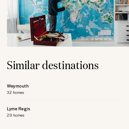
Similar destinations
Weymouth
32 homes
Lyme Regis
29 homes