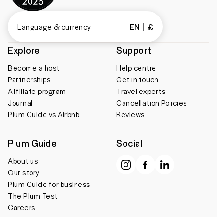
Language & currency
EN
£
Explore
Support
Become a host
Help centre
Partnerships
Get in touch
Affiliate program
Travel experts
Journal
Cancellation Policies
Plum Guide vs Airbnb
Reviews
Plum Guide
Social
About us
Our story
Plum Guide for business
The Plum Test
Careers