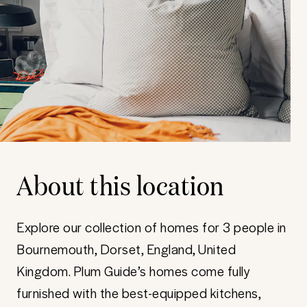
About this location
Explore our collection of homes for 3 people in
Bournemouth, Dorset, England, United
Kingdom. Plum Guide’s homes come fully
furnished with the best-equipped kitchens,