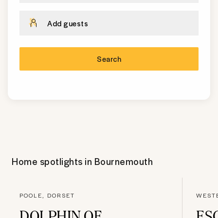
Add guests
Search
Home spotlights in
Bournemouth
POOLE, DORSET
WEST
DOLPHIN OF
ES