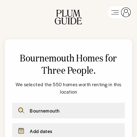
Bournemouth Homes for
Three People
.
We selected the 550 homes worth renting in this
location
Bournemouth
Add dates