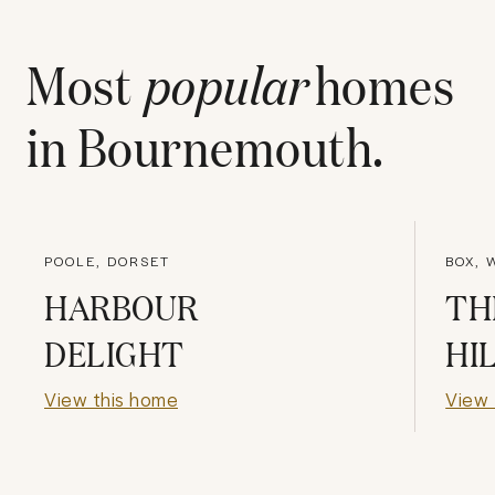
Most
popular
homes
in
Bournemouth
.
POOLE, DORSET
BOX, 
HARBOUR
TH
DELIGHT
HI
View this home
View 