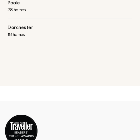
Poole
28 homes
Dorchester
18 homes