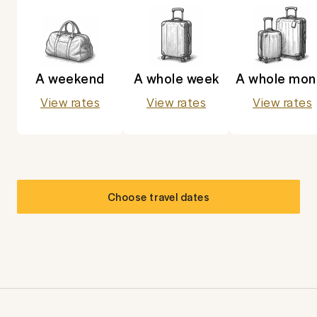
A weekend
A whole week
A whole mon
View rates
View rates
View rates
Choose travel dates