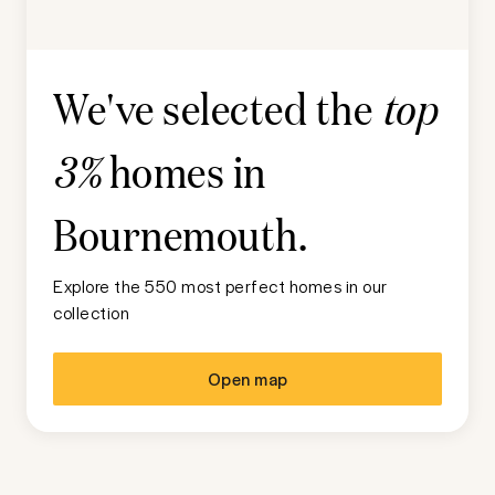
We've selected the
top
homes in
3%
Bournemouth
.
Explore the 550 most perfect homes in our
collection
Open map