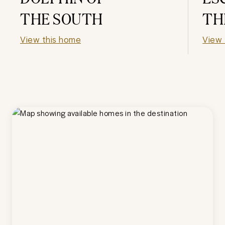
THE SOUTH
TH
View this home
View 