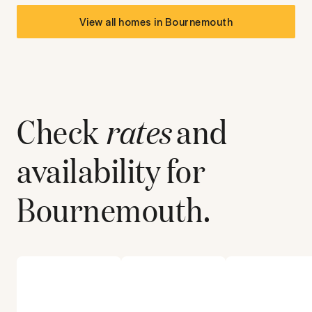
View all homes in
Bournemouth
Check
rates
and
availability for
Bournemouth
.