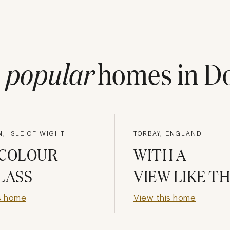
t
popular
homes in
Do
, ISLE OF WIGHT
TORBAY, ENGLAND
 COLOUR
WITH A
LASS
VIEW LIKE T
s home
View this home