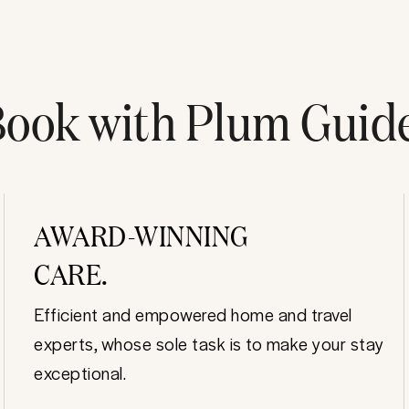
ook with Plum Guid
AWARD-WINNING
CARE.
Efficient and empowered home and travel
experts, whose sole task is to make your stay
exceptional.