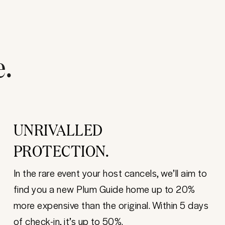
e.
UNRIVALLED
PROTECTION.
In the rare event your host cancels, we’ll aim to
find you a new Plum Guide home up to 20%
more expensive than the original. Within 5 days
of check-in, it’s up to 50%.