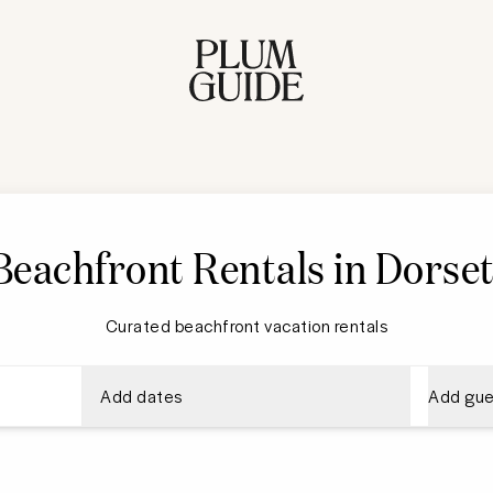
Beachfront Rentals in Dorse
Curated beachfront vacation rentals
Add dates
Add gue