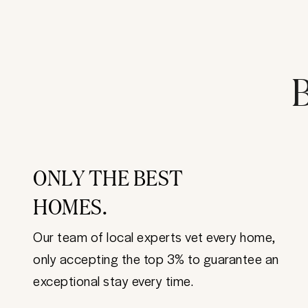
B
ONLY THE BEST
HOMES.
Our team of local experts vet every home,
only accepting the top 3% to guarantee an
exceptional stay every time.