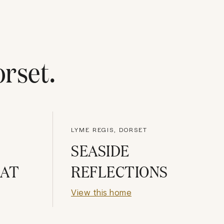
rset
.
LYME REGIS, DORSET
SEASIDE
HAT
REFLECTIONS
View this home