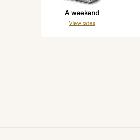
A weekend
View rates