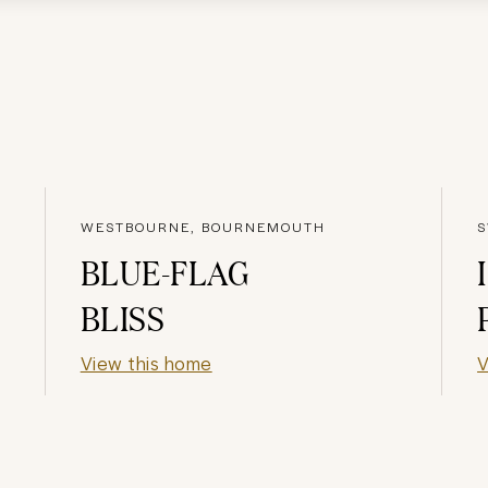
WESTBOURNE, BOURNEMOUTH
S
BLUE-FLAG
BLISS
View this home
V