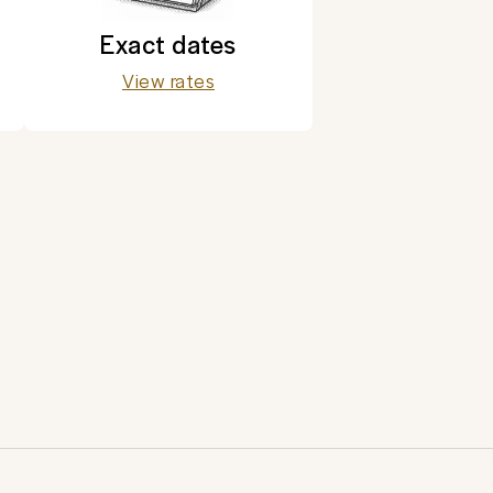
Exact dates
View rates