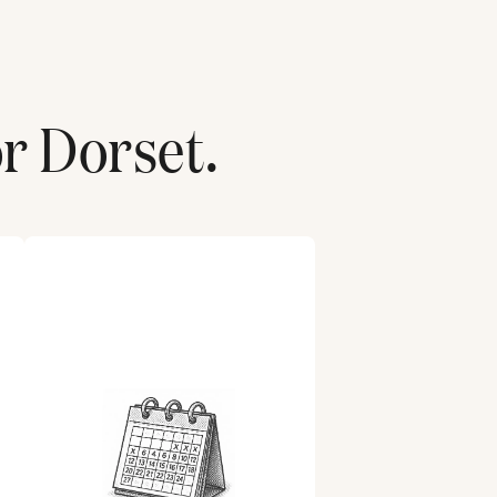
or
Dorset
.