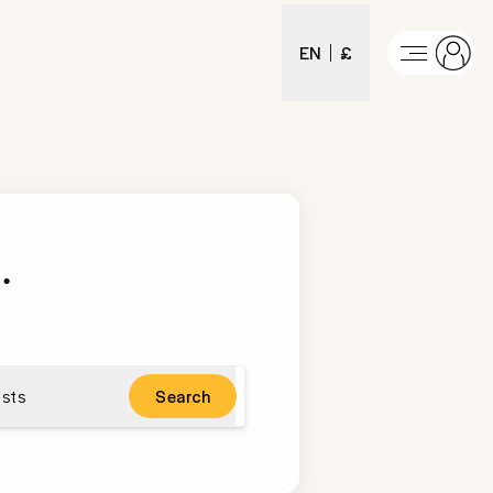
EN
£
t
.
sts
Search