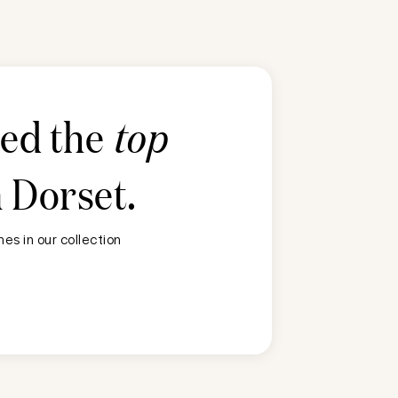
ted the
top
n
Dorset
.
es in our collection