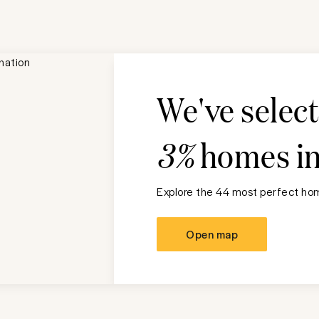
We've selec
3%
homes i
Explore the 44 most perfect hom
Open map