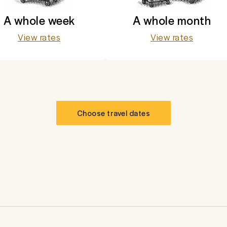
A whole week
A whole month
View rates
View rates
Choose travel dates