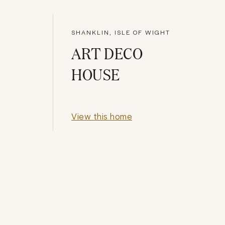
SHANKLIN, ISLE OF WIGHT
ART DECO
HOUSE
View this home