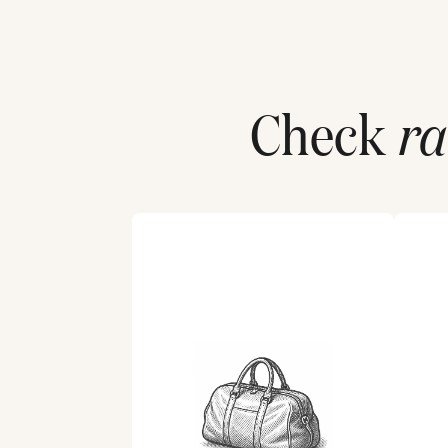
Check
ra