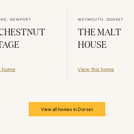
ONE, NEWPORT
WEYMOUTH, DORSET
 CHESTNUT
THE MALT
TAGE
HOUSE
s home
View this home
View all homes in
Dorset