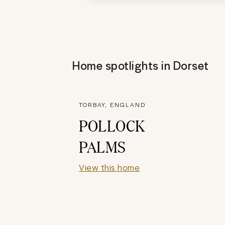
Home spotlights in
Dorset
TORBAY, ENGLAND
POLLOCK
PALMS
View this home