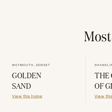
Mos
WEYMOUTH, DORSET
SHANKLIN
GOLDEN
THE
SAND
OF G
View this home
View thi