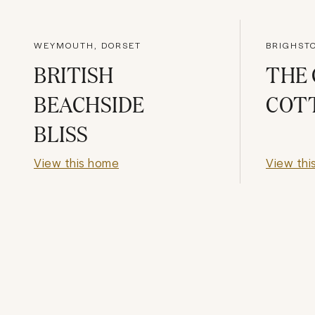
WEYMOUTH, DORSET
BRIGHST
BRITISH
THE
BEACHSIDE
COT
BLISS
View this home
View thi