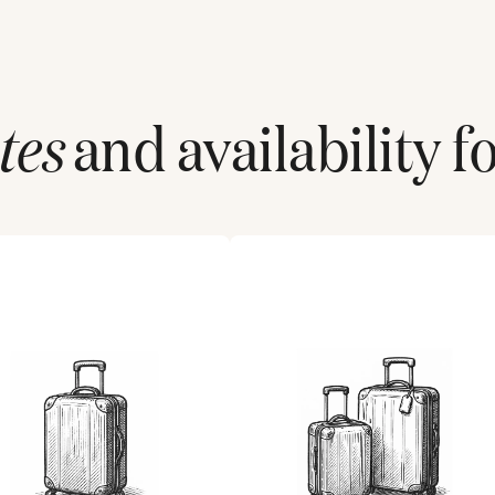
tes
and availability f