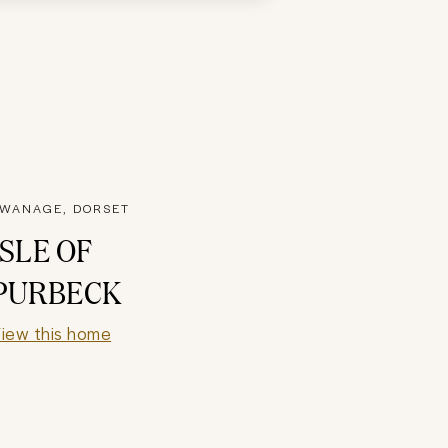
WANAGE, DORSET
ISLE OF
PURBECK
iew this home