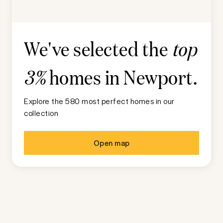
We've selected the
top
homes in
Newport
.
3%
Explore the 580 most perfect homes in our
collection
Open map