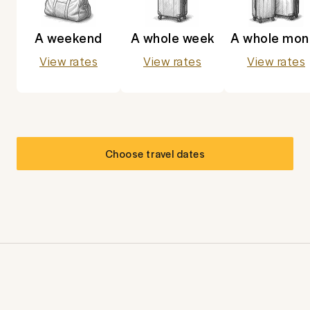
A weekend
A whole week
A whole mon
View rates
View rates
View rates
Choose travel dates