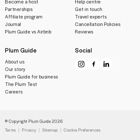
Become a host
Help centre
Partnerships
Get in touch
Affiliate program
Travel experts
Journal
Cancellation Policies
Plum Guide vs Airbnb
Reviews
Plum Guide
Social
About us
Our story
Plum Guide for business
The Plum Test
Careers
© Copyright Plum Guide 2026
Terms
Privacy
Sitemap
Cookie Preferences