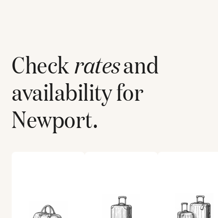
Check
rates
and
availability for
Newport
.