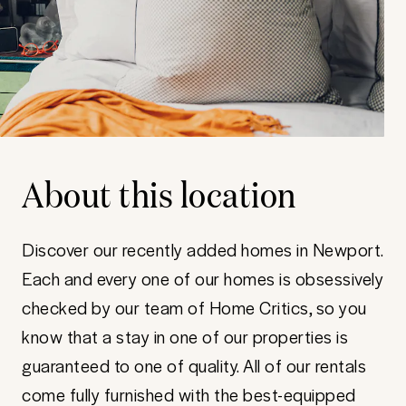
About this location
Discover our recently added homes in Newport.
Each and every one of our homes is obsessively
checked by our team of Home Critics, so you
know that a stay in one of our properties is
guaranteed to one of quality. All of our rentals
come fully furnished with the best-equipped