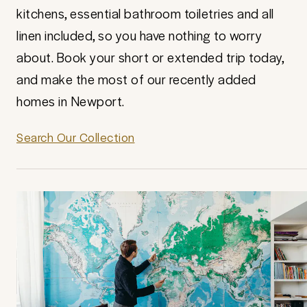
kitchens, essential bathroom toiletries and all
linen included, so you have nothing to worry
about. Book your short or extended trip today,
and make the most of our recently added
homes in Newport.
Search Our Collection