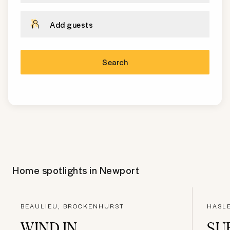
Add guests
Search
Home spotlights in
Newport
BEAULIEU, BROCKENHURST
HASL
WIND IN
SU