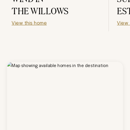
THE WILLOWS
ES
View this home
View 