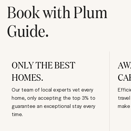
Book with Plum
Guide.
ONLY THE BEST
AW
HOMES.
CA
Our team of local experts vet every
Effic
home, only accepting the top 3% to
trave
guarantee an exceptional stay every
make 
time.