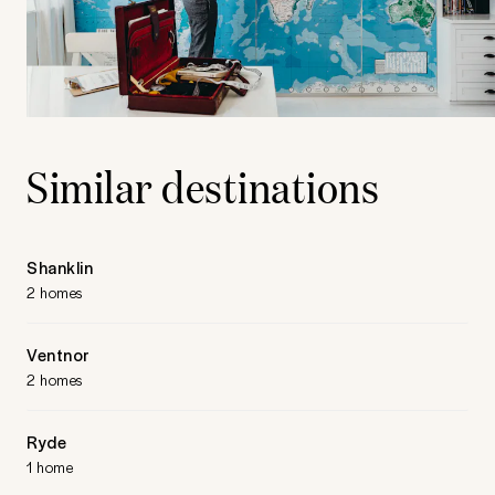
Similar destinations
Shanklin
2 homes
Ventnor
2 homes
Ryde
1 home