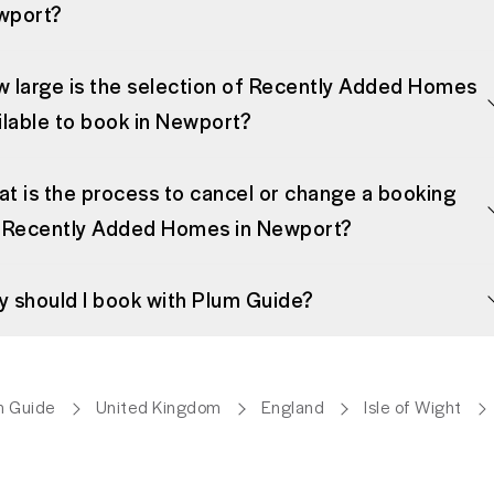
wport?
 large is the selection of Recently Added Homes
ilable to book in Newport?
t is the process to cancel or change a booking
 Recently Added Homes in Newport?
 should I book with Plum Guide?
m Guide
United Kingdom
England
Isle of Wight