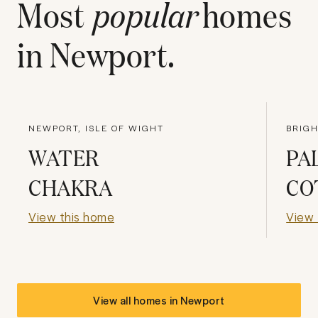
Most
popular
homes
in
Newport
.
NEWPORT, ISLE OF WIGHT
BRIG
WATER
PA
CHAKRA
CO
View this home
View 
View all homes in
Newport