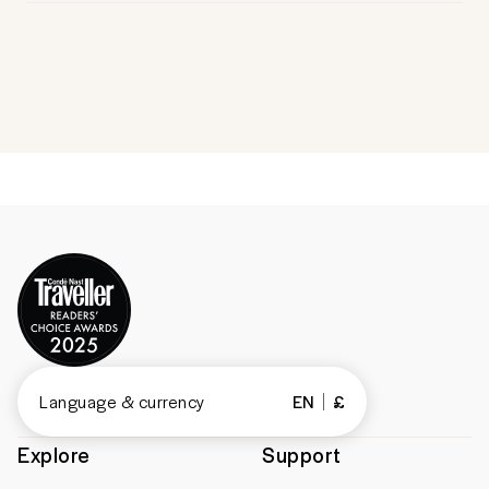
Language & currency
EN
£
Explore
Support