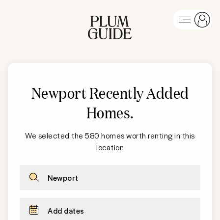
Newport Recently Added
Homes
.
We selected the 580 homes worth renting in this
location
Newport
Add dates