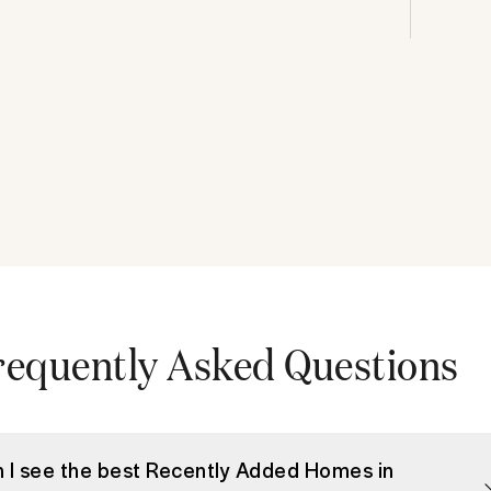
requently Asked Questions
 I see the best Recently Added Homes in