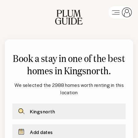
Book a stay in one of the best
homes in Kingsnorth
.
We selected the 2988 homes worth renting in this
location
Kingsnorth
Add dates