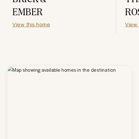
EMBER
RO
View this home
View 