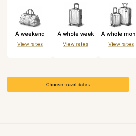
A weekend
A whole week
A whole mon
View rates
View rates
View rates
Choose travel dates