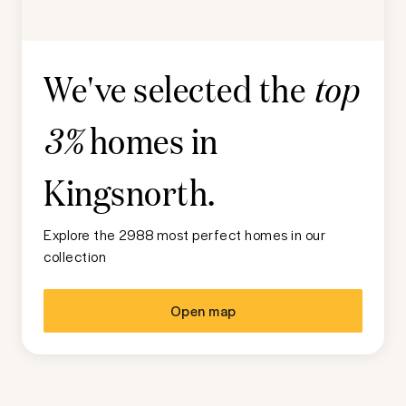
We've selected the
top
homes in
3%
Kingsnorth
.
Explore the 2988 most perfect homes in our
collection
Open map