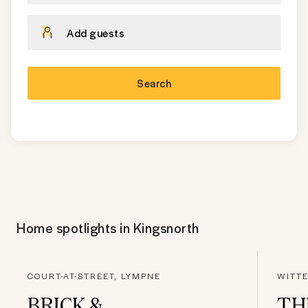
Add guests
Search
Home spotlights in
Kingsnorth
COURT-AT-STREET, LYMPNE
WITT
BRICK &
TH