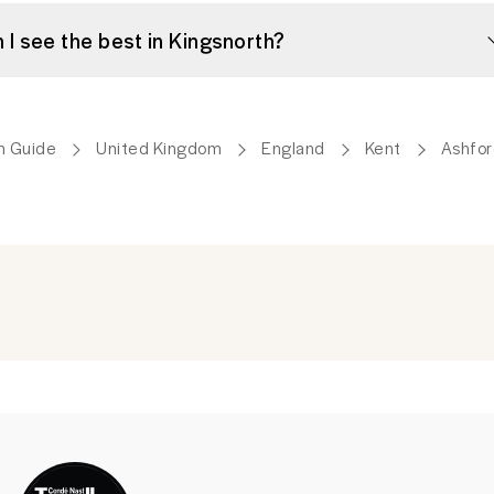
Can I see the best in Kingsnorth?
m Guide
United Kingdom
England
Kent
Ashfor