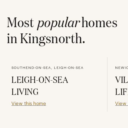
Most
popular
homes
in
Kingsnorth
.
SOUTHEND-ON-SEA, LEIGH-ON-SEA
NEWIC
LEIGH-ON-SEA
VI
LIVING
LI
View this home
View 