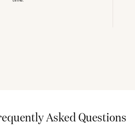
requently Asked Questions