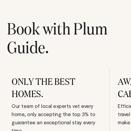
Book with Plum
Guide.
ONLY THE BEST
AW
HOMES.
CA
Our team of local experts vet every
Effic
home, only accepting the top 3% to
trave
guarantee an exceptional stay every
make 
time.