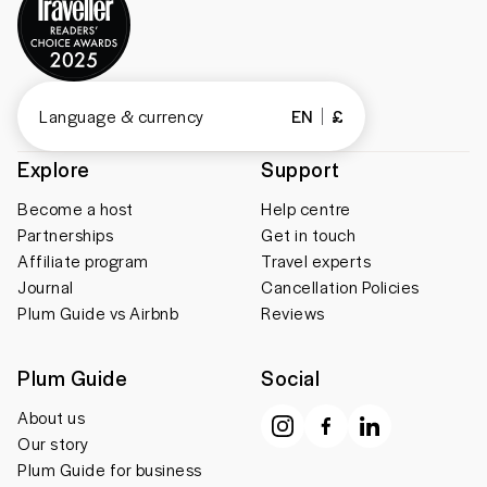
Language & currency
EN
£
Explore
Support
Become a host
Help centre
Partnerships
Get in touch
Affiliate program
Travel experts
Journal
Cancellation Policies
Plum Guide vs Airbnb
Reviews
Plum Guide
Social
About us
Our story
Plum Guide for business