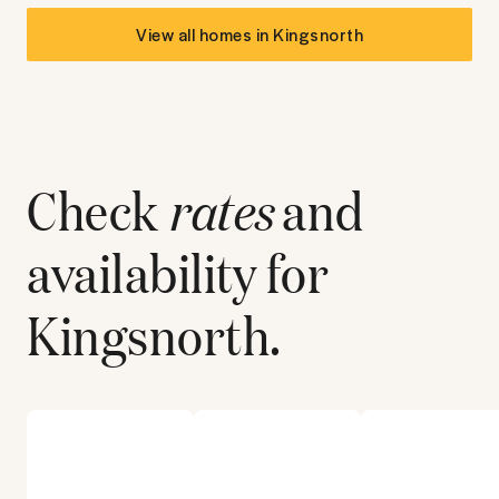
View all homes in
Kingsnorth
Check
rates
and
availability for
Kingsnorth
.