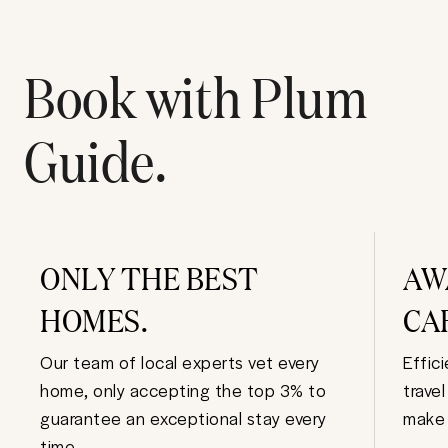
Book with Plum
Guide.
ONLY THE BEST
AW
HOMES.
CA
Our team of local experts vet every
Effic
home, only accepting the top 3% to
trave
guarantee an exceptional stay every
make 
time.