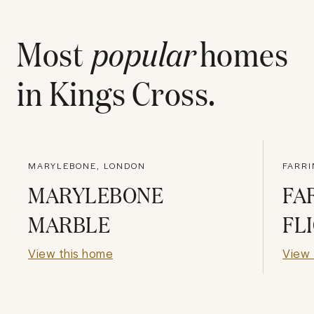
Most
popular
homes
in
Kings Cross
.
MARYLEBONE, LONDON
FARR
MARYLEBONE
FA
MARBLE
FL
View this home
View 