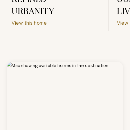
URBANITY
LI
View this home
View 