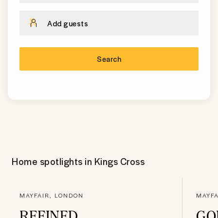
Add guests
Search
Home spotlights in
Kings Cross
MAYFAIR, LONDON
MAYFA
REFINED
GO