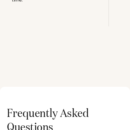
Frequently Asked
Questions