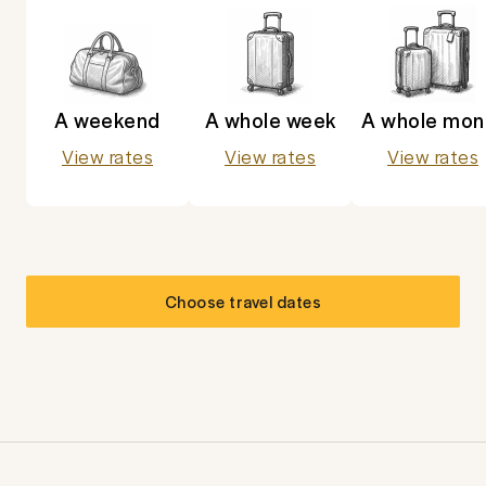
A weekend
A whole week
A whole mon
View rates
View rates
View rates
Choose travel dates