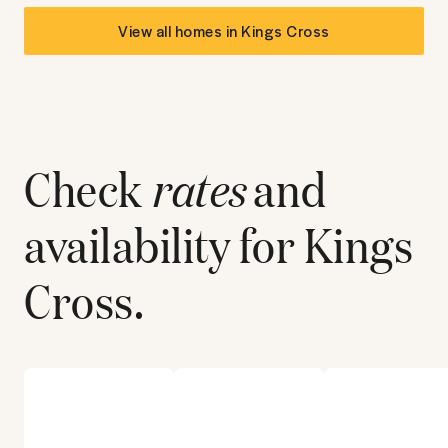
View all homes in
Kings Cross
Check
rates
and
availability for
Kings
Cross
.