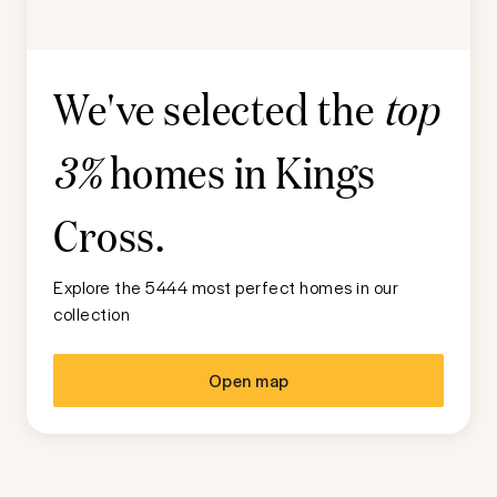
We've selected the
top
homes in
Kings
3%
Cross
.
Explore the 5444 most perfect homes in our
collection
Open map