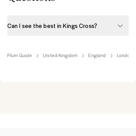
Can I see the best in Kings Cross?
Plum Guide
United Kingdom
England
London