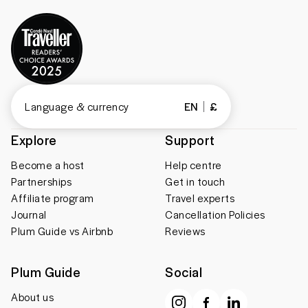
Language & currency
EN
£
Explore
Support
Become a host
Help centre
Partnerships
Get in touch
Affiliate program
Travel experts
Journal
Cancellation Policies
Plum Guide vs Airbnb
Reviews
Plum Guide
Social
About us