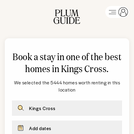
Book a stay in one of the best
homes in
Kings Cross
.
We selected the 5444 homes worth renting in this
location
Kings Cross
Add dates