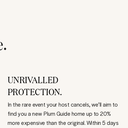
e.
UNRIVALLED
PROTECTION.
In the rare event your host cancels, we’ll aim to
find you a new Plum Guide home up to 20%
more expensive than the original. Within 5 days