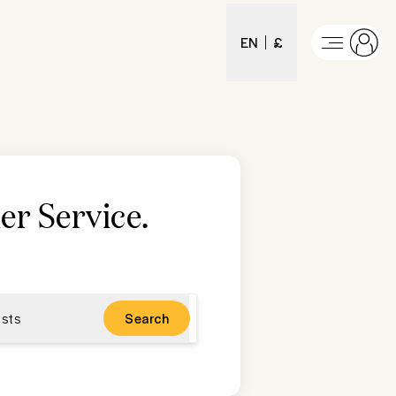
EN
£
er Service
.
sts
Search