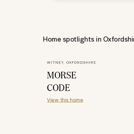
Home spotlights in
Oxfordshi
WITNEY, OXFORDSHIRE
MORSE
CODE
View this home