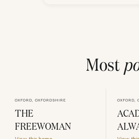
Most
po
OXFORD, OXFORDSHIRE
OXFORD, 
THE
ACA
FREEWOMAN
ALW
View this home
View thi