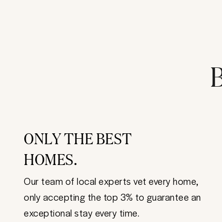
B
ONLY THE BEST
HOMES.
Our team of local experts vet every home,
only accepting the top 3% to guarantee an
exceptional stay every time.