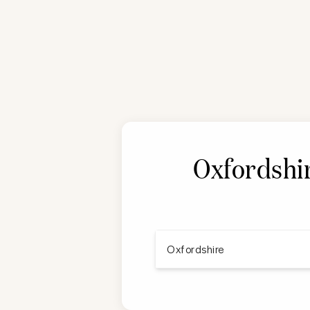
Oxfordshir