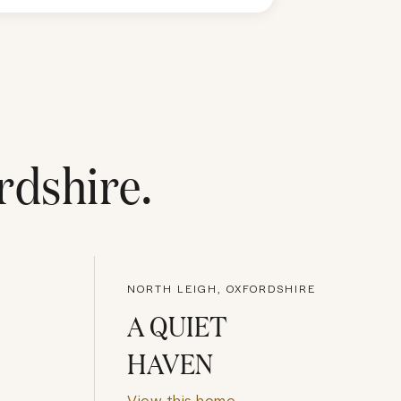
rdshire
.
NORTH LEIGH, OXFORDSHIRE
A QUIET
HAVEN
View this home