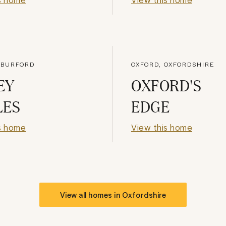
 BURFORD
OXFORD, OXFORDSHIRE
EY
OXFORD'S
LES
EDGE
s home
View this home
View all homes in
Oxfordshire