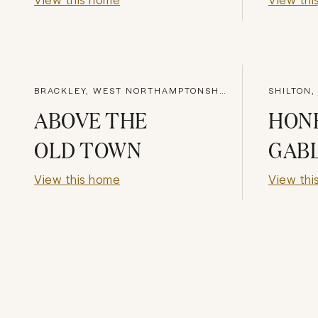
BRACKLEY, WEST NORTHAMPTONSHIRE
SHILTON,
ABOVE THE
HON
OLD TOWN
GAB
View this home
View thi