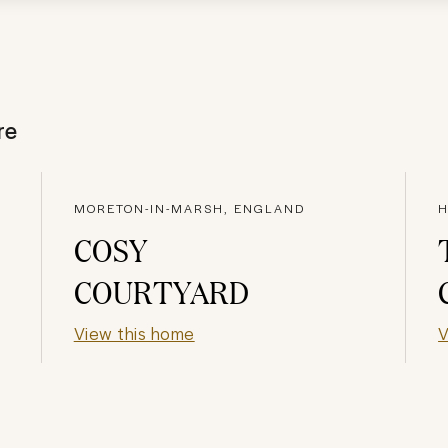
re
MORETON-IN-MARSH, ENGLAND
H
COSY
COURTYARD
View this home
V