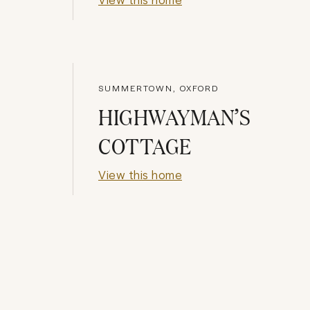
SUMMERTOWN, OXFORD
HIGHWAYMAN’S
COTTAGE
View this home