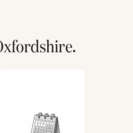
Oxfordshire
.