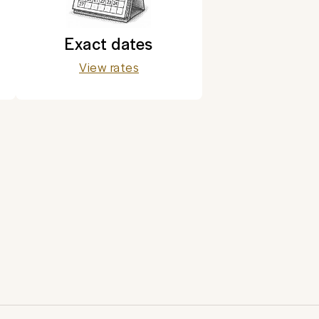
Exact dates
View rates