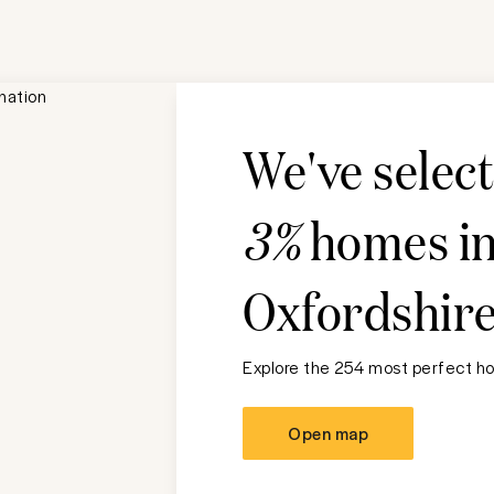
We've selec
3%
homes i
Oxfordshir
Explore the 254 most perfect ho
Open map