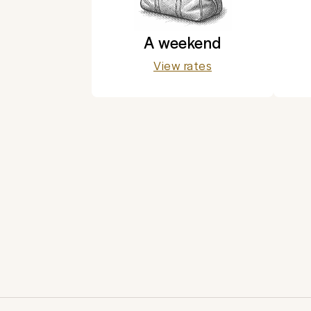
A weekend
View rates