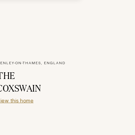
ENLEY-ON-THAMES, ENGLAND
THE
COXSWAIN
iew this home