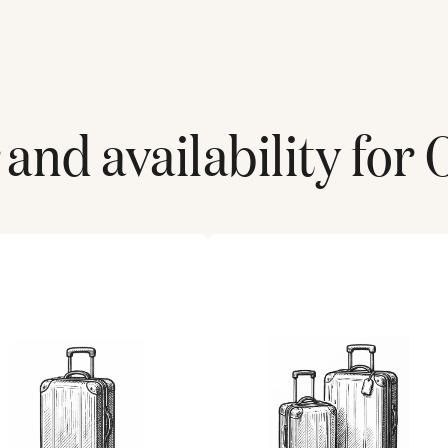
and availability for