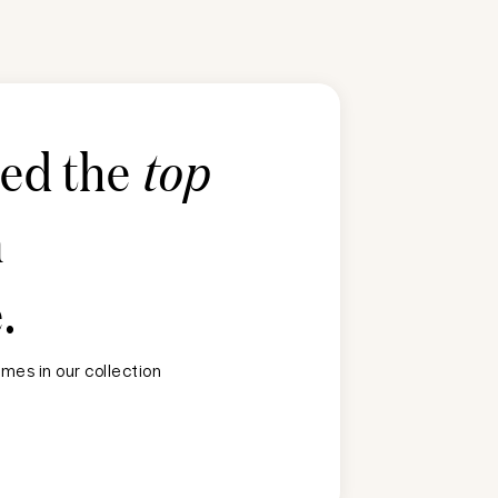
ted the
top
n
e
.
mes in our collection