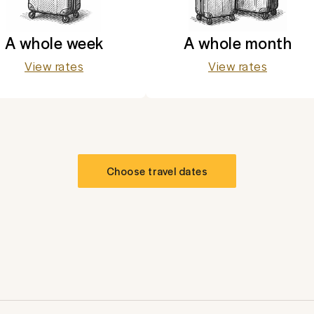
A whole week
A whole month
View rates
View rates
Choose travel dates