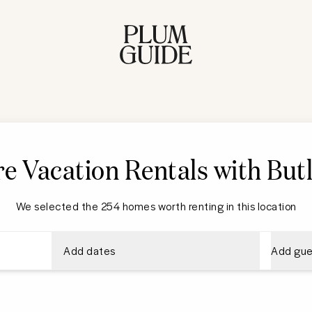
e Vacation Rentals with Butl
We selected the 254 homes worth renting in this location
Add dates
Add gue