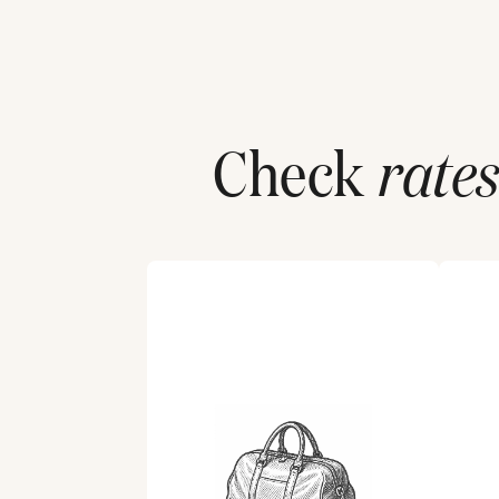
Check
rates