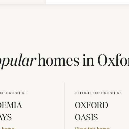
pular
homes in
Oxfo
OXFORDSHIRE
OXFORD, OXFORDSHIRE
DEMIA
OXFORD
AYS
OASIS
s home
View this home