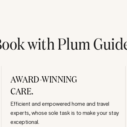
ook with Plum Guid
AWARD-WINNING
CARE.
Efficient and empowered home and travel
experts, whose sole task is to make your stay
exceptional.