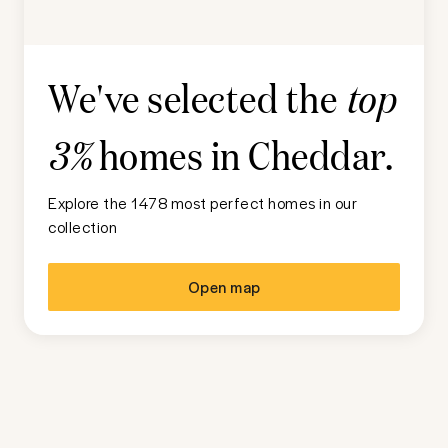
We've selected the
top
homes in
Cheddar
.
3%
Explore the 1478 most perfect homes in our
collection
Open map