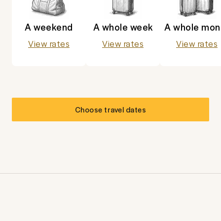
A weekend
A whole week
A whole mon
View rates
View rates
View rates
Choose travel dates