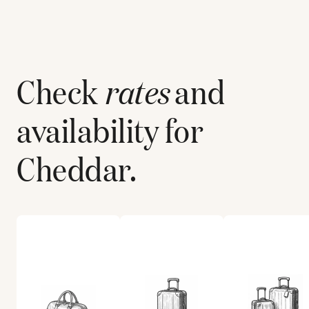
Check
rates
and
availability for
Cheddar
.