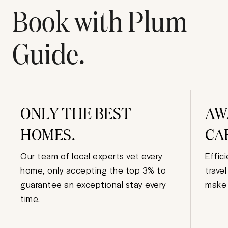
Book with Plum
Guide.
ONLY THE BEST
AW
HOMES.
CA
Our team of local experts vet every
Effic
home, only accepting the top 3% to
trave
guarantee an exceptional stay every
make 
time.