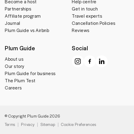
Become a host
Help centre
Partnerships
Get in touch
Affiliate program
Travel experts
Journal
Cancellation Policies
Plum Guide vs Airbnb
Reviews
Plum Guide
Social
About us
Our story
Plum Guide for business
The Plum Test
Careers
© Copyright Plum Guide 2026
Terms
Privacy
Sitemap
Cookie Preferences