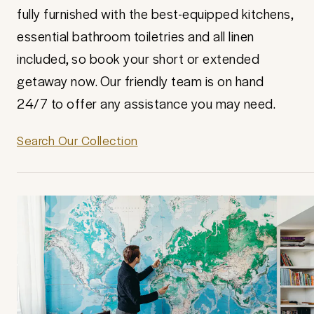
fully furnished with the best-equipped kitchens,
essential bathroom toiletries and all linen
included, so book your short or extended
getaway now. Our friendly team is on hand
24/7 to offer any assistance you may need.
Search Our Collection