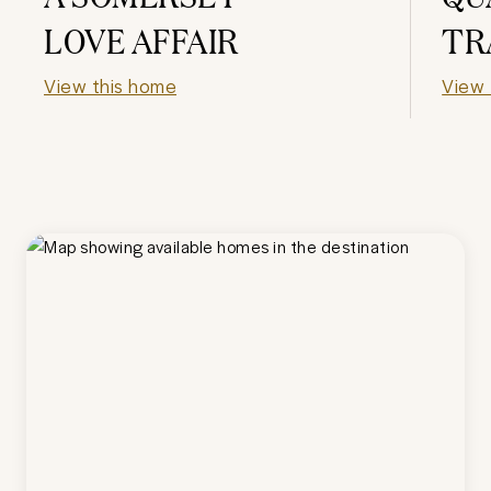
LOVE AFFAIR
TR
View this home
View 