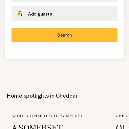
Add guests
Search
Home spotlights in
Cheddar
SAINT CUTHBERT OUT, SOMERSET
CHED
A SOMERSET
QU