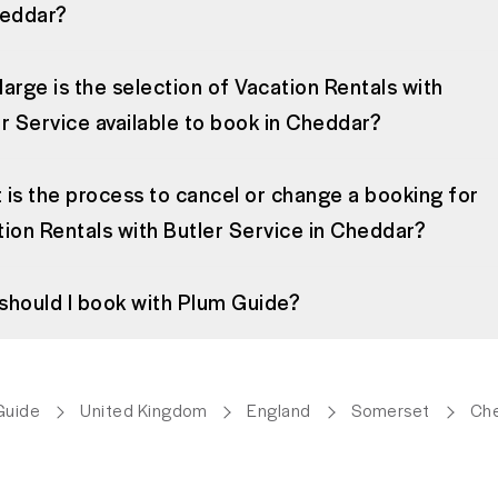
heddar?
arge is the selection of Vacation Rentals with
r Service available to book in Cheddar?
is the process to cancel or change a booking for
ion Rentals with Butler Service in Cheddar?
should I book with Plum Guide?
Guide
United Kingdom
England
Somerset
Ch