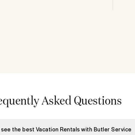
equently Asked Questions
 see the best Vacation Rentals with Butler Service