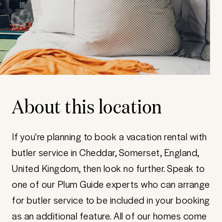
About this location
If you're planning to book a vacation rental with
butler service in Cheddar, Somerset, England,
United Kingdom, then look no further. Speak to
one of our Plum Guide experts who can arrange
for butler service to be included in your booking
as an additional feature. All of our homes come