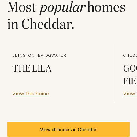
Most
popular
homes
in
Cheddar
.
EDINGTON, BRIDGWATER
CHED
THE LILA
GO
FI
View this home
View 
View all homes in
Cheddar