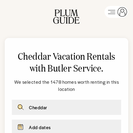
Cheddar Vacation Rentals
with Butler Service
.
We selected the 1478 homes worth renting in this
location
Cheddar
Add dates