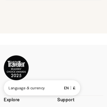
Language & currency
EN
£
Explore
Support