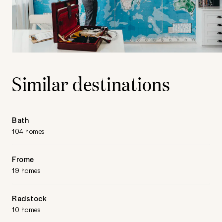
Similar destinations
Bath
104 homes
Frome
19 homes
Radstock
10 homes